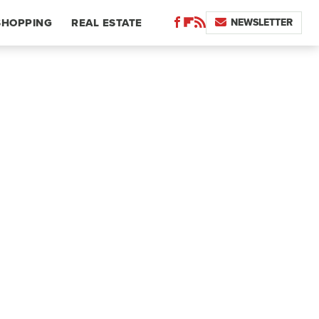
NEWSLETTER
SHOPPING
REAL ESTATE