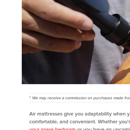
We may receive a commission on purchases made from
Air mattresses give you adaptability when yo
comfortable, and convenient. Whether you'r
your spare bedroom
or you have an upcomin