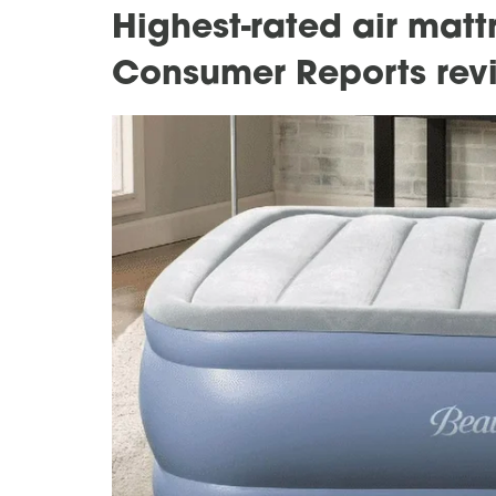
Highest-rated air mat
Consumer Reports rev