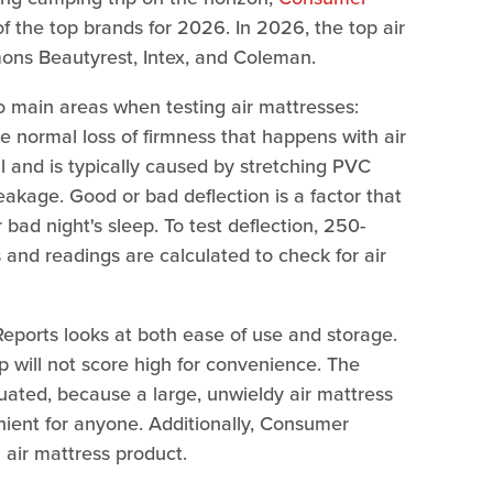
f the top brands for 2026. In 2026, the top air
mons Beautyrest, Intex, and Coleman.
o main areas when testing air mattresses:
e normal loss of firmness that happens with air
l and is typically caused by stretching PVC
leakage. Good or bad deflection is a factor that
ad night's sleep. To test deflection, 250-
and readings are calculated to check for air
ports looks at both ease of use and storage.
p will not score high for convenience. The
luated, because a large, unwieldy air mattress
enient for anyone. Additionally, Consumer
 air mattress product.