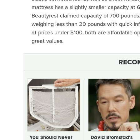
mattress has a slightly smaller capacity a
Beautyrest claimed capacity of 700 pounds.
weighing less than 20 pounds with quick inf
at prices under $100, both are affordable op
great values.
RECO
You Should Never
David Bromstad's