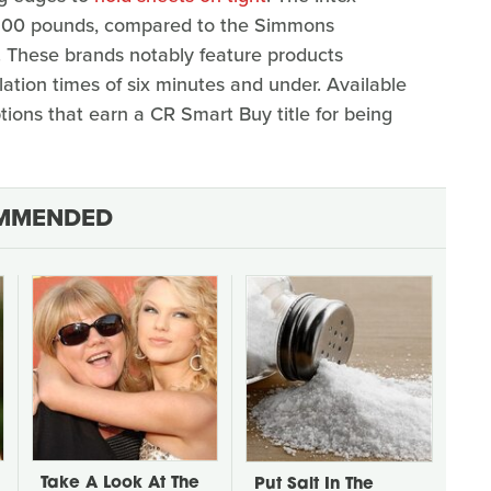
t 600 pounds, compared to the Simmons
 These brands notably feature products
lation times of six minutes and under. Available
tions that earn a CR Smart Buy title for being
MMENDED
Take A Look At The
Put Salt In The