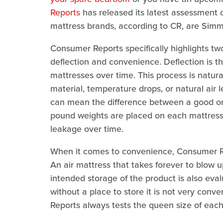
Reports
has released its latest assessment o
mattress brands, according to CR, are Sim
Consumer Reports specifically highlights tw
deflection and convenience. Deflection is th
mattresses over time. This process is natura
material, temperature drops, or natural air 
can mean the difference between a good or b
pound weights are placed on each mattress 
leakage over time.
When it comes to convenience, Consumer Re
An air mattress that takes forever to blow u
intended storage of the product is also eva
without a place to store it is not very conv
Reports always tests the queen size of each