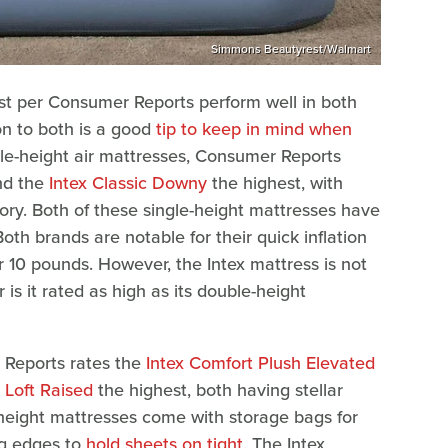
Simmons Beautyrest/Walmart
est per Consumer Reports perform well in both
on to both is a good
tip to keep in mind when
gle-height air mattresses, Consumer Reports
d the
Intex Classic Downy
the highest, with
gory. Both of these single-height mattresses have
th brands are notable for their quick inflation
r 10 pounds. However, the Intex mattress is not
is it rated as high as its double-height
 Reports rates the
Intex Comfort Plush Elevated
Loft Raised
the highest, both having stellar
e height mattresses come with storage bags for
ng edges to
hold sheets on tight
. The Intex