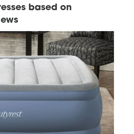
tresses based on
iews