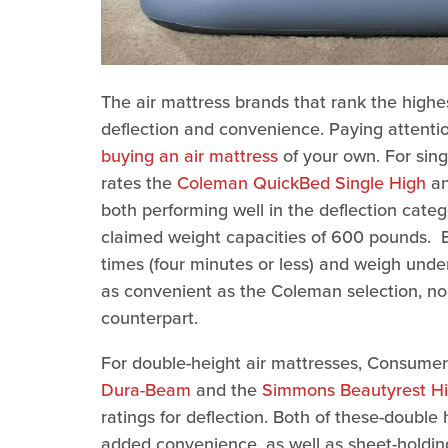
The air mattress brands that rank the high
deflection and convenience. Paying attenti
buying an air mattress
of your own. For sin
rates the
Coleman QuickBed Single High
an
both performing well in the deflection cate
claimed weight capacities of 600 pounds. Bo
times (four minutes or less) and weigh unde
as convenient as the Coleman selection, nor 
counterpart.
For double-height air mattresses, Consumer
Dura-Beam
and the
Simmons Beautyrest Hi 
ratings for deflection. Both of these-doubl
added convenience, as well as sheet-holdi