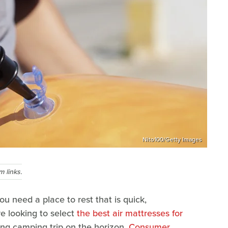
Nito100/Getty Images
 links.
u need a place to rest that is quick,
e looking to select
the best air mattresses for
g camping trip on the horizon,
Consumer