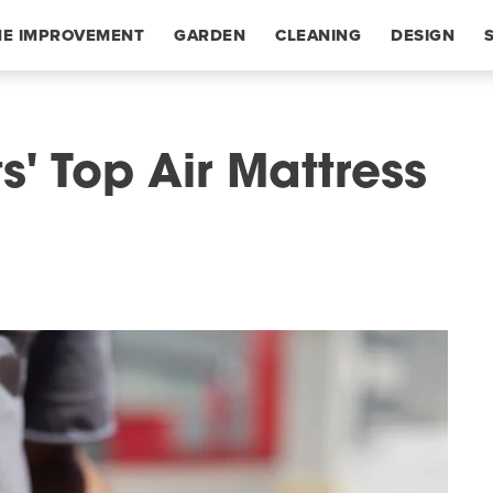
E IMPROVEMENT
GARDEN
CLEANING
DESIGN
' Top Air Mattress