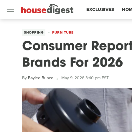
EXCLUSIVES
HOM
FEATURES
SHOPPING
FURNITURE
Consumer Reports
Brands For 2026
By
Baylee Bunce
May 9, 2026 3:40 pm EST