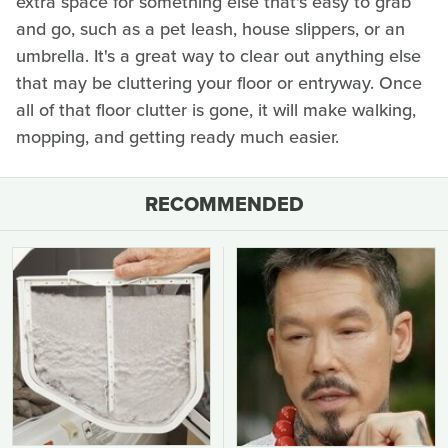
extra space for something else that's easy to grab
and go, such as a pet leash, house slippers, or an
umbrella. It's a great way to clear out anything else
that may be cluttering your floor or entryway. Once
all of that floor clutter is gone, it will make walking,
mopping, and getting ready much easier.
RECOMMENDED