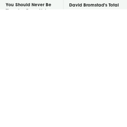
You Should Never Be
David Bromstad's Total
Throwing Dryer Lint
Transformation Has Us
Away
Stunned
Take A Look At The
Put Salt In The Corners
Home Taylor Swift
Of Your Home, Then
Bought Her Mom
Watch What Happens