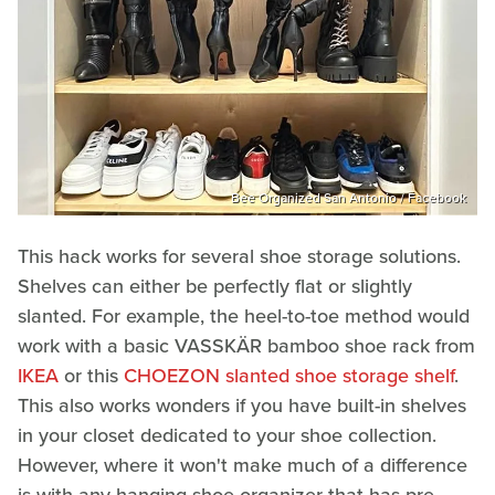
Bee Organized San Antonio / Facebook
This hack works for several shoe storage solutions.
Shelves can either be perfectly flat or slightly
slanted. For example, the heel-to-toe method would
work with a basic VASSKÄR bamboo shoe rack from
IKEA
or this
CHOEZON slanted shoe storage shelf
.
This also works wonders if you have built-in shelves
in your closet dedicated to your shoe collection.
However, where it won't make much of a difference