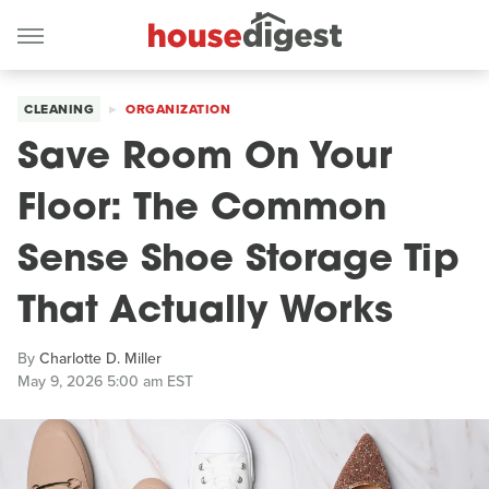
CLEANING
ORGANIZATION
Save Room On Your
Floor: The Common
Sense Shoe Storage Tip
That Actually Works
By
Charlotte D. Miller
May 9, 2026 5:00 am EST