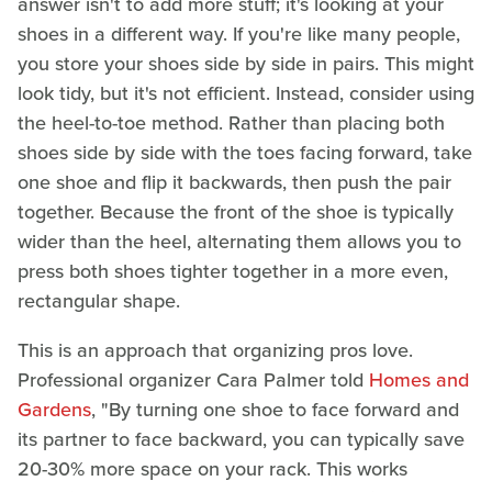
answer isn't to add more stuff; it's looking at your
shoes in a different way. If you're like many people,
you store your shoes side by side in pairs. This might
look tidy, but it's not efficient. Instead, consider using
the heel-to-toe method. Rather than placing both
shoes side by side with the toes facing forward, take
one shoe and flip it backwards, then push the pair
together. Because the front of the shoe is typically
wider than the heel, alternating them allows you to
press both shoes tighter together in a more even,
rectangular shape.
This is an approach that organizing pros love.
Professional organizer Cara Palmer told
Homes and
Gardens
, "By turning one shoe to face forward and
its partner to face backward, you can typically save
20-30% more space on your rack. This works