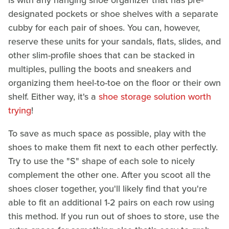
is with any hanging shoe organizer that has pre-
designated pockets or shoe shelves with a separate
cubby for each pair of shoes. You can, however,
reserve these units for your sandals, flats, slides, and
other slim-profile shoes that can be stacked in
multiples, pulling the boots and sneakers and
organizing them heel-to-toe on the floor or their own
shelf. Either way, it's a
shoe storage solution worth
trying
!
To save as much space as possible, play with the
shoes to make them fit next to each other perfectly.
Try to use the "S" shape of each sole to nicely
complement the other one. After you scoot all the
shoes closer together, you'll likely find that you're
able to fit an additional 1-2 pairs on each row using
this method. If you run out of shoes to store, use the