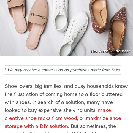
New Africa/Shutterstock
We may receive a commission on purchases made from links.
Shoe lovers, big families, and busy households know
the frustration of coming home to a floor cluttered
with shoes. In search of a solution, many have
looked to buy expensive shelving units,
make
creative shoe racks from wood
, or
maximize shoe
storage with a DIY solution
. But sometimes, the