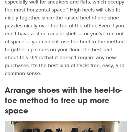
especially well for sneakers and flats, which occupy
the most horizontal space." High heels will also fit
nicely together, since the raised heel of one shoe
puzzles nicely over the toe of the other. Even if you
don't have a shoe rack or shelf — or you've run out
of space — you can still use the heel-to-toe method
to gather up shoes on your floor. The best part
about this DIY is that it doesn't require any new
purchases. It's the best kind of hack: free, easy, and
common sense.
Arrange shoes with the heel-to-
toe method to free up more
space