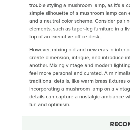
trouble styling a mushroom lamp, as it's a 
simple silhouette of a mushroom lamp can ea
and a neutral color scheme. Consider pairing
elements, such as taper-leg furniture in a liv
top of an executive office desk.
However, mixing old and new eras in interior
create dimension, intrigue, and introduce in
another. Mixing vintage and modern lightin
feel more personal and curated. A minimal
traditional details, like warm brass fixtures
incorporating a mushroom lamp on a vintag
details can capture a nostalgic ambiance wh
fun and optimism.
RECO