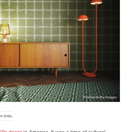
Piranka/Getty Images
 links.