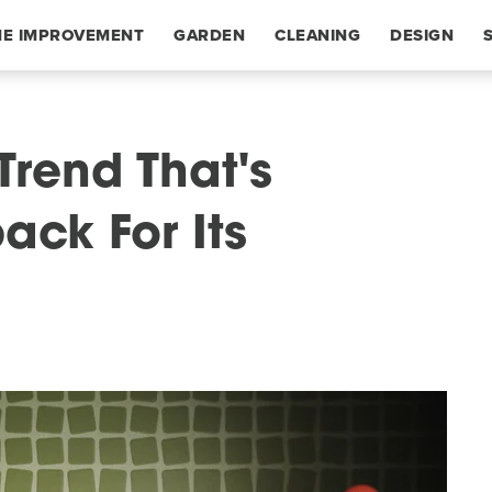
E IMPROVEMENT
GARDEN
CLEANING
DESIGN
Trend That's
ck For Its