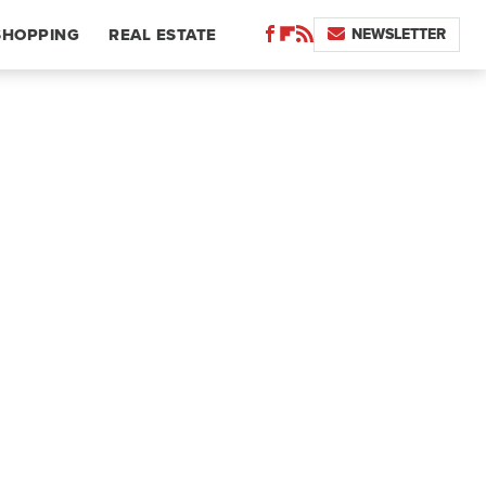
NEWSLETTER
SHOPPING
REAL ESTATE