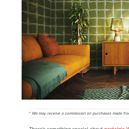
We may receive a commission on purchases made from