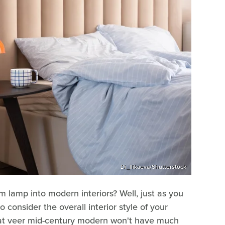
Di_Ilikaeva/Shutterstock
lamp into modern interiors? Well, just as you
 consider the overall interior style of your
that veer mid-century modern won't have much