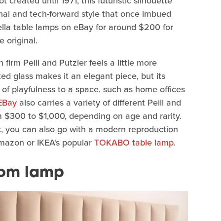
created until 1971, this futuristic silhouette
al and tech-forward style that once imbued
hella table lamps on eBay for around $200 for
 original.
rm Peill and Putzler feels a little more
d glass makes it an elegant piece, but its
 of playfulness to a space, such as home offices
EBay
also carries a variety of different Peill and
 $300 to $1,000, depending on age and rarity.
, you can also go with a modern reproduction
azon or IKEA's popular
TOKABO table lamp
.
oom lamp