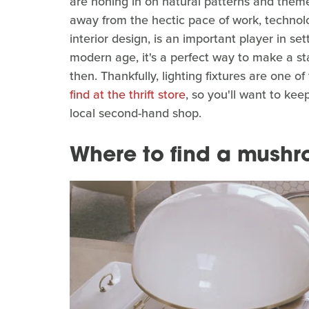
are honing in on natural patterns and them
away from the hectic pace of work, technology
interior design, is an important player in s
modern age, it's a perfect way to make a 
then. Thankfully, lighting fixtures are one o
find at the thrift store
, so you'll want to ke
local second-hand shop.
Where to find a mush