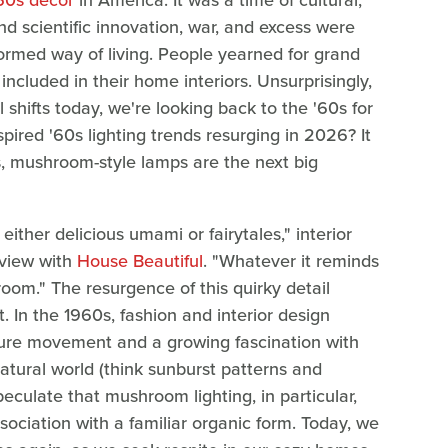
'60s decor
in America. It was a time of cultural,
and scientific innovation, war, and excess were
ormed way of living. People yearned for grand
ncluded in their home interiors. Unsurprisingly,
l shifts today, we're looking back to the '60s for
nspired '60s lighting trends resurging in 2026? It
ts, mushroom-style lamps are the next big
ther delicious umami or fairytales," interior
rview with
House Beautiful
. "Whatever it reminds
 room." The resurgence of this quirky detail
In the 1960s, fashion and interior design
lture movement and a growing fascination with
atural world (think sunburst patterns and
peculate that mushroom lighting, in particular,
ssociation with a familiar organic form. Today, we