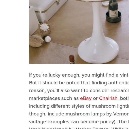
If you're lucky enough, you might find a vin
But it should be noted that finding authenti
reason, you'll also want to consider researc
marketplaces such as
eBay
or
Chairish
, bot
including different styles of mushroom light
though, include mushroom lamps by Vernon 
vintage examples can become pricey). The 