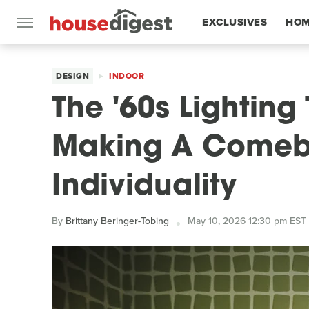
EXCLUSIVES
HOM
FEATURES
DESIGN
INDOOR
The '60s Lighting 
Making A Comeba
Individuality
By
Brittany Beringer-Tobing
May 10, 2026 12:30 pm EST