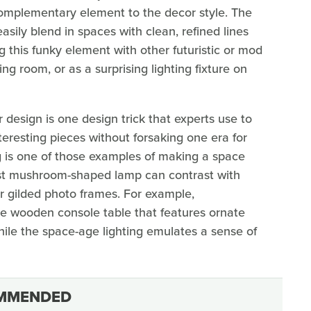
complementary element to the decor style. The
sily blend in spaces with clean, refined lines
 this funky element with other futuristic or mod
ing room, or as a surprising lighting fixture on
 design is one design trick that experts use to
teresting pieces without forsaking one era for
g is one of those examples of making a space
ist mushroom-shaped lamp can contrast with
 or gilded photo frames. For example,
e wooden console table that features ornate
ile the space-age lighting emulates a sense of
MMENDED