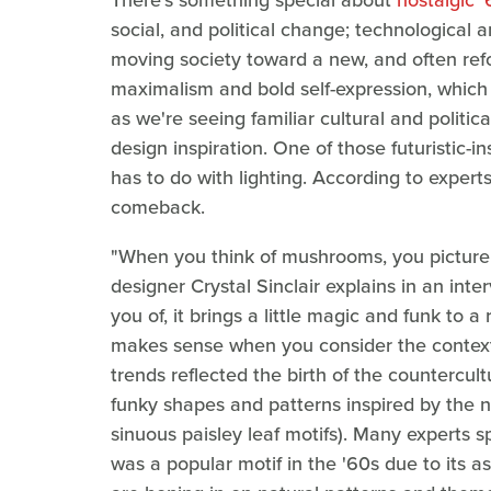
There's something special about
nostalgic 
social, and political change; technological 
moving society toward a new, and often ref
maximalism and bold self-expression, which i
as we're seeing familiar cultural and politica
design inspiration. One of those futuristic-i
has to do with lighting. According to exper
comeback.
"When you think of mushrooms, you picture ei
designer Crystal Sinclair explains in an inte
you of, it brings a little magic and funk to a
makes sense when you consider the context. 
trends reflected the birth of the countercu
funky shapes and patterns inspired by the n
sinuous paisley leaf motifs). Many experts s
was a popular motif in the '60s due to its a