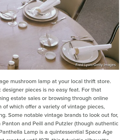
Fred Lyon/Getty Images
tage mushroom lamp at your local thrift store.
c designer pieces is no easy feat. For that
hing estate sales or browsing through online
h of which offer a variety of vintage pieces,
ing. Some notable vintage brands to look out for,
Panton and Peill and Putzler (though authentic
Panthella Lamp is a quintessential Space Age