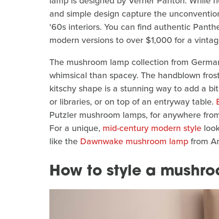
lamp is designed by Verner Panton. While not 
and simple design capture the unconvention
'60s interiors. You can find authentic Pant
modern versions to over $1,000 for a vintage
The mushroom lamp collection from German fi
whimsical than spacey. The handblown froste
kitschy shape is a stunning way to add a bit
or libraries, or on top of an entryway table.
Putzler mushroom lamps, for anywhere from
For a unique,
mid-century modern style
look
like the
Dawnwake mushroom lamp
from Am
How to style a mushr