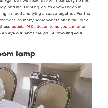
es again, as we seek respite in our cozy homes,
, and life. Lighting, as it's always been in
etting a mood and tying a space together. For the
statement, as many homeowners often did back
f those
popular '60s decor items you can often
ep an eye out next time you're browsing your
room lamp