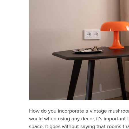
How do you incorporate a vintage mushroom 
would when using any decor, it's important to
space. It goes without saying that rooms 