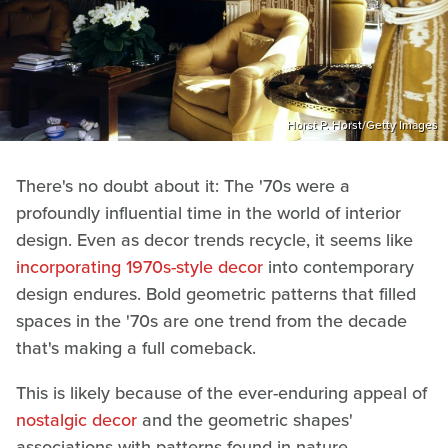
Horst P. Horst/Getty Images
There's no doubt about it: The '70s were a
profoundly influential time in the world of interior
design. Even as decor trends recycle, it seems like
incorporating 1970s-style decor
into contemporary
design endures. Bold geometric patterns that filled
spaces in the '70s are one trend from the decade
that's making a full comeback.
This is likely because of the ever-enduring appeal of
nostalgic decor
and the geometric shapes'
associations with patterns found in nature.