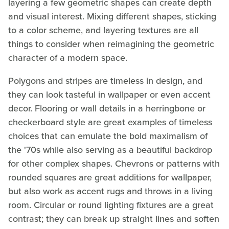
layering a few geometric shapes can create depth
and visual interest. Mixing different shapes, sticking
to a color scheme, and layering textures are all
things to consider when reimagining the geometric
character of a modern space.
Polygons and stripes are timeless in design, and
they can look tasteful in wallpaper or even accent
decor. Flooring or wall details in a herringbone or
checkerboard style are great examples of timeless
choices that can emulate the bold maximalism of
the '70s while also serving as a beautiful backdrop
for other complex shapes. Chevrons or patterns with
rounded squares are great additions for wallpaper,
but also work as accent rugs and throws in a living
room. Circular or round lighting fixtures are a great
contrast; they can break up straight lines and soften