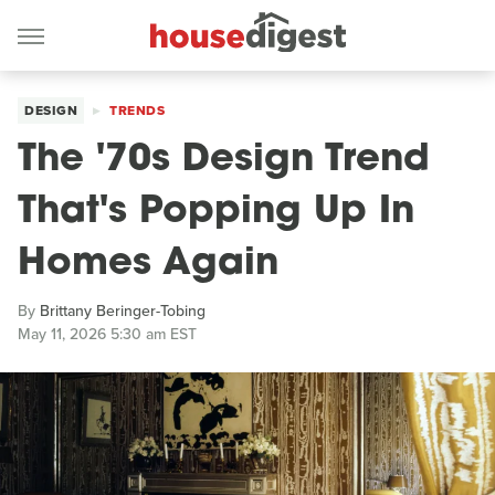
DESIGN
TRENDS
The '70s Design Trend
That's Popping Up In
Homes Again
By
Brittany Beringer-Tobing
May 11, 2026 5:30 am EST