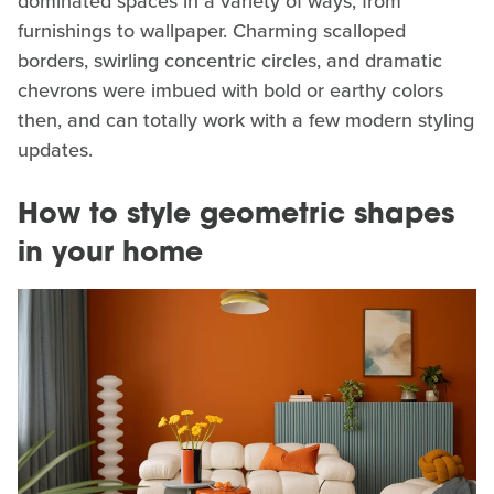
dominated spaces in a variety of ways, from
furnishings to wallpaper. Charming scalloped
borders, swirling concentric circles, and dramatic
chevrons were imbued with bold or earthy colors
then, and can totally work with a few modern styling
updates.
How to style geometric shapes
in your home