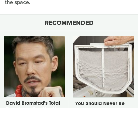
the space.
RECOMMENDED
David Bromstad's Total
You Should Never Be
Transformation Has Us
Throwing Dryer Lint
Stunned
Away