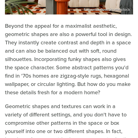
Followtheflow/Shutterstock
Beyond the appeal for a maximalist aesthetic,
geometric shapes are also a powerful tool in design.
They instantly create contrast and depth in a space
and can also be balanced out with soft, round
silhouettes. Incorporating funky shapes also gives
the space character. Some abstract patterns you'd
find in '70s homes are zigzag-style rugs, hexagonal
wallpaper, or circular lighting. But how do you make
these details fresh for a modern home?
Geometric shapes and textures can work in a
variety of different settings, and you don't have to
compromise other patterns in the space or box
yourself into one or two different shapes. In fact,