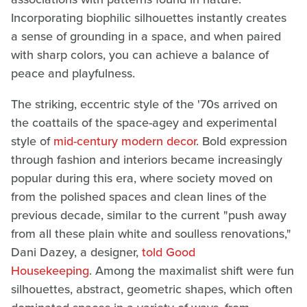
Incorporating biophilic silhouettes instantly creates
a sense of grounding in a space, and when paired
with sharp colors, you can achieve a balance of
peace and playfulness.
The striking, eccentric style of the '70s arrived on
the coattails of the space-agey and experimental
style of
mid-century modern decor
. Bold expression
through fashion and interiors became increasingly
popular during this era, where society moved on
from the polished spaces and clean lines of the
previous decade, similar to the current "push away
from all these plain white and soulless renovations,"
Dani Dazey, a designer,
told Good
Housekeeping
. Among the maximalist shift were fun
silhouettes, abstract, geometric shapes, which often