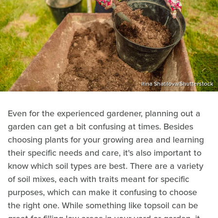
Irina Shatilova/Shutterstock
Even for the experienced gardener, planning out a
garden can get a bit confusing at times. Besides
choosing plants for your growing area and learning
their specific needs and care, it's also important to
know which soil types are best. There are a variety
of soil mixes, each with traits meant for specific
purposes, which can make it confusing to choose
the right one. While something like topsoil can be