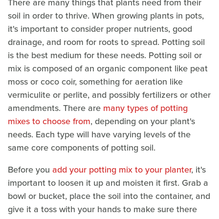
There are many things that plants need from their
soil in order to thrive. When growing plants in pots,
it's important to consider proper nutrients, good
drainage, and room for roots to spread. Potting soil
is the best medium for these needs. Potting soil or
mix is composed of an organic component like peat
moss or coco coir, something for aeration like
vermiculite or perlite, and possibly fertilizers or other
amendments. There are
many types of potting
mixes to choose from
, depending on your plant's
needs. Each type will have varying levels of the
same core components of potting soil.
Before you
add your potting mix to your planter
, it's
important to loosen it up and moisten it first. Grab a
bowl or bucket, place the soil into the container, and
give it a toss with your hands to make sure there