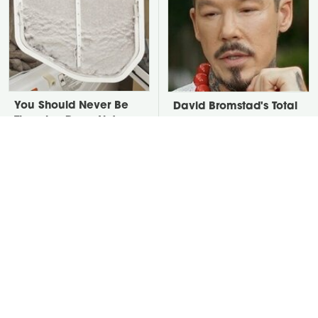
You Should Never Be
David Bromstad's Total
Throwing Dryer Lint
Transformation Has Us
Away
Stunned