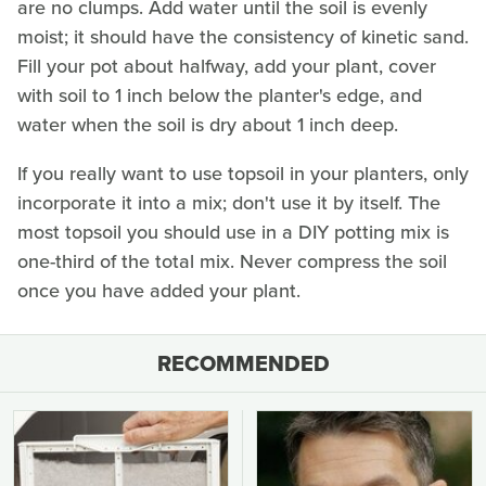
are no clumps. Add water until the soil is evenly
moist; it should have the consistency of kinetic sand.
Fill your pot about halfway, add your plant, cover
with soil to 1 inch below the planter's edge, and
water when the soil is dry about 1 inch deep.
If you really want to use topsoil in your planters, only
incorporate it into a mix; don't use it by itself. The
most topsoil you should use in a DIY potting mix is
one-third of the total mix. Never compress the soil
once you have added your plant.
RECOMMENDED