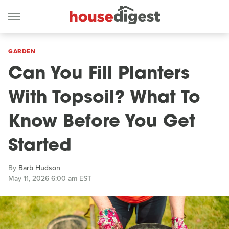
GARDEN
Can You Fill Planters
With Topsoil? What To
Know Before You Get
Started
By
Barb Hudson
May 11, 2026 6:00 am EST