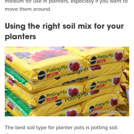
medium for use in planters, especially if you want to
move them around.
Using the right soil mix for your
planters
Eric Glenn/Shutterstock
The best soil type for planter pots is potting soil.