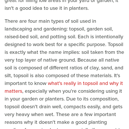
great for filling low areas in your yard or garden, it
isn't a good idea to use it in planters.
There are four main types of soil used in
landscaping and gardening: topsoil, garden soil,
raised-bed soil, and potting soil. Each is intentionally
designed to work best for a specific purpose. Topsoil
is exactly what the name implies: soil taken from the
very top layer of native ground. Because all native
soil is composed of different ratios of clay, sand, and
silt, topsoil is also composed of these materials. It's
important to know
what's really in topsoil and why it
matters
, especially when you're considering using it
in your garden or planters. Due to its composition,
topsoil doesn't drain well, compacts easily, and gets
very heavy when wet. These are a few important
reasons why it doesn't make a good planting