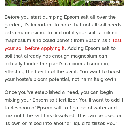
VH-studio/Shutterstock
Before you start dumping Epsom salt all over the
garden, it's important to note that not all soil needs
extra magnesium. To find out if your soil is lacking
magnesium and could benefit from Epsom salt,
test
your soil before applying it
. Adding Epsom salt to
soil that already has enough magnesium can
actually hinder the plant's calcium absorption,
affecting the health of the plant. You want to boost
your hosta's bloom potential, not harm its growth.
Once you've established a need, you can begin
mixing your Epsom salt fertilizer. You'll want to add 1
tablespoon of Epsom salt to 1 gallon of water and
mix until the salt has dissolved. This can be used on
its own or mixed into another liquid fertilizer. Pour