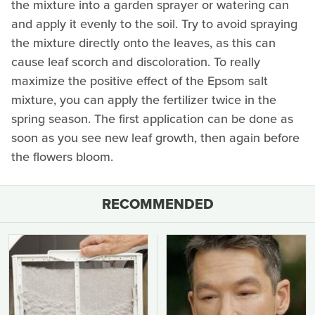
the mixture into a garden sprayer or watering can
and apply it evenly to the soil. Try to avoid spraying
the mixture directly onto the leaves, as this can
cause leaf scorch and discoloration. To really
maximize the positive effect of the Epsom salt
mixture, you can apply the fertilizer twice in the
spring season. The first application can be done as
soon as you see new leaf growth, then again before
the flowers bloom.
RECOMMENDED