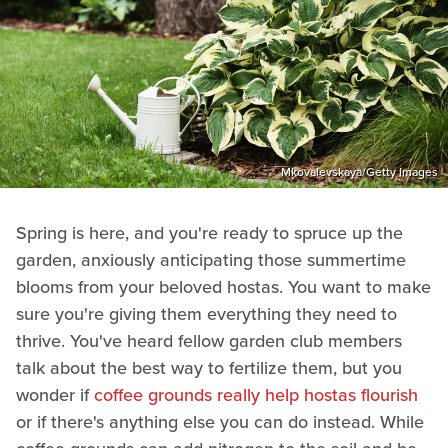
Mkovalevskaya/Getty Images
Spring is here, and you're ready to spruce up the
garden, anxiously anticipating those summertime
blooms from your beloved hostas. You want to make
sure you're giving them everything they need to
thrive. You've heard fellow garden club members
talk about the best way to fertilize them, but you
wonder if
coffee grounds really help hostas flourish
or if there's anything else you can do instead. While