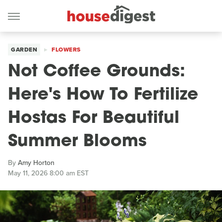
GARDEN
FLOWERS
Not Coffee Grounds:
Here's How To Fertilize
Hostas For Beautiful
Summer Blooms
By
Amy Horton
May 11, 2026 8:00 am EST