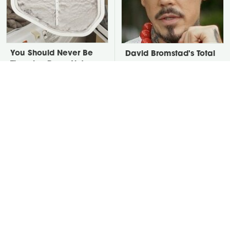
You Should Never Be
David Bromstad's Total
Throwing Dryer Lint
Transformation Has Us
Away
Stunned
Take A Look At The
The Overlooked Yard
Home Taylor Swift
Tool You'll Wish You