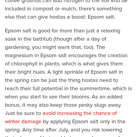
coffee grounds can add nitrogen to the soil and be
included in compost or mulch, there's something
else that can give hostas a boost: Epsom salt.
Epsom salt is good for more than just a relaxing
soak in the bathtub (though after a day of
gardening, you might want that, too). The
magnesium in Epsom salt encourages the creation
of chlorophyll in plants, which is what gives them
their bright hues. A light sprinkle of Epsom salt in
the spring can be just the thing hostas need to
reach their full potential in the summertime, which is
when you start to see their blooms. As an added
bonus, it may also keep those pesky slugs away.
Just be sure to
avoid increasing the chance of
winter damage
by applying Epsom salt only in the
spring. Any time after July, and you risk lowering