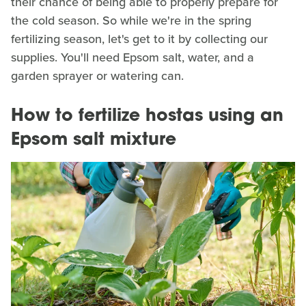
their chance of being able to properly prepare for
the cold season. So while we're in the spring
fertilizing season, let's get to it by collecting our
supplies. You'll need Epsom salt, water, and a
garden sprayer or watering can.
How to fertilize hostas using an
Epsom salt mixture