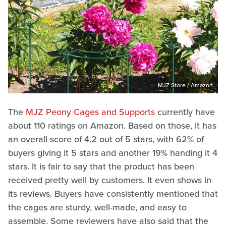
MJZ Store / Amazon
The
MJZ Peony Cages and Supports
currently have
about 110 ratings on Amazon. Based on those, it has
an overall score of 4.2 out of 5 stars, with 62% of
buyers giving it 5 stars and another 19% handing it 4
stars. It is fair to say that the product has been
received pretty well by customers. It even shows in
its reviews. Buyers have consistently mentioned that
the cages are sturdy, well-made, and easy to
assemble. Some reviewers have also said that the