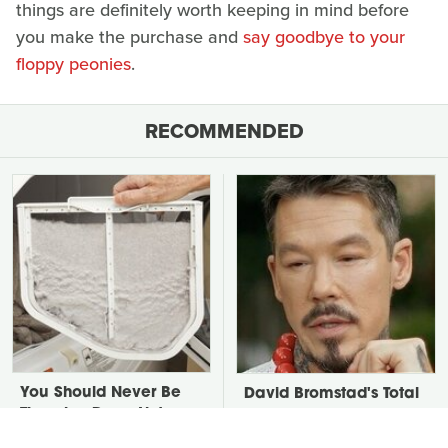
things are definitely worth keeping in mind before
you make the purchase and
say goodbye to your
floppy peonies
.
RECOMMENDED
You Should Never Be
David Bromstad's Total
Throwing Dryer Lint
Transformation Has Us
Away
Stunned