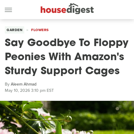
GARDEN
FLOWERS
Say Goodbye To Floppy
Peonies With Amazon's
Sturdy Support Cages
By
Aleem Ahmad
May 10, 2026 3:10 pm EST