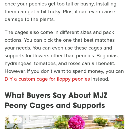
once your peonies get too tall or bushy, installing
them can get a bit tricky. Plus, it can even cause
damage to the plants.
The cages also come in different sizes and pack
options. You can pick the one that best matches
your needs. You can even use these cages and
supports for flowers other than peonies. Begonias,
hydrangeas, tomatoes, and roses can all benefit.
However, if you don't want to spend money, you can
DIY a custom cage for floppy peonies
instead.
What Buyers Say About MJZ
Peony Cages and Supports