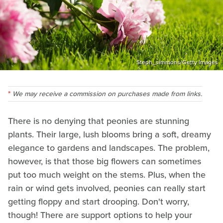
Steph_simmons/Getty Images
We may receive a commission on purchases made from links.
There is no denying that peonies are stunning
plants. Their large, lush blooms bring a soft, dreamy
elegance to gardens and landscapes. The problem,
however, is that those big flowers can sometimes
put too much weight on the stems. Plus, when the
rain or wind gets involved, peonies can really start
getting floppy and start drooping. Don't worry,
though! There are support options to help your