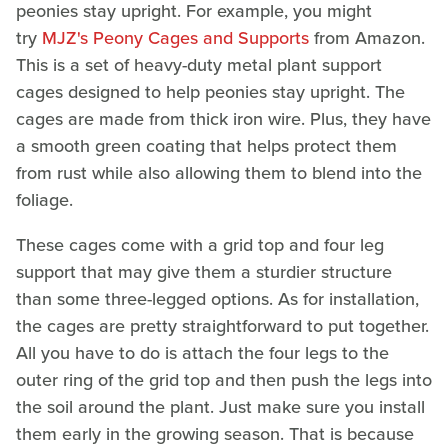
peonies stay upright. For example, you might
try
MJZ's Peony Cages and Supports
from Amazon.
This is a set of heavy-duty metal plant support
cages designed to help peonies stay upright. The
cages are made from thick iron wire. Plus, they have
a smooth green coating that helps protect them
from rust while also allowing them to blend into the
foliage.
These cages come with a grid top and four leg
support that may give them a sturdier structure
than some three-legged options. As for installation,
the cages are pretty straightforward to put together.
All you have to do is attach the four legs to the
outer ring of the grid top and then push the legs into
the soil around the plant. Just make sure you install
them early in the growing season. That is because