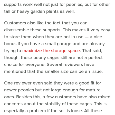
supports work well not just for peonies, but for other
tall or heavy garden plants as well.
Customers also like the fact that you can
disassemble these supports. This makes it very easy
to store them when they are not in use — a nice
bonus if you have a small garage and are already
trying to
maximize the storage space
. That said,
though, these peony cages still are not a perfect
choice for everyone. Several reviewers have
mentioned that the smaller size can be an issue.
One reviewer even said they were a good fit for
newer peonies but not large enough for mature
ones. Besides this, a few customers have also raised
concerns about the stability of these cages. This is
especially a problem if the soil is loose. All these