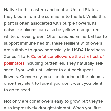
Native to the eastern and central United States,
they bloom from the summer into the fall. While this
plant is often associated with purple flowers, its
daisy-like blooms can also be yellow, orange, red,
white, or even green. Often used as an herbal tea to
support immune health, these resilient wildflowers
are suitable to grow perennially in USDA Hardiness
Zones 4 to 9.
Colorful coneflowers attract a host of
pollinators
including butterflies. They naturally self-
seed if you wait until winter to cut back spent
flowers. Conversely, you can deadhead the blooms
once they start to fade if you don't want you plant
to go to seed.
Not only are coneflowers easy to grow, but they're
also impressively drought-tolerant. When you first