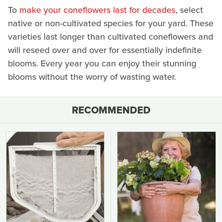
To
make your coneflowers last for decades
, select
native or non-cultivated species for your yard. These
varieties last longer than cultivated coneflowers and
will reseed over and over for essentially indefinite
blooms. Every year you can enjoy their stunning
blooms without the worry of wasting water.
RECOMMENDED