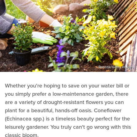
Ronstik/Getty Images
Whether you're hoping to save on your water bill or
you simply prefer a low-maintenance garden, there
are a variety of drought-resistant flowers you can
plant for a beautiful, hands-off oasis. Coneflower
(Echinacea spp.) is a timeless beauty perfect for the
leisurely gardener. You truly can't go wrong with this
classic bloom.