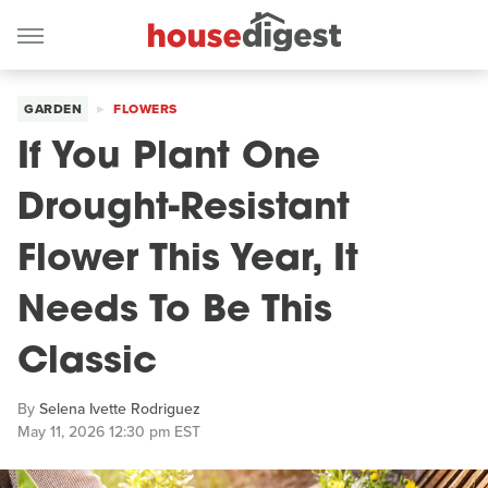
GARDEN
FLOWERS
If You Plant One
Drought-Resistant
Flower This Year, It
Needs To Be This
Classic
By
Selena Ivette Rodriguez
May 11, 2026 12:30 pm EST