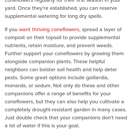
coneflowers regularly for their first season in your
yard. Once they're established, you can reserve
supplemental watering for long dry spells.
If you
want thriving coneflowers
, spread a layer of
compost on their topsoil to provide supplemental
nutrients, retain moisture, and prevent weeds.
Further support your coneflowers by growing them
alongside companion plants. These helpful
neighbors can bolster soil health and help deter
pests. Some great options include gaillardia,
monarda, or sedum. Not only do these and other
companions offer a range of benefits for your
coneflowers, but they can also help you cultivate a
completely drought-resistant garden in many cases.
Just double check that your companions don't need
a lot of water if this is your goal.