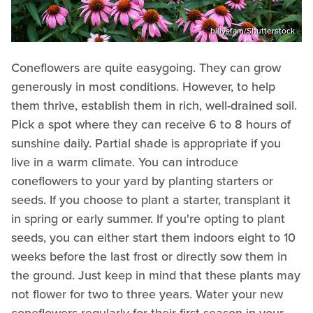
billysfam/Shutterstock
Coneflowers are quite easygoing. They can grow
generously in most conditions. However, to help
them thrive, establish them in rich, well-drained soil.
Pick a spot where they can receive 6 to 8 hours of
sunshine daily. Partial shade is appropriate if you
live in a warm climate. You can introduce
coneflowers to your yard by planting starters or
seeds. If you choose to plant a starter, transplant it
in spring or early summer. If you're opting to plant
seeds, you can either start them indoors eight to 10
weeks before the last frost or directly sow them in
the ground. Just keep in mind that these plants may
not flower for two to three years. Water your new