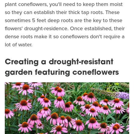
plant coneflowers, you'll need to keep them moist
so they can establish their thick tap roots. These
sometimes 5 feet deep roots are the key to these
flowers' drought-residence. Once established, their
dense roots make it so coneflowers don't require a
lot of water.
Creating a drought-resistant
garden featuring coneflowers