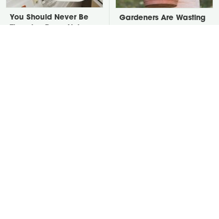
You Should Never Be
Gardeners Are Wasting
Throwing Dryer Lint
Soil On Large Planters.
Away
Here's The Fix.
David Bromstad's Total
Take A Look At The
Transformation Has Us
Home Taylor Swift
Stunned
Bought Her Mom