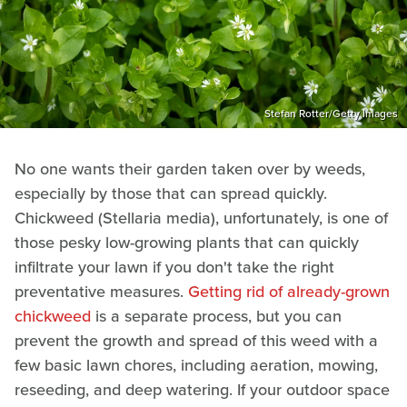
Stefan Rotter/Getty Images
No one wants their garden taken over by weeds,
especially by those that can spread quickly.
Chickweed (Stellaria media), unfortunately, is one of
those pesky low-growing plants that can quickly
infiltrate your lawn if you don't take the right
preventative measures.
Getting rid of already-grown
chickweed
is a separate process, but you can
prevent the growth and spread of this weed with a
few basic lawn chores, including aeration, mowing,
reseeding, and deep watering. If your outdoor space