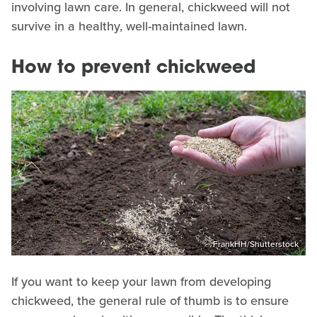
involving lawn care. In general, chickweed will not
survive in a healthy, well-maintained lawn.
How to prevent chickweed
FrankHH/Shutterstock
If you want to keep your lawn from developing
chickweed, the general rule of thumb is to ensure