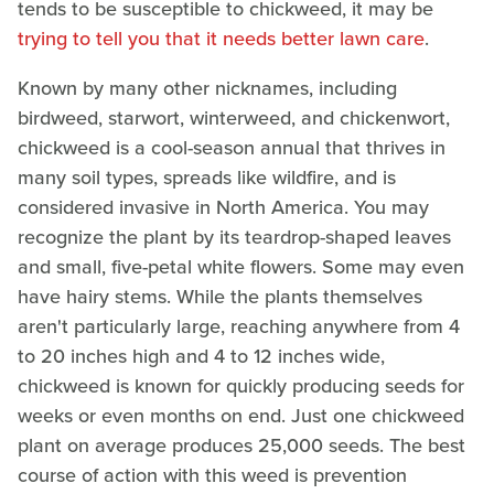
tends to be susceptible to chickweed, it may be
trying to tell you that it needs better lawn care
.
Known by many other nicknames, including
birdweed, starwort, winterweed, and chickenwort,
chickweed is a cool-season annual that thrives in
many soil types, spreads like wildfire, and is
considered invasive in North America. You may
recognize the plant by its teardrop-shaped leaves
and small, five-petal white flowers. Some may even
have hairy stems. While the plants themselves
aren't particularly large, reaching anywhere from 4
to 20 inches high and 4 to 12 inches wide,
chickweed is known for quickly producing seeds for
weeks or even months on end. Just one chickweed
plant on average produces 25,000 seeds. The best
course of action with this weed is prevention