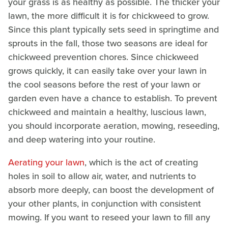
your grass is as healthy as possible. The thicker your
lawn, the more difficult it is for chickweed to grow.
Since this plant typically sets seed in springtime and
sprouts in the fall, those two seasons are ideal for
chickweed prevention chores. Since chickweed
grows quickly, it can easily take over your lawn in
the cool seasons before the rest of your lawn or
garden even have a chance to establish. To prevent
chickweed and maintain a healthy, luscious lawn,
you should incorporate aeration, mowing, reseeding,
and deep watering into your routine.
Aerating your lawn
, which is the act of creating
holes in soil to allow air, water, and nutrients to
absorb more deeply, can boost the development of
your other plants, in conjunction with consistent
mowing. If you want to reseed your lawn to fill any