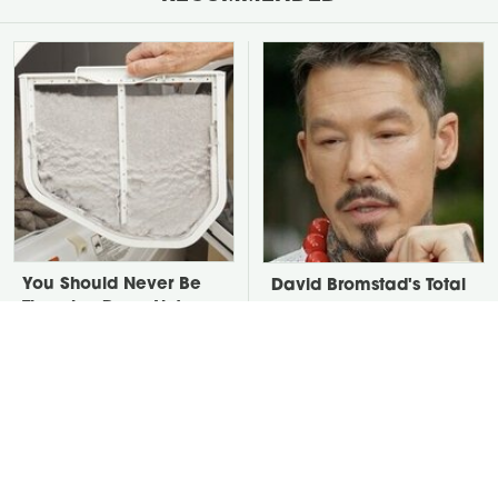
You Should Never Be
David Bromstad's Total
Throwing Dryer Lint
Transformation Has Us
Away
Stunned