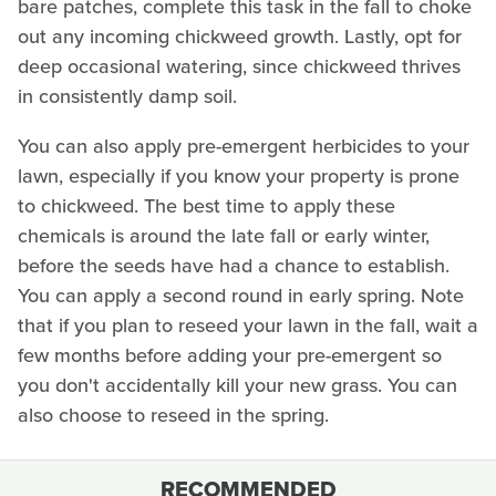
bare patches, complete this task in the fall to choke
out any incoming chickweed growth. Lastly, opt for
deep occasional watering, since chickweed thrives
in consistently damp soil.
You can also apply pre-emergent herbicides to your
lawn, especially if you know your property is prone
to chickweed. The best time to apply these
chemicals is around the late fall or early winter,
before the seeds have had a chance to establish.
You can apply a second round in early spring. Note
that if you plan to reseed your lawn in the fall, wait a
few months before adding your pre-emergent so
you don't accidentally kill your new grass. You can
also choose to reseed in the spring.
RECOMMENDED