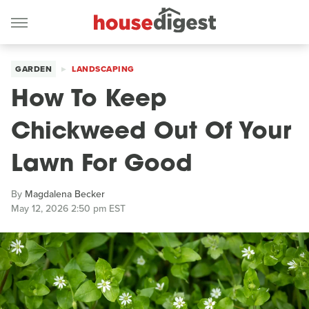
GARDEN
LANDSCAPING
How To Keep
Chickweed Out Of Your
Lawn For Good
By
Magdalena Becker
May 12, 2026 2:50 pm EST