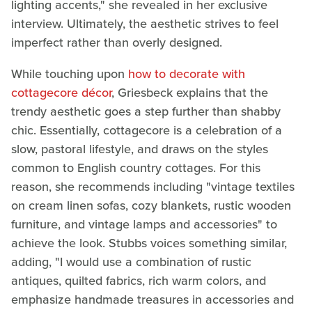
lighting accents," she revealed in her exclusive
interview. Ultimately, the aesthetic strives to feel
imperfect rather than overly designed.
While touching upon
how to decorate with
cottagecore décor
, Griesbeck explains that the
trendy aesthetic goes a step further than shabby
chic. Essentially, cottagecore is a celebration of a
slow, pastoral lifestyle, and draws on the styles
common to English country cottages. For this
reason, she recommends including "vintage textiles
on cream linen sofas, cozy blankets, rustic wooden
furniture, and vintage lamps and accessories" to
achieve the look. Stubbs voices something similar,
adding, "I would use a combination of rustic
antiques, quilted fabrics, rich warm colors, and
emphasize handmade treasures in accessories and