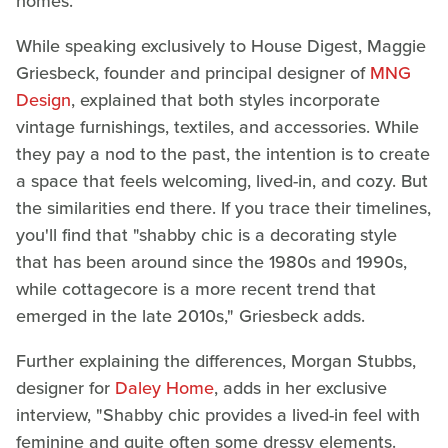
homes.
While speaking exclusively to House Digest, Maggie
Griesbeck, founder and principal designer of
MNG
Design
, explained that both styles incorporate
vintage furnishings, textiles, and accessories. While
they pay a nod to the past, the intention is to create
a space that feels welcoming, lived-in, and cozy. But
the similarities end there. If you trace their timelines,
you'll find that "shabby chic is a decorating style
that has been around since the 1980s and 1990s,
while cottagecore is a more recent trend that
emerged in the late 2010s," Griesbeck adds.
Further explaining the differences, Morgan Stubbs,
designer for
Daley Home
, adds in her exclusive
interview, "Shabby chic provides a lived-in feel with
feminine and quite often some dressy elements.