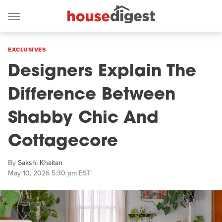
EXCLUSIVES
Designers Explain The
Difference Between
Shabby Chic And
Cottagecore
By
Sakshi Khaitan
May 10, 2026 5:30 pm EST