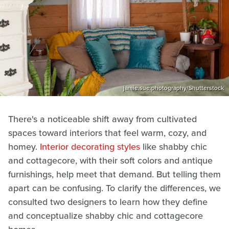
jamie.sue.photography/Shutterstock
There's a noticeable shift away from cultivated
spaces toward interiors that feel warm, cozy, and
homey.
Interior decorating styles
like shabby chic
and cottagecore, with their soft colors and antique
furnishings, help meet that demand. But telling them
apart can be confusing. To clarify the differences, we
consulted two designers to learn how they define
and conceptualize shabby chic and cottagecore