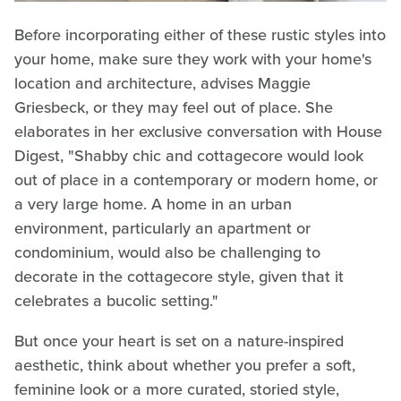
Before incorporating either of these rustic styles into
your home, make sure they work with your home's
location and architecture, advises Maggie
Griesbeck, or they may feel out of place. She
elaborates in her exclusive conversation with House
Digest, "Shabby chic and cottagecore would look
out of place in a contemporary or modern home, or
a very large home. A home in an urban
environment, particularly an apartment or
condominium, would also be challenging to
decorate in the cottagecore style, given that it
celebrates a bucolic setting."
But once your heart is set on a nature-inspired
aesthetic, think about whether you prefer a soft,
feminine look or a more curated, storied style,