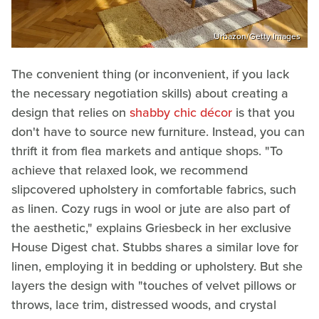
Urbazon/Getty Images
The convenient thing (or inconvenient, if you lack
the necessary negotiation skills) about creating a
design that relies on
shabby chic décor
is that you
don't have to source new furniture. Instead, you can
thrift it from flea markets and antique shops. "To
achieve that relaxed look, we recommend
slipcovered upholstery in comfortable fabrics, such
as linen. Cozy rugs in wool or jute are also part of
the aesthetic," explains Griesbeck in her exclusive
House Digest chat. Stubbs shares a similar love for
linen, employing it in bedding or upholstery. But she
layers the design with "touches of velvet pillows or
throws, lace trim, distressed woods, and crystal