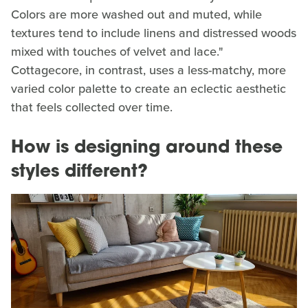
Colors are more washed out and muted, while
textures tend to include linens and distressed woods
mixed with touches of velvet and lace."
Cottagecore, in contrast, uses a less-matchy, more
varied color palette to create an eclectic aesthetic
that feels collected over time.
How is designing around these
styles different?