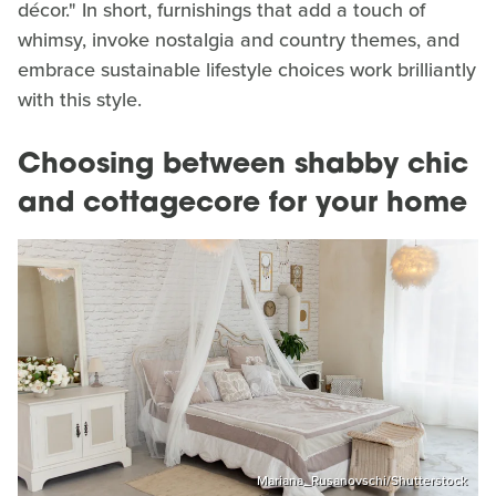
décor." In short, furnishings that add a touch of
whimsy, invoke nostalgia and country themes, and
embrace sustainable lifestyle choices work brilliantly
with this style.
Choosing between shabby chic
and cottagecore for your home
Mariana_Rusanovschi/Shutterstock