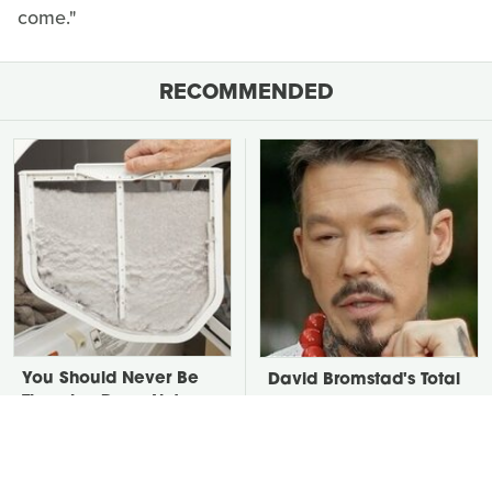
come."
RECOMMENDED
You Should Never Be
David Bromstad's Total
Throwing Dryer Lint
Transformation Has Us
Away
Stunned