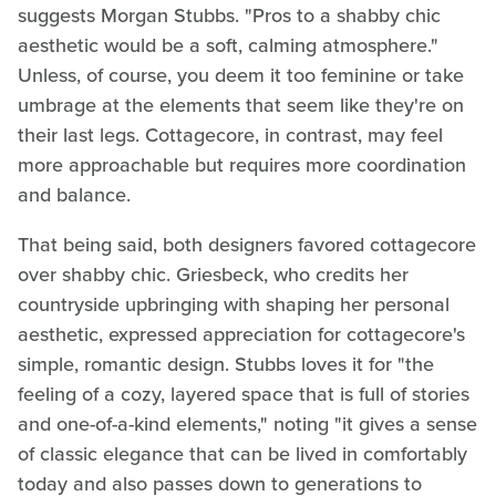
suggests Morgan Stubbs. "Pros to a shabby chic
aesthetic would be a soft, calming atmosphere."
Unless, of course, you deem it too feminine or take
umbrage at the elements that seem like they're on
their last legs. Cottagecore, in contrast, may feel
more approachable but requires more coordination
and balance.
That being said, both designers favored cottagecore
over shabby chic. Griesbeck, who credits her
countryside upbringing with shaping her personal
aesthetic, expressed appreciation for cottagecore's
simple, romantic design. Stubbs loves it for "the
feeling of a cozy, layered space that is full of stories
and one-of-a-kind elements," noting "it gives a sense
of classic elegance that can be lived in comfortably
today and also passes down to generations to