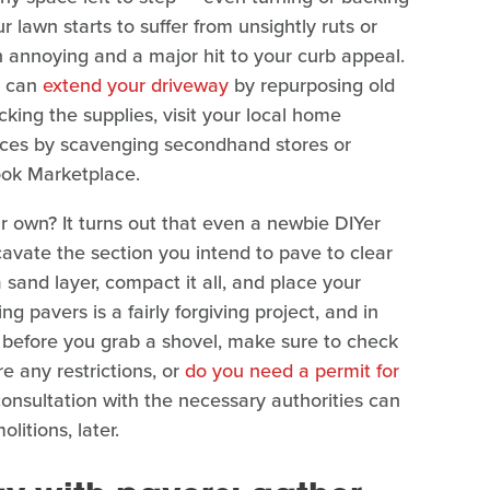
r lawn starts to suffer from unsightly ruts or
h annoying and a major hit to your curb appeal.
ou can
extend your driveway
by repurposing old
cking the supplies, visit your local home
rices by scavenging secondhand stores or
ook Marketplace.
ur own? It turns out that even a newbie DIYer
cavate the section you intend to pave to clear
 sand layer, compact it all, and place your
g pavers is a fairly forgiving project, and in
, before you grab a shovel, make sure to check
re any restrictions, or
do you need a permit for
onsultation with the necessary authorities can
litions, later.