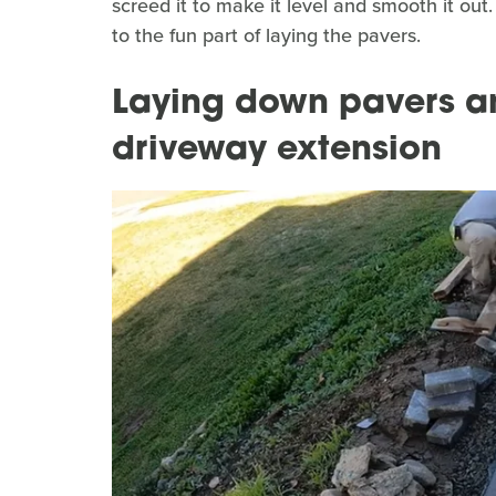
screed it to make it level and smooth it out.
to the fun part of laying the pavers.
Laying down pavers an
driveway extension