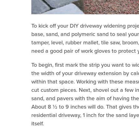
To kick off your DIY driveway widening proje
base, sand, and polymeric sand to seal your 
tamper, level, rubber mallet, tile saw, broom
need a good pair of work gloves to protect 
To begin, first mark the strip you want to w
the width of your driveway extension by calc
within that space. Working with these measu
cut custom pieces. Next, shovel out a few in
sand, and pavers with the aim of having the
About 8 ½ to 9 inches will do. That gives 
residential driveway, 1 inch for the sand la
itself.