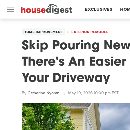
EXCLUSIVES
HOM
FEATURES
HOME IMPROVEMENT
EXTERIOR REMODEL
Skip Pouring Ne
There's An Easie
Your Driveway
By
Catherine Nyorani
May 10, 2026 10:00 pm EST