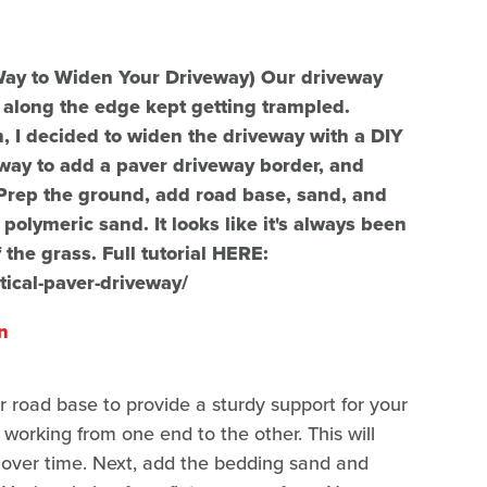
Way to Widen Your Driveway) Our driveway
s along the edge kept getting trampled.
wn, I decided to widen the driveway with a DIY
l way to add a paver driveway border, and
Prep the ground, add road base, sand, and
 polymeric sand. It looks like it's always been
the grass. Full tutorial HERE:
ical-paver-driveway/
n
r road base to provide a sturdy support for your
 working from one end to the other. This will
g over time. Next, add the bedding sand and