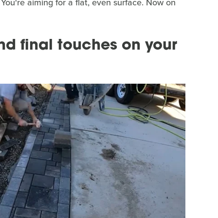
 You're aiming for a flat, even surface. Now on
d final touches on your