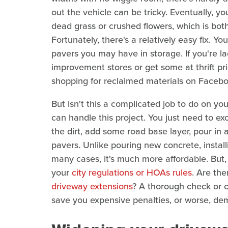
out the vehicle can be tricky. Eventually, you
dead grass or crushed flowers, which is bot
Fortunately, there's a relatively easy fix. Y
pavers you may have in storage. If you're la
improvement stores or get some at thrift p
shopping for reclaimed materials on Faceb
But isn't this a complicated job to do on yo
can handle this project. You just need to ex
the dirt, add some road base layer, pour in a
pavers. Unlike pouring new concrete, installin
many cases, it's much more affordable. But
your
city regulations or HOAs rules
. Are the
driveway extensions
? A thorough check or c
save you expensive penalties, or worse, demo