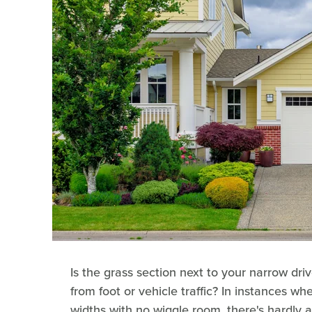
Is the grass section next to your narrow d
from foot or vehicle traffic? In instances wh
widths with no wiggle room, there's hardly 