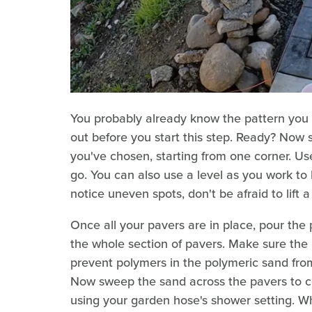
You probably already know the pattern you wa
out before you start this step. Ready? Now s
you've chosen, starting from one corner. Us
go. You can also use a level as you work to 
notice uneven spots, don't be afraid to lift 
Once all your pavers are in place, pour the 
the whole section of pavers. Make sure the p
prevent polymers in the polymeric sand fro
Now sweep the sand across the pavers to coax
using your garden hose's shower setting. Whe