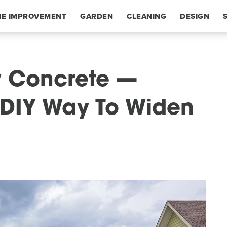
E IMPROVEMENT
GARDEN
CLEANING
DESIGN
w Concrete —
r DIY Way To Widen