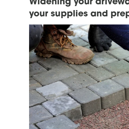
Widening your drivewa
your supplies and pre