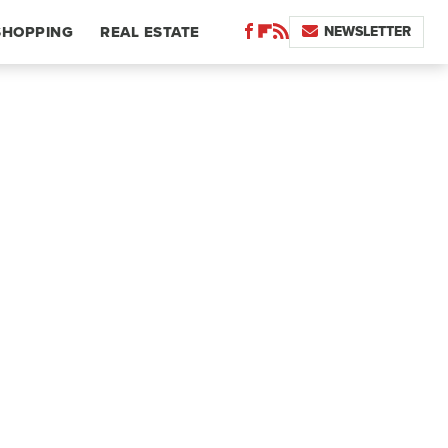
NEWSLETTER
SHOPPING
REAL ESTATE