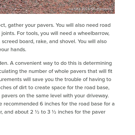
Ira.foto.2024/Shutterstock
ct, gather your pavers. You will also need road
joints. For tools, you will need a wheelbarrow,
, screed board, rake, and shovel. You will also
your hands.
iden. A convenient way to do this is determining
ulating the number of whole pavers that will fit
rements will save you the trouble of having to
ches of dirt to create space for the road base,
 pavers on the same level with your driveway.
the recommended 6 inches for the road base for a
yer, and about 2 ½ to 3 ½ inches for the paver