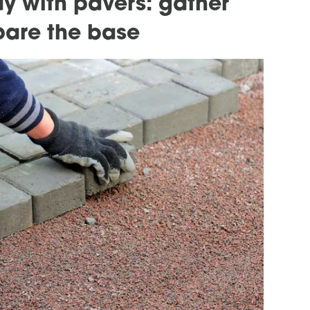
y with pavers: gather
pare the base