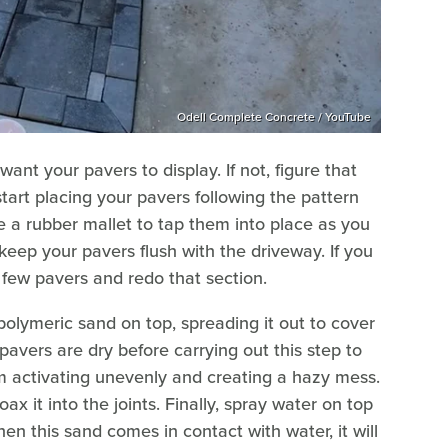
Odell Complete Concrete / YouTube
nt your pavers to display. If not, figure that
tart placing your pavers following the pattern
e a rubber mallet to tap them into place as you
keep your pavers flush with the driveway. If you
a few pavers and redo that section.
polymeric sand on top, spreading it out to cover
avers are dry before carrying out this step to
m activating unevenly and creating a hazy mess.
 it into the joints. Finally, spray water on top
n this sand comes in contact with water, it will