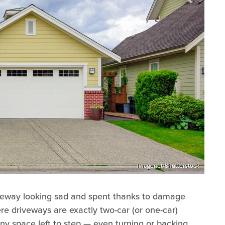
Imagenet/Shutterstock
riveway looking sad and spent thanks to damage
ere driveways are exactly two-car (or one-car)
any space left to step — even turning or backing