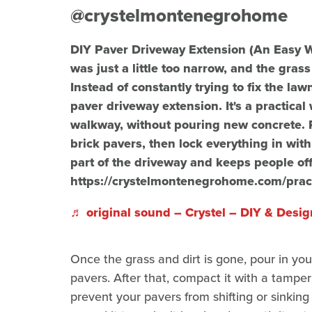
@crystelmontenegrohome
DIY Paver Driveway Extension (An Easy 
was just a little too narrow, and the gras
Instead of constantly trying to fix the la
paver driveway extension. It's a practica
walkway, without pouring new concrete. 
brick pavers, then lock everything in with
part of the driveway and keeps people off 
https://crystelmontenegrohome.com/pract
♬ original sound – Crystel – DIY & Desig
Once the grass and dirt is gone, pour in you
pavers. After that, compact it with a tamper
prevent your pavers from shifting or sinkin