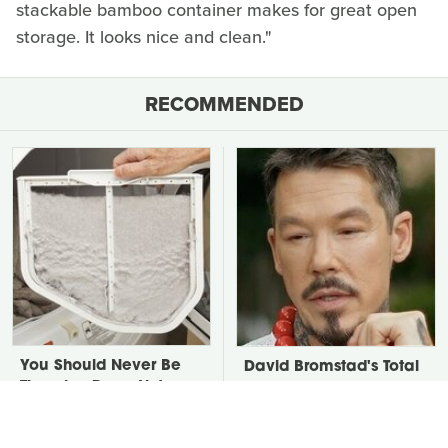
stackable bamboo container makes for great open
storage. It looks nice and clean."
RECOMMENDED
You Should Never Be
David Bromstad's Total
Throwing Dryer Lint
Transformation Has Us
Away
Stunned