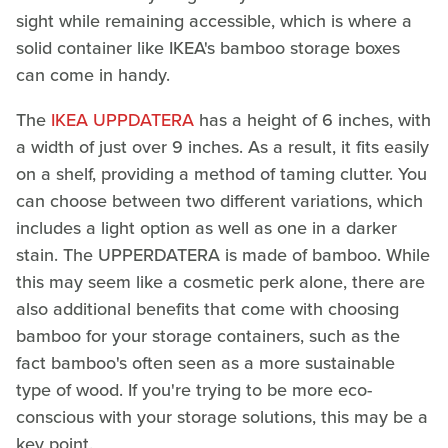
sight while remaining accessible, which is where a
solid container like IKEA's bamboo storage boxes
can come in handy.
The
IKEA UPPDATERA
has a height of 6 inches, with
a width of just over 9 inches. As a result, it fits easily
on a shelf, providing a method of taming clutter. You
can choose between two different variations, which
includes a light option as well as one in a darker
stain. The UPPERDATERA is made of bamboo. While
this may seem like a cosmetic perk alone, there are
also additional benefits that come with choosing
bamboo for your storage containers, such as the
fact bamboo's often seen as a more sustainable
type of wood. If you're trying to be more eco-
conscious with your storage solutions, this may be a
key point.