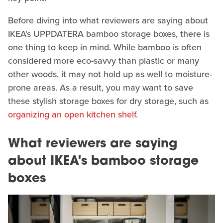
Before diving into what reviewers are saying about
IKEA's UPPDATERA bamboo storage boxes, there is
one thing to keep in mind. While bamboo is often
considered more eco-savvy than plastic or many
other woods, it may not hold up as well to moisture-
prone areas. As a result, you may want to save
these stylish storage boxes for dry storage, such as
organizing an open kitchen shelf
.
What reviewers are saying
about IKEA's bamboo storage
boxes