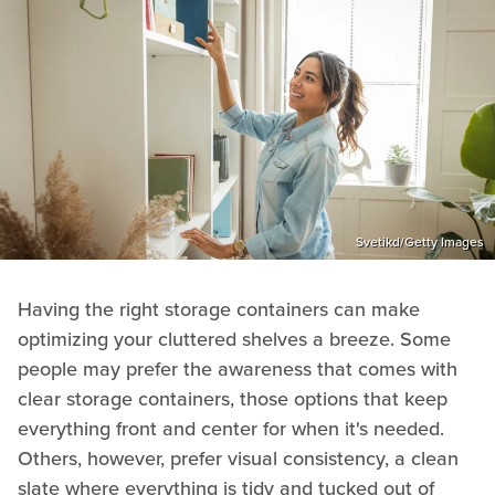
Svetikd/Getty Images
Having the right storage containers can make
optimizing your cluttered shelves a breeze. Some
people may prefer the awareness that comes with
clear storage containers, those options that keep
everything front and center for when it's needed.
Others, however, prefer visual consistency, a clean
slate where everything is tidy and tucked out of