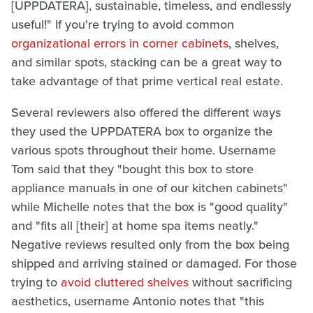
[UPPDATERA], sustainable, timeless, and endlessly
useful!" If you're trying to avoid common
organizational errors in corner cabinets
, shelves,
and similar spots, stacking can be a great way to
take advantage of that prime vertical real estate.
Several reviewers also offered the different ways
they used the UPPDATERA box to organize the
various spots throughout their home. Username
Tom said that they "bought this box to store
appliance manuals in one of our kitchen cabinets"
while Michelle notes that the box is "good quality"
and "fits all [their] at home spa items neatly."
Negative reviews resulted only from the box being
shipped and arriving stained or damaged. For those
trying to
avoid cluttered shelves
without sacrificing
aesthetics, username Antonio notes that "this