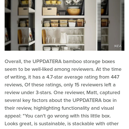
IKEA
Overall, the UPPDATERA bamboo storage boxes
seem to be well-liked among reviewers. At the time
of writing, it has a 4.7-star average rating from 447
reviews, Of these ratings, only 15 reviewers left a
review under 3-stars. One reviewer, Matt, captured
several key factors about the UPPDATERA box in
their review, highlighting functionality and visual
appeal: "You can't go wrong with this little box.
Looks great, is sustainable, is stackable with other