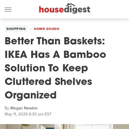
SHOPPING
HOME GOODS
Better Than Baskets:
IKEA Has A Bamboo
Solution To Keep
Cluttered Shelves
Organized
By
Megan Newton
May 11, 2026 6:30 pm EST