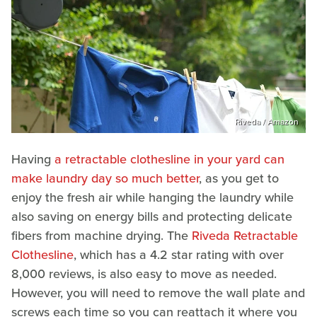
Riveda / Amazon
Having
a retractable clothesline in your yard can
make laundry day so much better
, as you get to
enjoy the fresh air while hanging the laundry while
also saving on energy bills and protecting delicate
fibers from machine drying. The
Riveda Retractable
Clothesline
, which has a 4.2 star rating with over
8,000 reviews, is also easy to move as needed.
However, you will need to remove the wall plate and
screws each time so you can reattach it where you