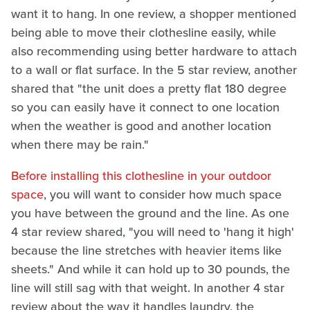
want it to hang. In one review, a shopper mentioned
being able to move their clothesline easily, while
also recommending using better hardware to attach
to a wall or flat surface. In the 5 star review, another
shared that "the unit does a pretty flat 180 degree
so you can easily have it connect to one location
when the weather is good and another location
when there may be rain."
Before installing this clothesline in your outdoor
space
, you will want to consider how much space
you have between the ground and the line. As one
4 star review shared, "you will need to 'hang it high'
because the line stretches with heavier items like
sheets." And while it can hold up to 30 pounds, the
line will still sag with that weight. In another 4 star
review about the way it handles laundry, the