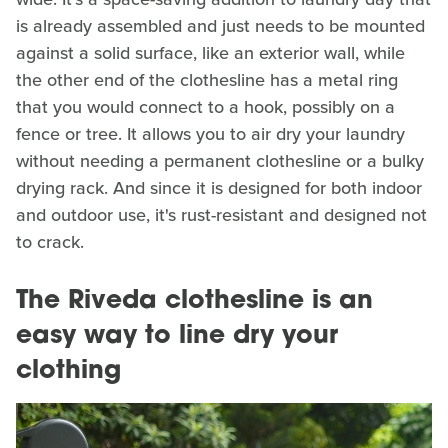
is already assembled and just needs to be mounted
against a solid surface, like an exterior wall, while
the other end of the clothesline has a metal ring
that you would connect to a hook, possibly on a
fence or tree. It allows you to air dry your laundry
without needing a permanent clothesline or a bulky
drying rack. And since it is designed for both indoor
and outdoor use, it's rust-resistant and designed not
to crack.
The Riveda clothesline is an
easy way to line dry your
clothing