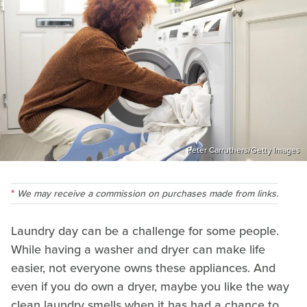
Peter Carruthers/Getty Images
We may receive a commission on purchases made from links.
Laundry day can be a challenge for some people.
While having a washer and dryer can make life
easier, not everyone owns these appliances. And
even if you do own a dryer, maybe you like the way
clean laundry smells when it has had a chance to