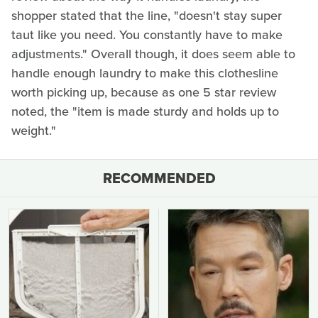
shopper stated that the line, "doesn't stay super
taut like you need. You constantly have to make
adjustments." Overall though, it does seem able to
handle enough laundry to make this clothesline
worth picking up, because as one 5 star review
noted, the "item is made sturdy and holds up to
weight."
RECOMMENDED