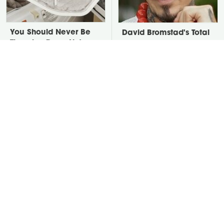
You Should Never Be
David Bromstad's Total
Throwing Dryer Lint
Transformation Has Us
Away
Stunned
Take A Look At The
Put Salt In The Corners
Home Taylor Swift
Of Your Home, Then
Bought Her Mom
Watch What Happens