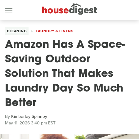
CLEANING
LAUNDRY & LINENS
Amazon Has A Space-
Saving Outdoor
Solution That Makes
Laundry Day So Much
Better
By
Kimberley Spinney
May 11, 2026 3:40 pm EST