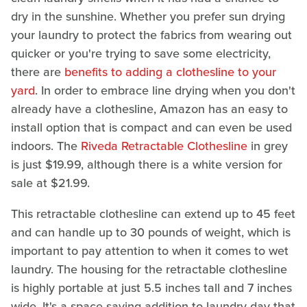
dry in the sunshine. Whether you prefer sun drying
your laundry to protect the fabrics from wearing out
quicker or you're trying to save some electricity,
there are
benefits to adding a clothesline to your
yard
. In order to embrace line drying when you don't
already have a clothesline, Amazon has an easy to
install option that is compact and can even be used
indoors. The
Riveda Retractable Clothesline
in grey
is just $19.99, although there is a white version for
sale at $21.99.
This retractable clothesline can extend up to 45 feet
and can handle up to 30 pounds of weight, which is
important to pay attention to when it comes to wet
laundry. The housing for the retractable clothesline
is highly portable at just 5.5 inches tall and 7 inches
wide. It's a space-saving addition to laundry day that