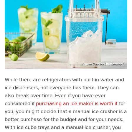
Agave Studio/Shutterstock
While there are refrigerators with built-in water and
ice dispensers, not everyone has them. They can
also break over time. Even if you have ever
considered if
purchasing an ice maker is worth it
for
you, you might decide that a manual ice crusher is a
better purchase for the budget and for your needs.
With ice cube trays and a manual ice crusher, you