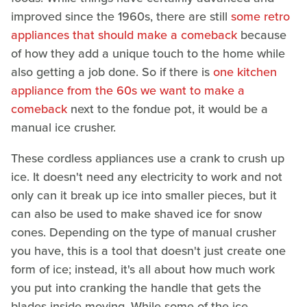
improved since the 1960s, there are still
some retro
appliances that should make a comeback
because
of how they add a unique touch to the home while
also getting a job done. So if there is
one kitchen
appliance from the 60s we want to make a
comeback
next to the fondue pot, it would be a
manual ice crusher.
These cordless appliances use a crank to crush up
ice. It doesn't need any electricity to work and not
only can it break up ice into smaller pieces, but it
can also be used to make shaved ice for snow
cones. Depending on the type of manual crusher
you have, this is a tool that doesn't just create one
form of ice; instead, it's all about how much work
you put into cranking the handle that gets the
blades inside moving. While some of the ice