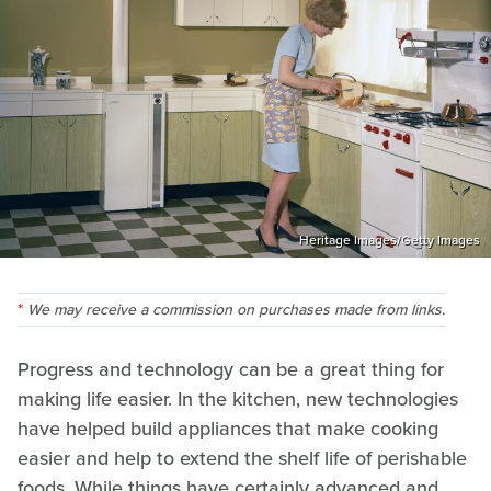
Heritage Images/Getty Images
We may receive a commission on purchases made from links.
Progress and technology can be a great thing for
making life easier. In the kitchen, new technologies
have helped build appliances that make cooking
easier and help to extend the shelf life of perishable
foods. While things have certainly advanced and