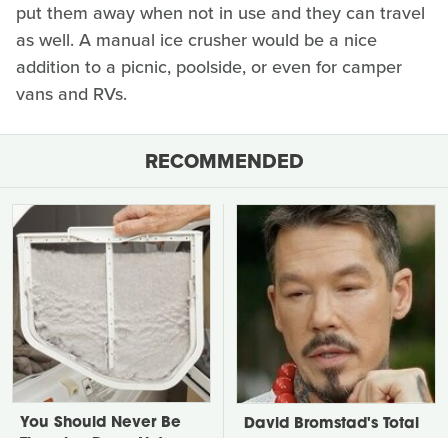
put them away when not in use and they can travel
as well. A manual ice crusher would be a nice
addition to a picnic, poolside, or even for camper
vans and RVs.
RECOMMENDED
You Should Never Be
David Bromstad's Total
Throwing Dryer Lint
Transformation Has Us