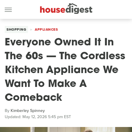
SHOPPING
APPLIANCES
Everyone Owned It In
The 60s — The Cordless
Kitchen Appliance We
Want To Make A
Comeback
By
Kimberley Spinney
Updated: May 12, 2026 5:45 pm EST