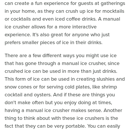
can create a fun experience for guests at gatherings
in your home, as they can crush up ice for mocktails
or cocktails and even iced coffee drinks. A manual
ice crusher allows for a more interactive
experience. It's also great for anyone who just
prefers smaller pieces of ice in their drinks.
There are a few different ways you might use ice
that has gone through a manual ice crusher, since
crushed ice can be used in more than just drinks.
This form of ice can be used in creating slushies and
snow cones or for serving cold plates, like shrimp
cocktail and oysters. And if these are things you
don't make often but you enjoy doing at times,
having a manual ice crusher makes sense. Another
thing to think about with these ice crushers is the
fact that they can be very portable. You can easily