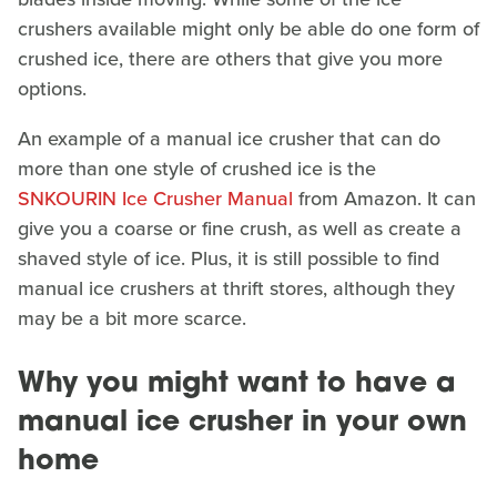
crushers available might only be able do one form of
crushed ice, there are others that give you more
options.
An example of a manual ice crusher that can do
more than one style of crushed ice is the
SNKOURIN Ice Crusher Manual
from Amazon. It can
give you a coarse or fine crush, as well as create a
shaved style of ice. Plus, it is still possible to find
manual ice crushers at thrift stores, although they
may be a bit more scarce.
Why you might want to have a
manual ice crusher in your own
home