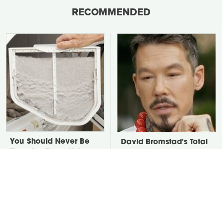
RECOMMENDED
You Should Never Be
David Bromstad's Total
Throwing Dryer Lint
Transformation Has Us
Away
Stunned