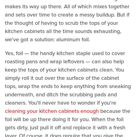
makes its way up there. All of which mixes together
and sets over time to create a messy buildup. But if
the thought of having to scrub the tops of your
kitchen cabinets all the time sounds exhausting,
we've got a solution: aluminum foil.
Yes, foil — the handy kitchen staple used to cover
roasting pans and wrap leftovers — can also help
keep the tops of your kitchen cabinets clean. You
simply roll it out over the surface of the cabinet
tops, wrap the ends to keep anything from sneaking
underneath, and ditch the scrubbing pads and
cleaners. You'll never have to wonder if you're
cleaning your kitchen cabinets enough
because the
foil will be up there doing it for you. When the foil
gets dirty, just pull it off and replace it with a fresh
layer. Of course, it does require that you give the