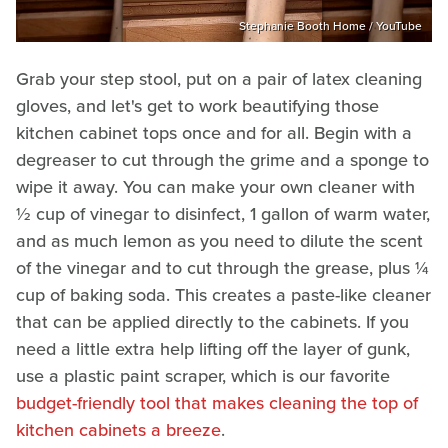
Stephanie Booth Home / YouTube
Grab your step stool, put on a pair of latex cleaning
gloves, and let's get to work beautifying those
kitchen cabinet tops once and for all. Begin with a
degreaser to cut through the grime and a sponge to
wipe it away. You can make your own cleaner with
½ cup of vinegar to disinfect, 1 gallon of warm water,
and as much lemon as you need to dilute the scent
of the vinegar and to cut through the grease, plus ¼
cup of baking soda. This creates a paste-like cleaner
that can be applied directly to the cabinets. If you
need a little extra help lifting off the layer of gunk,
use a plastic paint scraper, which is our favorite
budget-friendly tool that makes cleaning the top of
kitchen cabinets a breeze
.