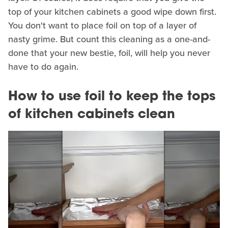
top of your kitchen cabinets a good wipe down first.
You don't want to place foil on top of a layer of
nasty grime. But count this cleaning as a one-and-
done that your new bestie, foil, will help you never
have to do again.
How to use foil to keep the tops
of kitchen cabinets clean