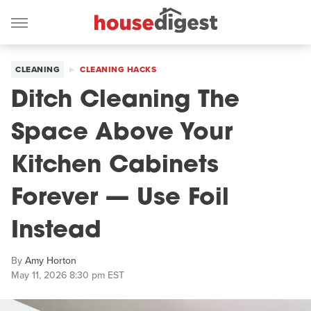
CLEANING
CLEANING HACKS
Ditch Cleaning The
Space Above Your
Kitchen Cabinets
Forever — Use Foil
Instead
By
Amy Horton
May 11, 2026 8:30 pm EST