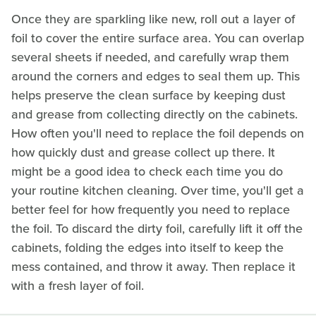
Once they are sparkling like new, roll out a layer of
foil to cover the entire surface area. You can overlap
several sheets if needed, and carefully wrap them
around the corners and edges to seal them up. This
helps preserve the clean surface by keeping dust
and grease from collecting directly on the cabinets.
How often you'll need to replace the foil depends on
how quickly dust and grease collect up there. It
might be a good idea to check each time you do
your routine kitchen cleaning. Over time, you'll get a
better feel for how frequently you need to replace
the foil. To discard the dirty foil, carefully lift it off the
cabinets, folding the edges into itself to keep the
mess contained, and throw it away. Then replace it
with a fresh layer of foil.