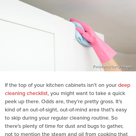
Fotoduets/Getty Images
If the top of your kitchen cabinets isn't on your
deep
cleaning checklist
, you might want to take a quick
peek up there. Odds are, they're pretty gross. It's
kind of an out-of-sight, out-of-mind area that's easy
to skip during your regular cleaning routine. So
there's plenty of time for dust and bugs to gather,
not to mention the steam and oil from cooking that