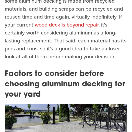
some aluminum decking is made from recycled
materials, and building scraps can be recycled and
reused time and time again, virtually indefinitely. If
your current
wood deck is beyond repair
, it's
certainly worth considering aluminum as a long-
lasting replacement. That said, each material has its
pros and cons, so it's a good idea to take a closer
look at all of them before making your decision.
Factors to consider before
choosing aluminum decking for
your yard