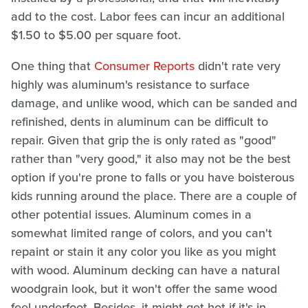
add to the cost. Labor fees can incur an additional
$1.50 to $5.00 per square foot.
One thing that
Consumer Reports
didn't rate very
highly was aluminum's resistance to surface
damage, and unlike wood, which can be sanded and
refinished, dents in aluminum can be difficult to
repair. Given that grip the is only rated as "good"
rather than "very good," it also may not be the best
option if you're prone to falls or you have boisterous
kids running around the place. There are a couple of
other potential issues. Aluminum comes in a
somewhat limited range of colors, and you can't
repaint or stain it any color you like as you might
with wood. Aluminum decking can have a natural
woodgrain look, but it won't offer the same wood
feel underfoot. Besides, it might get hot if it's in