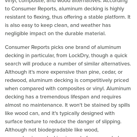
vinyl, composite, and wood alternatives. According
to Consumer Reports, aluminum decking is highly
resistant to flexing, thus offering a stable platform. It
is also easy to keep clean, and weather has
negligible impact on the durable material.
Consumer Reports picks one brand of aluminum
decking in particular, from LockDry, though a quick
search will produce a number of similar alternatives.
Although it's more expensive than pine, cedar, or
redwood, aluminum decking is competitively priced
when compared with composites or vinyl. Aluminum
decking has a tremendous lifespan and requires
almost no maintenance. It won't be stained by spills
like wood can, and it's typically designed with
surface texture to reduce the danger of slipping.
Although not biodegradable like wood,