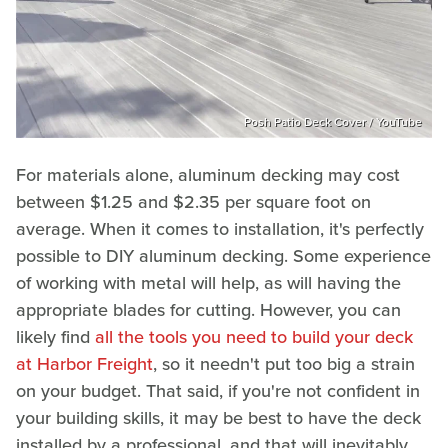
Posh Patio Deck Cover / YouTube
For materials alone, aluminum decking may cost
between $1.25 and $2.35 per square foot on
average. When it comes to installation, it's perfectly
possible to DIY aluminum decking. Some experience
of working with metal will help, as will having the
appropriate blades for cutting. However, you can
likely find
all the tools you need to build your deck
at Harbor Freight
, so it needn't put too big a strain
on your budget. That said, if you're not confident in
your building skills, it may be best to have the deck
installed by a professional, and that will inevitably