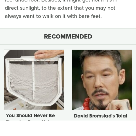
direct sunlight, to the extent that you may not
always want to walk on it with bare feet.
RECOMMENDED
You Should Never Be
David Bromstad's Total
Throwing Dryer Lint
Transformation Has Us
Away
Stunned