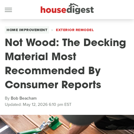
HOME IMPROVEMENT
EXTERIOR REMODEL
Not Wood: The Decking
Material Most
Recommended By
Consumer Reports
By
Bob Beacham
Updated: May 12, 2026 6:10 pm EST