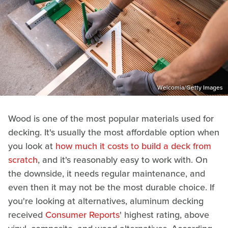
Welcomia/Getty Images
Wood is one of the most popular materials used for
decking. It's usually the most affordable option when
you look at
how much it costs to build a deck from
scratch
, and it's reasonably easy to work with. On
the downside, it needs regular maintenance, and
even then it may not be the most durable choice. If
you're looking at alternatives, aluminum decking
received
Consumer Reports
' highest rating, above