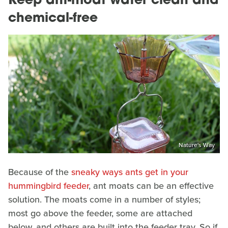
Keep ant-moat water clean and
chemical-free
Nature's Way
Because of the
sneaky ways ants get in your
hummingbird feeder
, ant moats can be an effective
solution. The moats come in a number of styles;
most go above the feeder, some are attached
below, and others are built into the feeder tray. So if