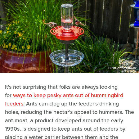
BirdFeedersRUs
It's not surprising that folks are always looking
for
ways to keep pesky ants out of hummingbird
feeders
. Ants can clog up the feeder's drinking
holes, reducing the nectar's appeal to hummers. The
ant moat, a product developed around the early
1990s, is designed to keep ants out of feeders by
placing a water barrier between them and the