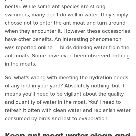
nectar. While some ant species are strong
swimmers, many don't do well in water; they simply
choose not to enter the ant moat and turn around
when they encounter it. However, these accessories
have other benefits. An interesting phenomenon
was reported online — birds drinking water from the
ant moats. Some have even been observed bathing
in the moats.
So, what's wrong with meeting the hydration needs
of any bird in your yard? Absolutely nothing, but it
means you'll need to be vigilant about the quality
and quantity of water in the moat. You'll need to
refresh it often with clean water and replenish water
consumed by birds and lost to evaporation.