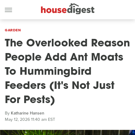
GARDEN
The Overlooked Reason
People Add Ant Moats
To Hummingbird
Feeders (It's Not Just
For Pests)
By
Katharine Hansen
May 12, 2026 11:40 am EST