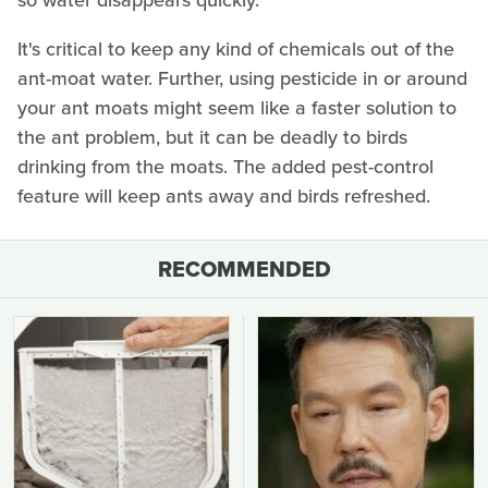
so water disappears quickly.
It's critical to keep any kind of chemicals out of the
ant-moat water. Further, using pesticide in or around
your ant moats might seem like a faster solution to
the ant problem, but it can be deadly to birds
drinking from the moats. The added pest-control
feature will keep ants away and birds refreshed.
RECOMMENDED