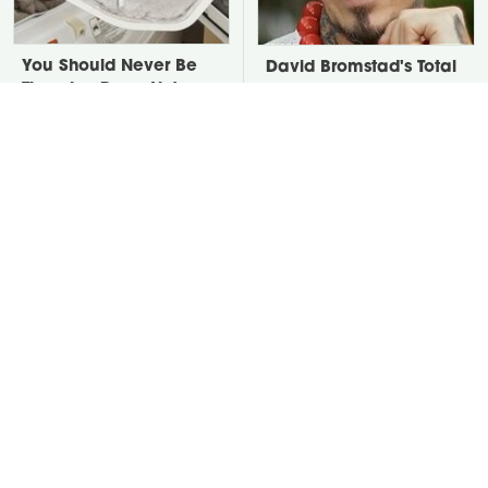
You Should Never Be
David Bromstad's Total
Throwing Dryer Lint
Transformation Has Us
Away
Stunned
We Finally Found The
Take A Look At The
Best Temperature For
Home Taylor Swift
Seasoning Cast Iron
Bought Her Mom