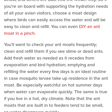
you're on board with supporting the hydration needs
of all your avian visitors, choose a moat design
where birds can easily access the water and will be
easy to clean and refill. You can even
DIY an ant
moat in a pinch
.
You'll want to check your ant moats frequently;
clean and refill them if you see slime or dead ants.
Add fresh water as needed as it recedes from
evaporation and bird hydration; emptying and
refilling the water every few days is an ideal routine
in case mosquito larvae take up residence in the ant
moat. Be especially watchful on hot summer days
when water can evaporate quickly. The same is true
if you live in a hot, dry climate. Note that the ant
moats that are built in to feeders tend to be small,