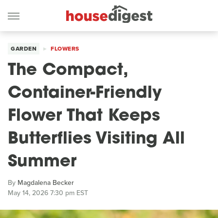
GARDEN
FLOWERS
The Compact,
Container-Friendly
Flower That Keeps
Butterflies Visiting All
Summer
By
Magdalena Becker
May 14, 2026 7:30 pm EST