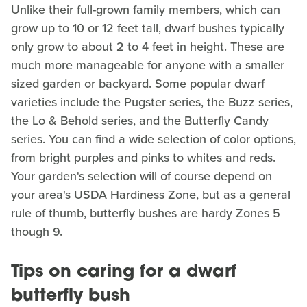
Unlike their full-grown family members, which can
grow up to 10 or 12 feet tall, dwarf bushes typically
only grow to about 2 to 4 feet in height. These are
much more manageable for anyone with a smaller
sized garden or backyard. Some popular dwarf
varieties include the Pugster series, the Buzz series,
the Lo & Behold series, and the Butterfly Candy
series. You can find a wide selection of color options,
from bright purples and pinks to whites and reds.
Your garden's selection will of course depend on
your area's USDA Hardiness Zone, but as a general
rule of thumb, butterfly bushes are hardy Zones 5
though 9.
Tips on caring for a dwarf
butterfly bush