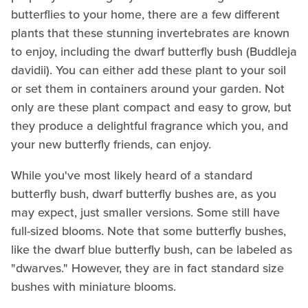
butterflies to your home, there are a few different
plants that these stunning invertebrates are known
to enjoy, including the dwarf butterfly bush (Buddleja
davidii). You can either add these plant to your soil
or set them in containers around your garden. Not
only are these plant compact and easy to grow, but
they produce a delightful fragrance which you, and
your new butterfly friends, can enjoy.
While you've most likely heard of a standard
butterfly bush, dwarf butterfly bushes are, as you
may expect, just smaller versions. Some still have
full-sized blooms. Note that some butterfly bushes,
like the dwarf blue butterfly bush, can be labeled as
"dwarves." However, they are in fact standard size
bushes with miniature blooms.