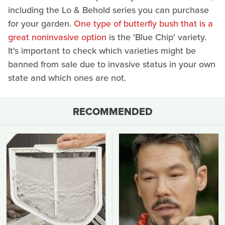
including the Lo & Behold series you can purchase
for your garden.
One type of butterfly bush that is a
great noninvasive option
is the 'Blue Chip' variety.
It's important to check which varieties might be
banned from sale due to invasive status in your own
state and which ones are not.
RECOMMENDED