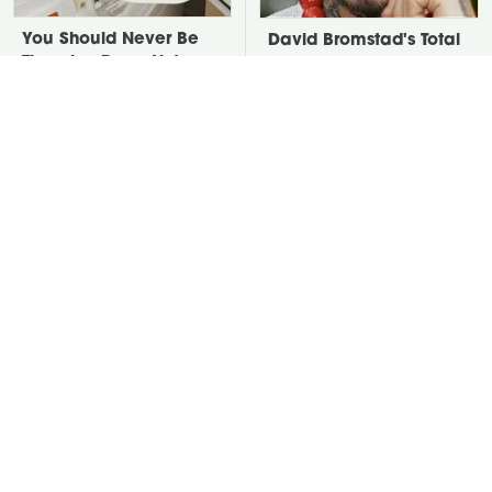
You Should Never Be
David Bromstad's Total
Throwing Dryer Lint
Transformation Has Us
Away
Stunned
Take A Look At The
Put Salt In The Corners
Home Taylor Swift
Of Your Home, Then
Bought Her Mom
Watch What Happens