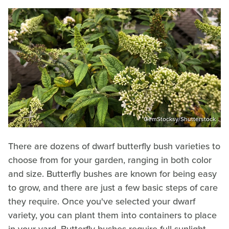
GemStocksy/Shutterstock
There are dozens of dwarf butterfly bush varieties to
choose from for your garden, ranging in both color
and size. Butterfly bushes are known for being easy
to grow, and there are just a few basic steps of care
they require. Once you've selected your dwarf
variety, you can plant them into containers to place