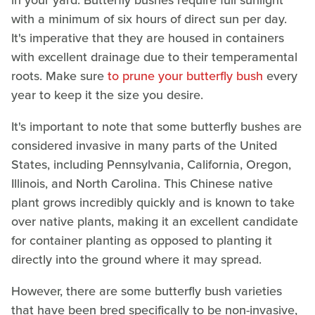
in your yard. Butterfly bushes require full sunlight
with a minimum of six hours of direct sun per day.
It's imperative that they are housed in containers
with excellent drainage due to their temperamental
roots. Make sure
to prune your butterfly bush
every
year to keep it the size you desire.
It's important to note that some butterfly bushes are
considered invasive in many parts of the United
States, including Pennsylvania, California, Oregon,
Illinois, and North Carolina. This Chinese native
plant grows incredibly quickly and is known to take
over native plants, making it an excellent candidate
for container planting as opposed to planting it
directly into the ground where it may spread.
However, there are some butterfly bush varieties
that have been bred specifically to be non-invasive,