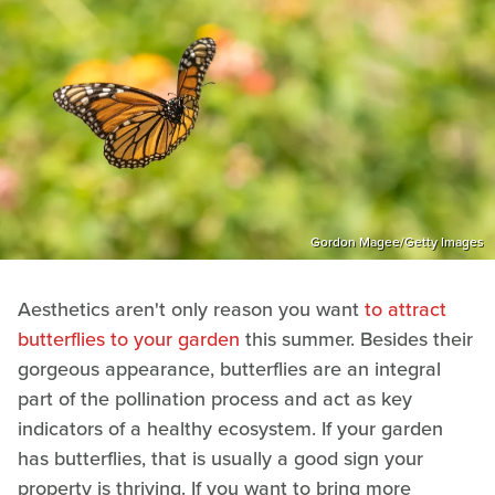
Gordon Magee/Getty Images
Aesthetics aren't only reason you want
to attract
butterflies to your garden
this summer. Besides their
gorgeous appearance, butterflies are an integral
part of the pollination process and act as key
indicators of a healthy ecosystem. If your garden
has butterflies, that is usually a good sign your
property is thriving. If you want to bring more