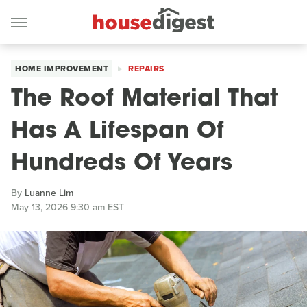
HOME IMPROVEMENT
REPAIRS
The Roof Material That
Has A Lifespan Of
Hundreds Of Years
By
Luanne Lim
May 13, 2026 9:30 am EST