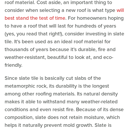
roof material. Cost aside, an important thing to
consider when selecting a new roof is what type
will
best stand the test of time
. For homeowners hoping
to have a roof that will last for hundreds of years
(yes, you read that right!), consider investing in slate
tile. It's been used as an ideal roof material for
thousands of years because it's durable, fire and
weather-resistant, beautiful to look at, and eco-
friendly.
Since slate tile is basically cut slabs of the
metamorphic rock, its durability is the longest
among other roofing materials. Its natural density
makes it able to withstand many weather-related
conditions and even resist fire. Because of its dense
composition, slate does not retain moisture, which
helps it naturally prevent mold growth. Slate is