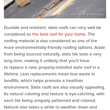
Irene Miller/Shutterstock
Durable and resistant, slate roofs can very well be
considered as
the best roof for your home
. The
roofing material is also considered as one of the
more environmentally-friendly roofing options. Aside
from being sourced naturally, slate tile lasts a very
long time, making it unlikely that you'll have
to replace a new, properly-installed slate roof in a
lifetime. Less replacements mean less waste in
landfills, which helps promote a healthier
environment. Slate roofs are also visually appealing.
Its natural coloring and texture is eye-catching, with
each tile being uniquely patterned and colored.
Natural also takes a while to weather down and