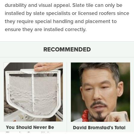
durability and visual appeal. Slate tile can only be
installed by slate specialists or licensed roofers since
they require special handling and placement to
ensure they are installed correctly.
RECOMMENDED
You Should Never Be
David Bromstad's Total