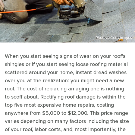
Photovs/Getty Images
When you start seeing signs of wear on your roof's
shingles or if you start seeing loose roofing material
scattered around your home, instant dread washes
over you at the realization: you might need a new
roof. The cost of replacing an aging one is nothing
to scoff about. Rectifying roof damage is within the
top five most expensive home repairs, costing
anywhere from $5,000 to $12,000. This price range
varies depending on many factors including the size
of your roof, labor costs, and, most importantly, the