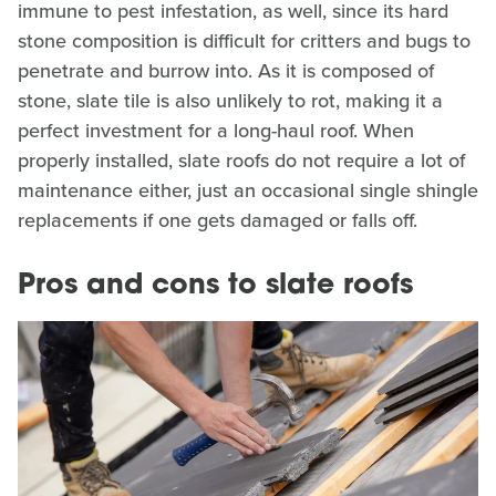
immune to pest infestation, as well, since its hard
stone composition is difficult for critters and bugs to
penetrate and burrow into. As it is composed of
stone, slate tile is also unlikely to rot, making it a
perfect investment for a long-haul roof. When
properly installed, slate roofs do not require a lot of
maintenance either, just an occasional single shingle
replacements if one gets damaged or falls off.
Pros and cons to slate roofs