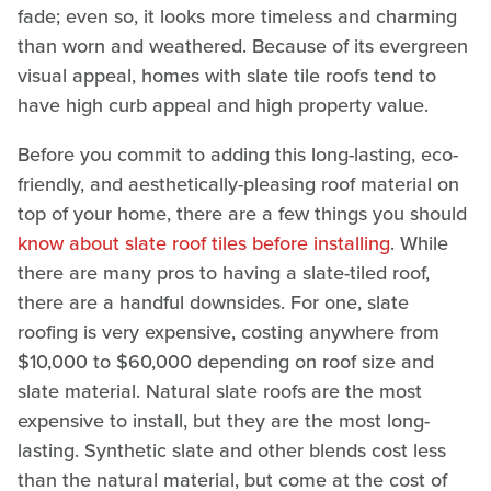
fade; even so, it looks more timeless and charming
than worn and weathered. Because of its evergreen
visual appeal, homes with slate tile roofs tend to
have high curb appeal and high property value.
Before you commit to adding this long-lasting, eco-
friendly, and aesthetically-pleasing roof material on
top of your home, there are a few things you should
know about slate roof tiles before installing
. While
there are many pros to having a slate-tiled roof,
there are a handful downsides. For one, slate
roofing is very expensive, costing anywhere from
$10,000 to $60,000 depending on roof size and
slate material. Natural slate roofs are the most
expensive to install, but they are the most long-
lasting. Synthetic slate and other blends cost less
than the natural material, but come at the cost of