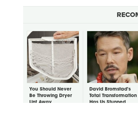
RECO
You Should Never
David Bromstad's
Be Throwing Dryer
Total Transformation
Lint Away
Has Us Stunned