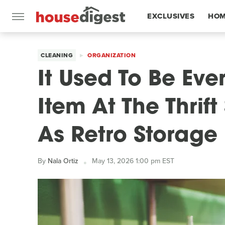
EXCLUSIVES
HOM
FEATURES
CLEANING
ORGANIZATION
It Used To Be Ev
Item At The Thrif
As Retro Storage
By
Nala Ortiz
May 13, 2026 1:00 pm EST