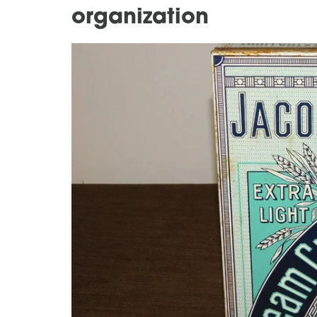
organization