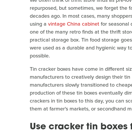
We often think of thrift store finds as pre-
repurposed, but sometimes, we forget the fac
decades ago. In most cases, many shoppers f
using a
vintage China cabinet
for seasonal d
one of the many retro finds at the thrift sto
practical storage box. Tin food storage goe
were used as a durable and hygienic way to 
possible.
Tin cracker boxes have come in different s
manufacturers to creatively design their ti
manufacturers slowly transitioned to cheape
production of these tin boxes eventually di
crackers in tin boxes to this day, you can sc
them at farmer's markets, or secondhand m
Use cracker tin boxes f