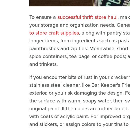
To ensure a
successful thrift store haul
, mak
your storage and organization needs. Genera
to store craft supplies
, along with pantry sta
longer items, from ingredients such as pasta
paintbrushes and zip ties. Meanwhile, short
spice containers, tea bags, or coffee pods; 
and trinkets.
If you encounter bits of rust in your cracker
stainless steel cleaner, like Bar Keeper's Fr
exterior, or you risk damaging the design. F
the surface with warm, soapy water, then sw
original paint. If the colors are rather fade
with coats of acrylic paint. For improved or
and stickers, or assign colors to your tins t