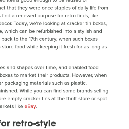
loved items good enough to be reused or
t that they were once staples of daily life from
ind a renewed purpose for retro finds, like
ecor. Today, we're looking at cracker tin boxes,
re, which can be refurbished into a stylish and
s back to the 17th century, when such boxes
store food while keeping it fresh for as long as
izes and shapes over time, and enabled food
n boxes to market their products. However, when
r packaging materials such as plastic,
minished. While you can find some brands selling
ore empty cracker tins at the thrift store or spot
arkets like
eBay
.
or retro-style