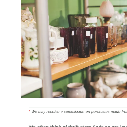
We may receive a commission on purchases made from