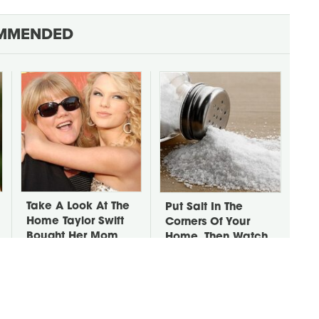
MMENDED
Take A Look At The
Put Salt In The
Home Taylor Swift
Corners Of Your
Bought Her Mom
Home, Then Watch
What Happens