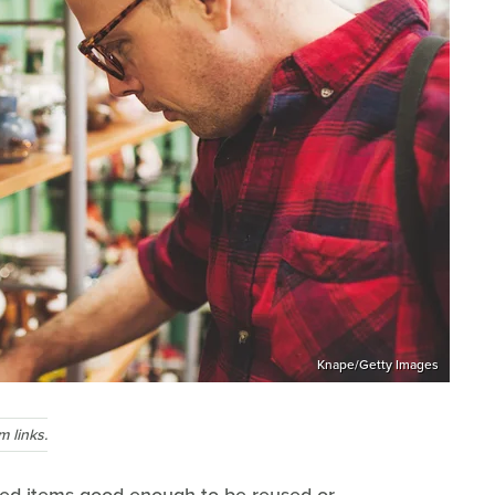
Knape/Getty Images
 links.