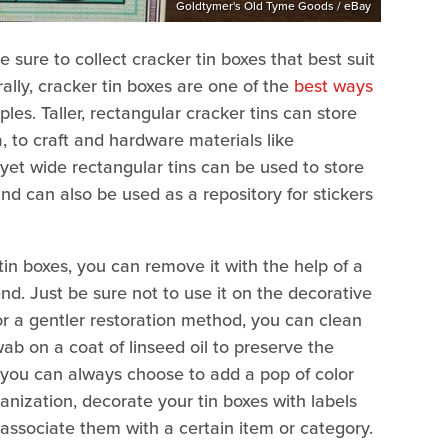
Goldtymer's Old Tyme Goods / eBay
e sure to collect cracker tin boxes that best suit
lly, cracker tin boxes are one of the
best ways
ples. Taller, rectangular cracker tins can store
, to craft and hardware materials like
 yet wide rectangular tins can be used to store
and can also be used as a repository for stickers
 tin boxes, you can remove it with the help of a
iend. Just be sure not to use it on the decorative
or a gentler restoration method, you can clean
ab on a coat of linseed oil to preserve the
d, you can always choose to add a pop of color
ganization, decorate your tin boxes with labels
o associate them with a certain item or category.