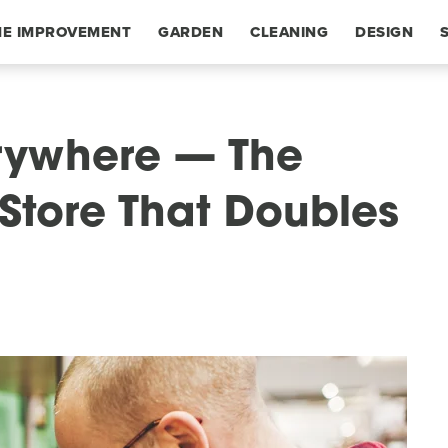
E IMPROVEMENT
GARDEN
CLEANING
DESIGN
erywhere — The
t Store That Doubles