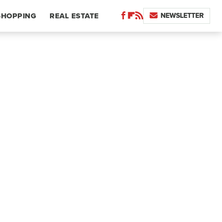
NEWSLETTER
SHOPPING
REAL ESTATE