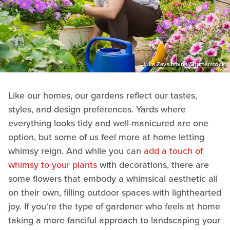
Julia Zavalishina/Shutterstock
Like our homes, our gardens reflect our tastes,
styles, and design preferences. Yards where
everything looks tidy and well-manicured are one
option, but some of us feel more at home letting
whimsy reign. And while you can
add a touch of
whimsy to your plants
with decorations, there are
some flowers that embody a whimsical aesthetic all
on their own, filling outdoor spaces with lighthearted
joy. If you're the type of gardener who feels at home
taking a more fanciful approach to landscaping your