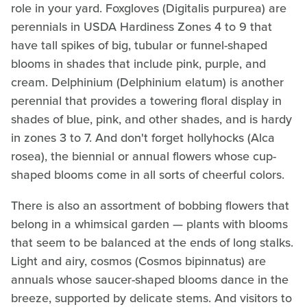
role in your yard. Foxgloves (Digitalis purpurea) are
perennials in USDA Hardiness Zones 4 to 9 that
have tall spikes of big, tubular or funnel-shaped
blooms in shades that include pink, purple, and
cream. Delphinium (Delphinium elatum) is another
perennial that provides a towering floral display in
shades of blue, pink, and other shades, and is hardy
in zones 3 to 7. And don't forget hollyhocks (Alca
rosea), the biennial or annual flowers whose cup-
shaped blooms come in all sorts of cheerful colors.
There is also an assortment of bobbing flowers that
belong in a whimsical garden — plants with blooms
that seem to be balanced at the ends of long stalks.
Light and airy, cosmos (Cosmos bipinnatus) are
annuals whose saucer-shaped blooms dance in the
breeze, supported by delicate stems. And visitors to