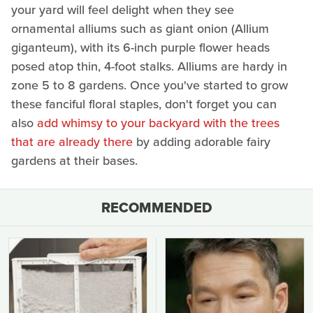
your yard will feel delight when they see
ornamental alliums such as giant onion (Allium
giganteum), with its 6-inch purple flower heads
posed atop thin, 4-foot stalks. Alliums are hardy in
zone 5 to 8 gardens. Once you've started to grow
these fanciful floral staples, don't forget you can
also
add whimsy to your backyard with the trees
that are already there
by adding adorable fairy
gardens at their bases.
RECOMMENDED