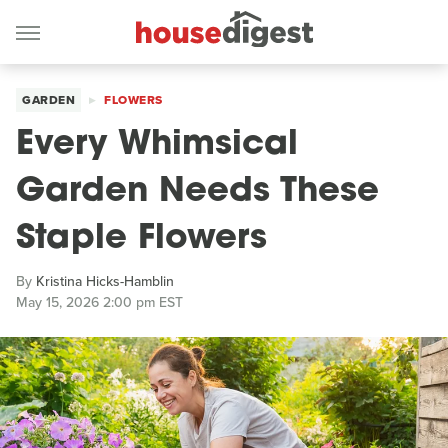
GARDEN
FLOWERS
Every Whimsical
Garden Needs These
Staple Flowers
By
Kristina Hicks-Hamblin
May 15, 2026 2:00 pm EST