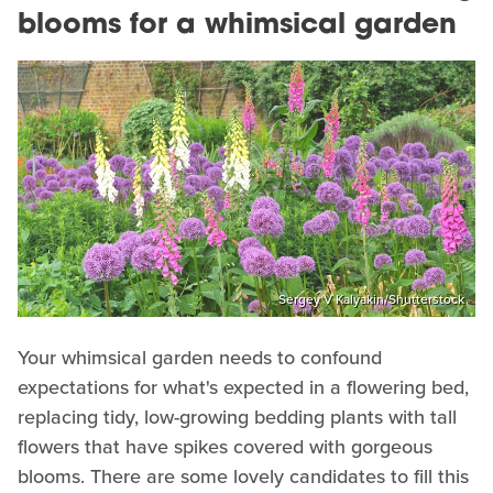
blooms for a whimsical garden
Sergey V Kalyakin/Shutterstock
Your whimsical garden needs to confound
expectations for what's expected in a flowering bed,
replacing tidy, low-growing bedding plants with tall
flowers that have spikes covered with gorgeous
blooms. There are some lovely candidates to fill this