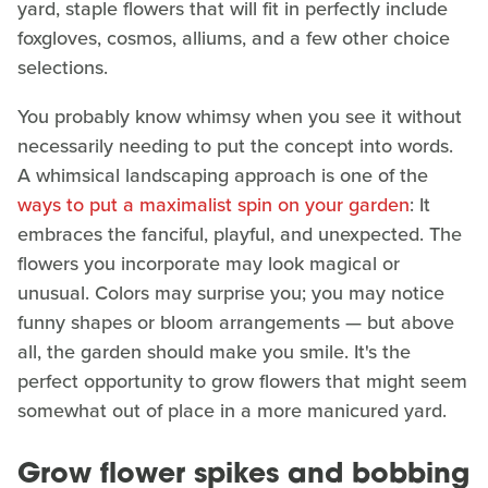
yard, staple flowers that will fit in perfectly include
foxgloves, cosmos, alliums, and a few other choice
selections.
You probably know whimsy when you see it without
necessarily needing to put the concept into words.
A whimsical landscaping approach is one of the
ways to put a maximalist spin on your garden
: It
embraces the fanciful, playful, and unexpected. The
flowers you incorporate may look magical or
unusual. Colors may surprise you; you may notice
funny shapes or bloom arrangements — but above
all, the garden should make you smile. It's the
perfect opportunity to grow flowers that might seem
somewhat out of place in a more manicured yard.
Grow flower spikes and bobbing