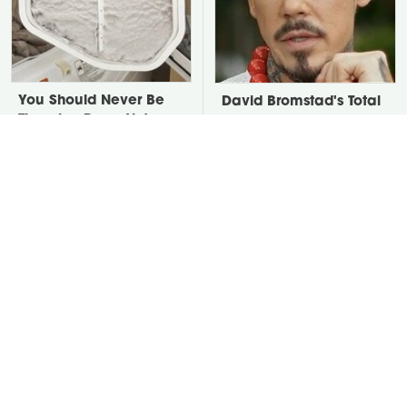
You Should Never Be
David Bromstad's Total
Throwing Dryer Lint
Transformation Has Us
Away
Stunned
Take A Look At The
Put Salt In The Corners
Home Taylor Swift
Of Your Home, Then