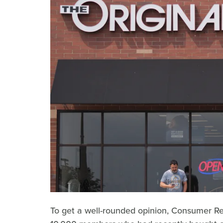
To get a well-rounded opinion, Consumer Rep