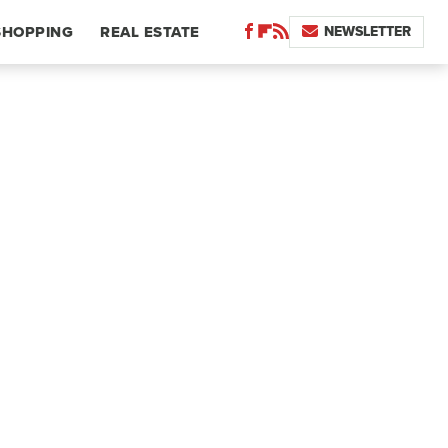
NEWSLETTER
SHOPPING
REAL ESTATE