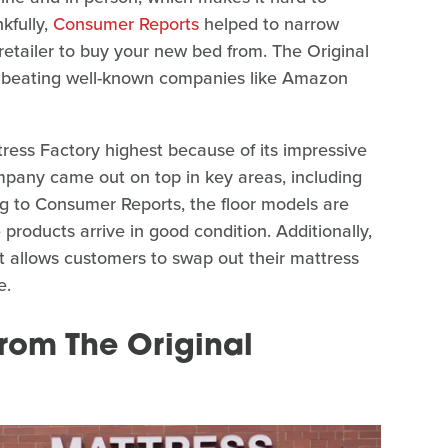
kfully,
Consumer Reports
helped to narrow
etailer to buy your new bed from. The Original
en beating well-known companies like Amazon
ess Factory highest because of its impressive
mpany came out on top in key areas, including
ing to Consumer Reports, the floor models are
e products arrive in good condition. Additionally,
t allows customers to swap out their mattress
e.
from The Original