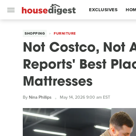
EXCLUSIVES
HOM
FEATURES
SHOPPING
FURNITURE
Not Costco, Not
Reports' Best Pla
Mattresses
By
Nina Phillips
May 14, 2026 9:00 am EST