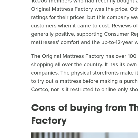
10,000 members who had recently bought a 
Original Mattress Factory was the price. O
ratings for their prices, but this company w
customers when it came to cost. Reviews of 
generally positive, supporting Consumer Rep
mattresses' comfort and the up-to-12-year 
The Original Mattress Factory has over 100 s
shopping all over the country. It has its own
companies. The physical storefronts make i
to try out a mattress before making a purch
Costco, nor is it restricted to online-only s
Cons of buying from Th
Factory