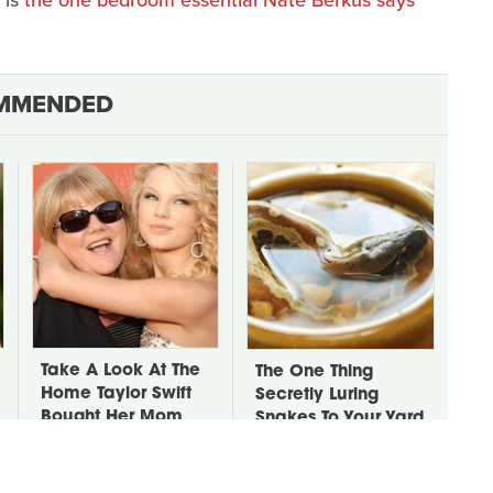
MMENDED
Take A Look At The
The One Thing
Home Taylor Swift
Secretly Luring
Bought Her Mom
Snakes To Your Yard