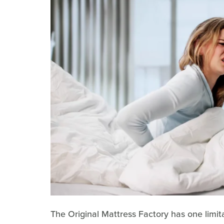
The Original Mattress Factory has one limitat