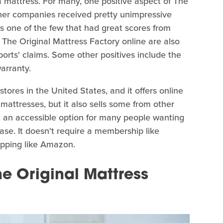
mattress. For many, one positive aspect of The
ther companies received pretty unimpressive
as one of the few that had great scores from
The Original Mattress Factory online are also
orts' claims. Some other positives include the
warranty.
tores in the United States, and it offers online
 mattresses, but it also sells some from other
t an accessible option for many people wanting
ase. It doesn't require a membership like
hopping like Amazon.
e Original Mattress