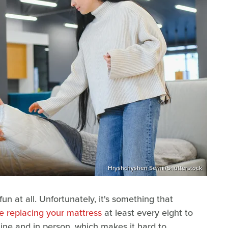
Hryshchyshen Serhii/Shutterstock
n at all. Unfortunately, it's something that
e replacing your mattress
at least every eight to
nline and in person, which makes it hard to