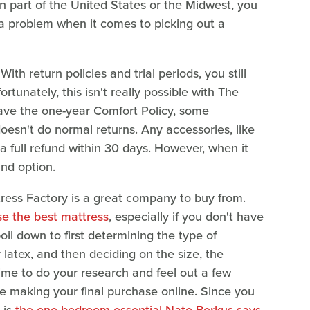
ern part of the United States or the Midwest, you
 a problem when it comes to picking out a
With return policies and trial periods, you still
rtunately, this isn't really possible with The
have the one-year Comfort Policy, some
esn't do normal returns. Any accessories, like
a full refund within 30 days. However, when it
und option.
ress Factory is a great company to buy from.
e the best mattress
, especially if you don't have
 boil down to first determining the type of
latex, and then deciding on the size, the
time to do your research and feel out a few
re making your final purchase online. Since you
 is
the one bedroom essential Nate Berkus says