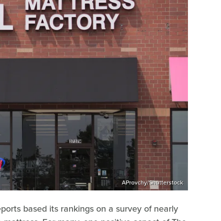
AProvchy/Shutterstock
orts based its rankings on a survey of nearly