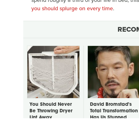
you should splurge on every time
.
RECO
You Should Never
David Bromstad's
Be Throwing Dryer
Total Transformation
Lint Away
Has Us Stunned