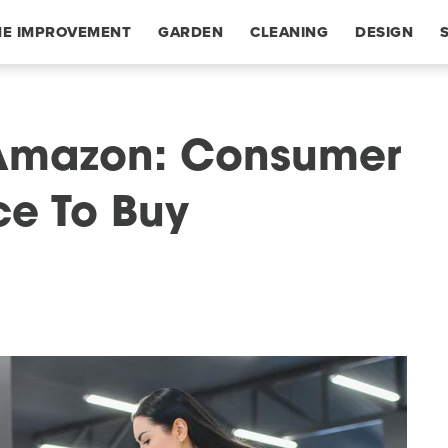
E IMPROVEMENT
GARDEN
CLEANING
DESIGN
 Amazon: Consumer
ce To Buy