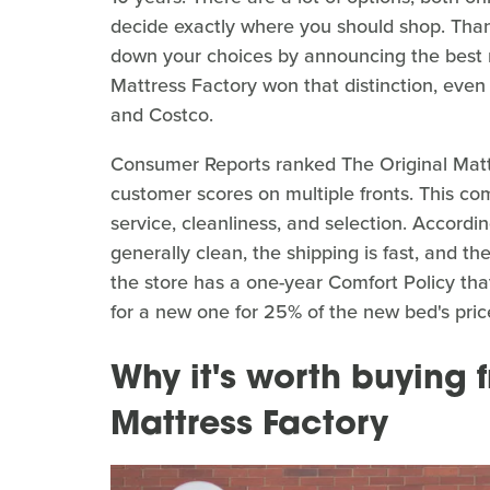
decide exactly where you should shop. Than
down your choices by announcing the best r
Mattress Factory won that distinction, ev
and Costco.
Consumer Reports ranked The Original Mattr
customer scores on multiple fronts. This co
service, cleanliness, and selection. Accord
generally clean, the shipping is fast, and th
the store has a one-year Comfort Policy tha
for a new one for 25% of the new bed's pric
Why it's worth buying 
Mattress Factory