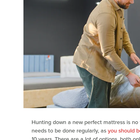
Hunting down a new perfect mattress is no fu
needs to be done regularly, as
you should b
10 years. There are a lot of options, both o