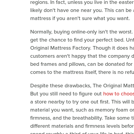
regions. In fact, unless you live in the east
likely don't have one near you. This can be
mattress if you aren't sure what you want.
Normally, buying online-only isn't the worst. 
get the chance to find your perfect bed. Unfo
Original Mattress Factory. Though it does 
customers aren't happy that the company do
bed frames and pillows, can be donated for 
comes to the mattress itself, there is no ref
Despite these drawbacks, The Original Matt
But you still need to figure out
how to choos
a store nearby to try one out first. This will
material you want, such as memory foam or 
firmness, and the breathability. Take some 
different materials and firmness levels befo
spend roughly a third of your life in bed, this