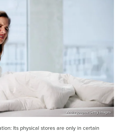
Andreypopov/Getty Images
ion: Its physical stores are only in certain