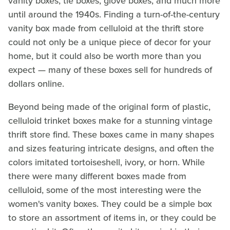
vanity boxes, tie boxes, glove boxes, and much more
until around the 1940s. Finding a turn-of-the-century
vanity box made from celluloid at the thrift store
could not only be a unique piece of decor for your
home, but it could also be worth more than you
expect — many of these boxes sell for hundreds of
dollars online.
Beyond being made of the original form of plastic,
celluloid trinket boxes make for a stunning vintage
thrift store find. These boxes came in many shapes
and sizes featuring intricate designs, and often the
colors imitated tortoiseshell, ivory, or horn. While
there were many different boxes made from
celluloid, some of the most interesting were the
women's vanity boxes. They could be a simple box
to store an assortment of items in, or they could be