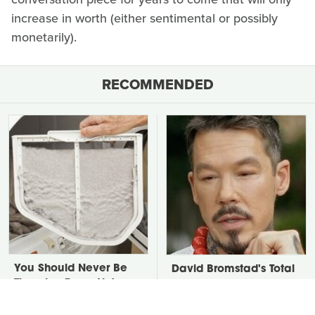
increase in worth (either sentimental or possibly
monetarily).
RECOMMENDED
You Should Never Be
David Bromstad's Total
Throwing Dryer Lint
Transformation Has Us
Away
Stunned