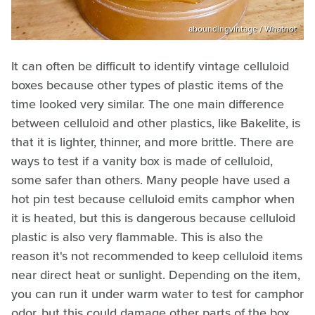
aboundingvintage / Whatnot
It can often be difficult to identify vintage celluloid
boxes because other types of plastic items of the
time looked very similar. The one main difference
between celluloid and other plastics, like Bakelite, is
that it is lighter, thinner, and more brittle. There are
ways to test if a vanity box is made of celluloid,
some safer than others. Many people have used a
hot pin test because celluloid emits camphor when
it is heated, but this is dangerous because celluloid
plastic is also very flammable. This is also the
reason it's not recommended to keep celluloid items
near direct heat or sunlight. Depending on the item,
you can run it under warm water to test for camphor
odor, but this could damage other parts of the box.