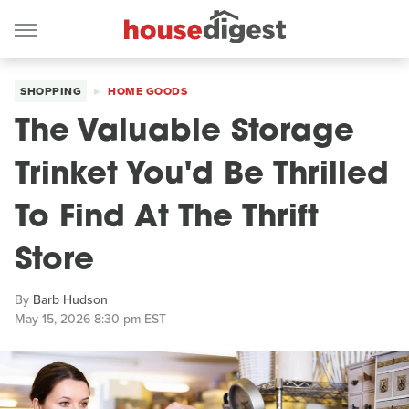
SHOPPING
HOME GOODS
The Valuable Storage
Trinket You'd Be Thrilled
To Find At The Thrift
Store
By
Barb Hudson
May 15, 2026 8:30 pm EST