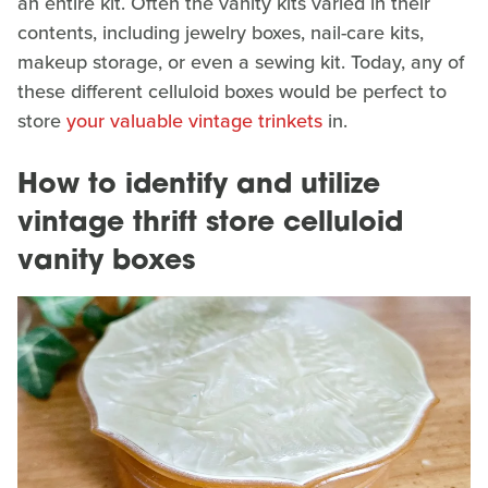
an entire kit. Often the vanity kits varied in their
contents, including jewelry boxes, nail-care kits,
makeup storage, or even a sewing kit. Today, any of
these different celluloid boxes would be perfect to
store
your valuable vintage trinkets
in.
How to identify and utilize
vintage thrift store celluloid
vanity boxes