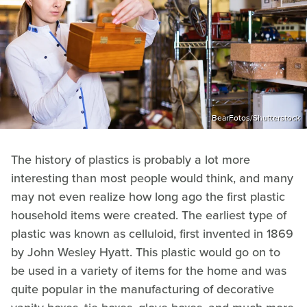
BearFotos/Shutterstock
The history of plastics is probably a lot more
interesting than most people would think, and many
may not even realize how long ago the first plastic
household items were created. The earliest type of
plastic was known as celluloid, first invented in 1869
by John Wesley Hyatt. This plastic would go on to
be used in a variety of items for the home and was
quite popular in the manufacturing of decorative