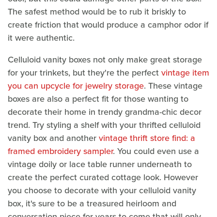
The safest method would be to rub it briskly to
create friction that would produce a camphor odor if
it were authentic.
Celluloid vanity boxes not only make great storage
for your trinkets, but they're the perfect
vintage item
you can upcycle for jewelry storage
. These vintage
boxes are also a perfect fit for those wanting to
decorate their home in trendy grandma-chic decor
trend. Try styling a shelf with your thrifted celluloid
vanity box and another
vintage thrift store find: a
framed embroidery sampler
. You could even use a
vintage doily or lace table runner underneath to
create the perfect curated cottage look. However
you choose to decorate with your celluloid vanity
box, it's sure to be a treasured heirloom and
conversation piece for years to come that will only