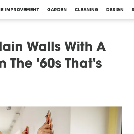
E IMPROVEMENT
GARDEN
CLEANING
DESIGN
ain Walls With A
 The '60s That's