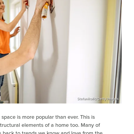
Stefanikolic/Getty Images
 space is more popular than ever. This is
structural elements of a home too. Many of
ots back to trends we know and love from the