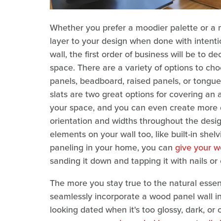
Whether you prefer a moodier palette or a 
layer to your design when done with intentio
wall, the first order of business will be to d
space. There are a variety of options to choos
panels, beadboard, raised panels, or tongu
slats are two great options for covering an 
your space, and you can even create more 
orientation and widths throughout the desig
elements on your wall too, like built-in shelv
paneling in your home, you can
give your w
sanding it down and tapping it with nails or
The more you stay true to the natural essenc
seamlessly incorporate a wood panel wall in
looking dated when it's too glossy, dark, or 