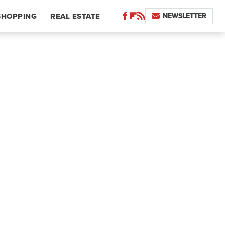
NEWSLETTER
SHOPPING
REAL ESTATE