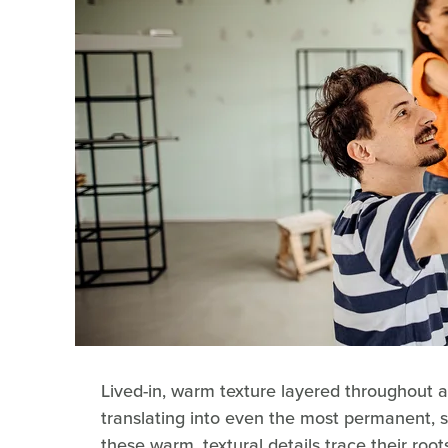
Lived-in, warm texture layered throughout a
translating into even the most permanent, 
these warm, textural details trace their ro