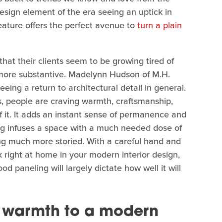
sign element of the era seeing an uptick in
feature offers the perfect avenue to
turn a plain
at their clients seem to be growing tired of
 more substantive. Madelynn Hudson of M.H.
seeing a return to architectural detail in general.
s, people are craving warmth, craftsmanship,
f it. It adds an instant sense of permanence and
ing infuses a space with a much needed dose of
ing much more storied. With a careful hand and
k right at home in your modern interior design,
od paneling will largely dictate how well it will
 warmth to a modern