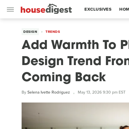
EXCLUSIVES
HOM
FEATURES
DESIGN
TRENDS
Add Warmth To Pl
Design Trend From
Coming Back
By
Selena Ivette Rodriguez
May 13, 2026 9:30 pm EST