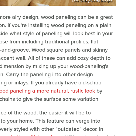
Tom Sibley/Getty Images
more airy design, wood paneling can be a great
n. If you're installing wood paneling on a plain
ecide what style of paneling will look best in your
e from including traditional profiles, flat
e-and-groove. Wood square panels and skinny
accent wall. All of these can add cozy depth to
dimension by mixing up your wood-paneling's
n. Carry the paneling into other design
ing or inlays. If you already have old-school
ood paneling a more natural, rustic look
by
 chains to give the surface some variation.
e of the wood, the easier it will be to
to your home. This feature can verge into
overly styled with other "outdated" decor. In