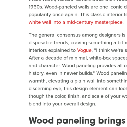
1960s. Wood-paneled walls are one iconic de
popularity once again. This classic interior 
white wall into a mid-century masterpiece
.
The general consensus among designers is th
disposable trends, craving something a bit
Interiors explained to
Vogue
, "I think we're 
After a decade of minimal, white-box space
and character. Wood paneling provides all o
history, even in newer builds." Wood panel
warmth, elevating a plain wall into someth
discerning eye, this design element can loo
though the color, finish, and scale of your wo
blend into your overall design.
Wood paneling brings