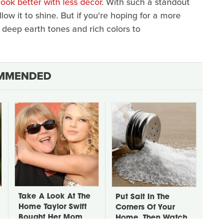
ok better with less decor
. With such a standout
llow it to shine. But if you're hoping for a more
f deep earth tones and rich colors to
MMENDED
Take A Look At The
Put Salt In The
Home Taylor Swift
Corners Of Your
Bought Her Mom
Home, Then Watch