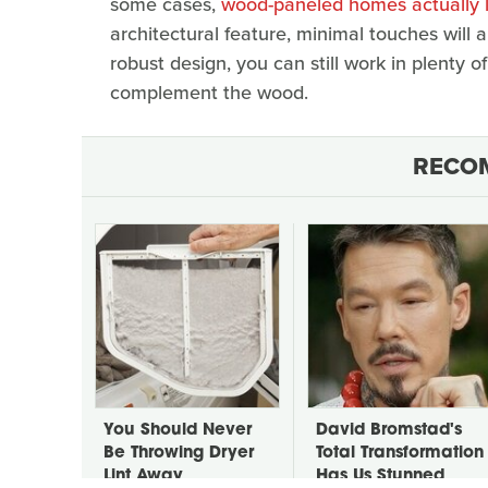
some cases,
wood-paneled homes actually lo
architectural feature, minimal touches will a
robust design, you can still work in plenty o
complement the wood.
RECO
You Should Never
David Bromstad's
Be Throwing Dryer
Total Transformation
Lint Away
Has Us Stunned