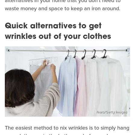
alternatives in your home that you don't need to
waste money and space to keep an iron around.
Quick alternatives to get
wrinkles out of your clothes
Years/Getty Images
The easiest method to nix wrinkles is to simply hang