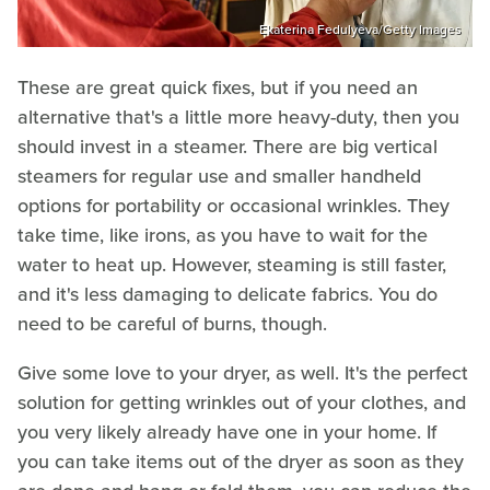
Ekaterina Fedulyeva/Getty Images
These are great quick fixes, but if you need an
alternative that's a little more heavy-duty, then you
should invest in a steamer. There are big vertical
steamers for regular use and smaller handheld
options for portability or occasional wrinkles. They
take time, like irons, as you have to wait for the
water to heat up. However, steaming is still faster,
and it's less damaging to delicate fabrics. You do
need to be careful of burns, though.
Give some love to your dryer, as well. It's the perfect
solution for getting wrinkles out of your clothes, and
you very likely already have one in your home. If
you can take items out of the dryer as soon as they