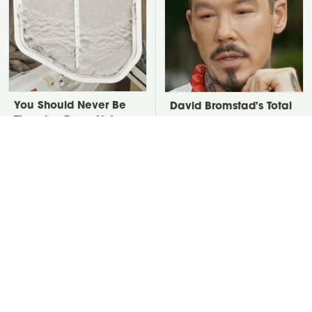
You Should Never Be
David Bromstad's Total
Throwing Dryer Lint
Transformation Has Us
Away
Stunned