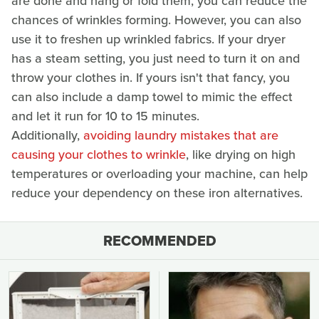
are done and hang or fold them, you can reduce the
chances of wrinkles forming. However, you can also
use it to freshen up wrinkled fabrics. If your dryer
has a steam setting, you just need to turn it on and
throw your clothes in. If yours isn't that fancy, you
can also include a damp towel to mimic the effect
and let it run for 10 to 15 minutes.
Additionally,
avoiding laundry mistakes that are
causing your clothes to wrinkle
, like drying on high
temperatures or overloading your machine, can help
reduce your dependency on these iron alternatives.
RECOMMENDED