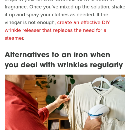
fragrance. Once you've mixed up the solution, shake
it up and spray your clothes as needed. If the
vinegar is not enough,
create an effective DIY
wrinkle releaser that replaces the need for a
steamer
.
Alternatives to an iron when
you deal with wrinkles regularly