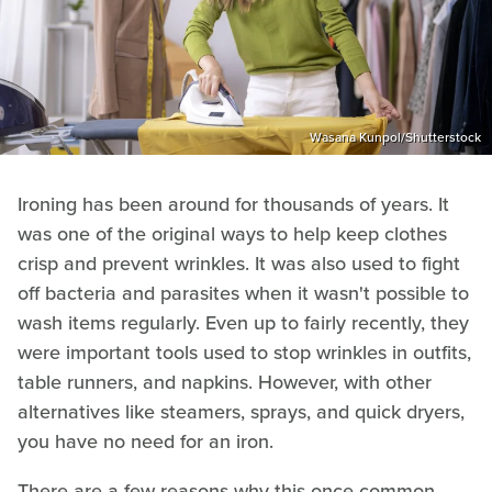
Wasana Kunpol/Shutterstock
Ironing has been around for thousands of years. It
was one of the original ways to help keep clothes
crisp and prevent wrinkles. It was also used to fight
off bacteria and parasites when it wasn't possible to
wash items regularly. Even up to fairly recently, they
were important tools used to stop wrinkles in outfits,
table runners, and napkins. However, with other
alternatives like steamers, sprays, and quick dryers,
you have no need for an iron.
There are a few reasons why this once-common