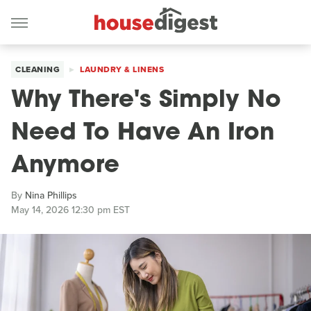
CLEANING
LAUNDRY & LINENS
Why There's Simply No
Need To Have An Iron
Anymore
By
Nina Phillips
May 14, 2026 12:30 pm EST