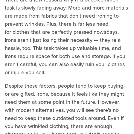
task is slowly fading away. More and more materials
are made from fabrics that don't need ironing to
prevent wrinkles. Plus, there is far less need
for clothes that are perfectly pressed nowadays.
Irons aren't just losing their necessity — they're a
hassle, too. This task takes up valuable time, and
irons require space for both use and storage. If you
aren't careful, you can also easily ruin your clothes
or injure yourself.
Despite these factors, people tend to keep buying,
or are gifted, irons, because it feels like they might
need them at some point in the future. However,
with modern alternatives, you will see there's no
need to keep these outdated tools around. Even if
you have wrinkled clothing, there are enough