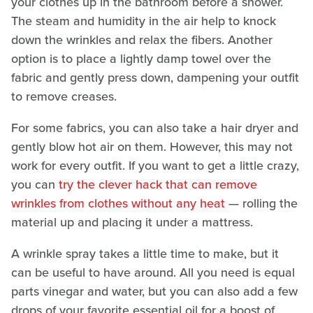
your clothes up in the bathroom before a shower.
The steam and humidity in the air help to knock
down the wrinkles and relax the fibers. Another
option is to place a lightly damp towel over the
fabric and gently press down, dampening your outfit
to remove creases.
For some fabrics, you can also take a hair dryer and
gently blow hot air on them. However, this may not
work for every outfit. If you want to get a little crazy,
you can
try the clever hack that can remove
wrinkles from clothes without any heat
— rolling the
material up and placing it under a mattress.
A wrinkle spray takes a little time to make, but it
can be useful to have around. All you need is equal
parts vinegar and water, but you can also add a few
drops of your favorite essential oil for a boost of