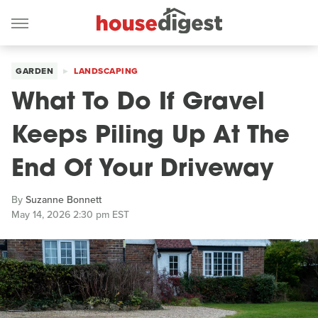
GARDEN
LANDSCAPING
What To Do If Gravel
Keeps Piling Up At The
End Of Your Driveway
By
Suzanne Bonnett
May 14, 2026 2:30 pm EST