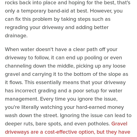
rocks back into place and hoping for the best, that's
only a temporary band-aid at best. However, you
can fix this problem by taking steps such as
regrading your driveway and adding better
drainage.
When water doesn't have a clear path off your
driveway to follow, it can end up pooling or even
channeling down the middle, picking up any loose
gravel and carrying it to the bottom of the slope as
it flows. This essentially means that your driveway
has incorrect grading and a poor setup for water
management. Every time you ignore the issue,
you're literally watching your hard-earned money
wash down the street. Ignoring the issue can lead to
deeper ruts, bare spots, and even potholes.
Gravel
driveways are a cost-effective option, but they have