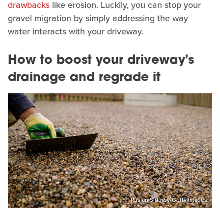
drawbacks
like erosion. Luckily, you can stop your
gravel migration by simply addressing the way
water interacts with your driveway.
How to boost your driveway's
drainage and regrade it
Ruslan Sidorov/Getty Images