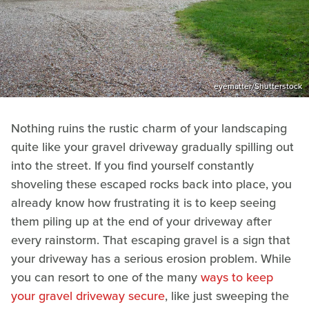
eyematter/Shutterstock
Nothing ruins the rustic charm of your landscaping
quite like your gravel driveway gradually spilling out
into the street. If you find yourself constantly
shoveling these escaped rocks back into place, you
already know how frustrating it is to keep seeing
them piling up at the end of your driveway after
every rainstorm. That escaping gravel is a sign that
your driveway has a serious erosion problem. While
you can resort to one of the many
ways to keep
your gravel driveway secure
, like just sweeping the