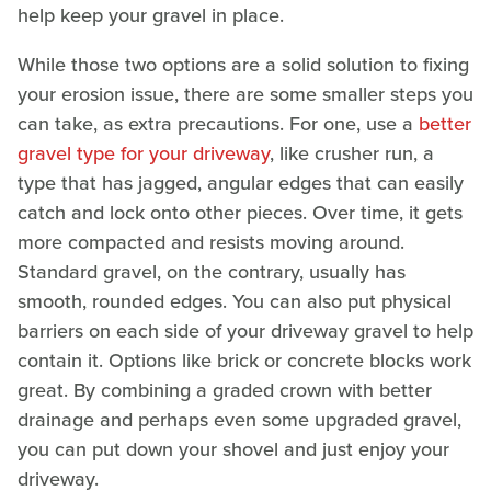
help keep your gravel in place.
While those two options are a solid solution to fixing
your erosion issue, there are some smaller steps you
can take, as extra precautions. For one, use a
better
gravel type for your driveway
, like crusher run, a
type that has jagged, angular edges that can easily
catch and lock onto other pieces. Over time, it gets
more compacted and resists moving around.
Standard gravel, on the contrary, usually has
smooth, rounded edges. You can also put physical
barriers on each side of your driveway gravel to help
contain it. Options like brick or concrete blocks work
great. By combining a graded crown with better
drainage and perhaps even some upgraded gravel,
you can put down your shovel and just enjoy your
driveway.