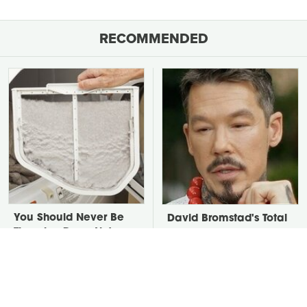
RECOMMENDED
You Should Never Be
David Bromstad's Total
Throwing Dryer Lint
Transformation Has Us
Away
Stunned