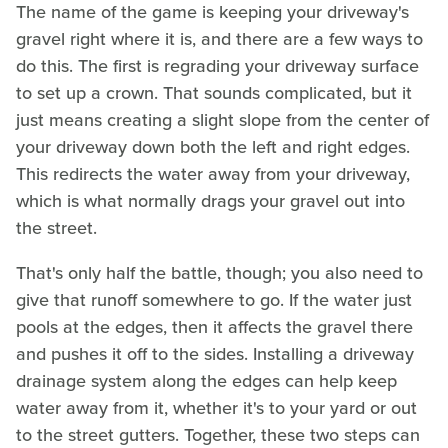
The name of the game is keeping your driveway's
gravel right where it is, and there are a few ways to
do this. The first is regrading your driveway surface
to set up a crown. That sounds complicated, but it
just means creating a slight slope from the center of
your driveway down both the left and right edges.
This redirects the water away from your driveway,
which is what normally drags your gravel out into
the street.
That's only half the battle, though; you also need to
give that runoff somewhere to go. If the water just
pools at the edges, then it affects the gravel there
and pushes it off to the sides. Installing a driveway
drainage system along the edges can help keep
water away from it, whether it's to your yard or out
to the street gutters. Together, these two steps can