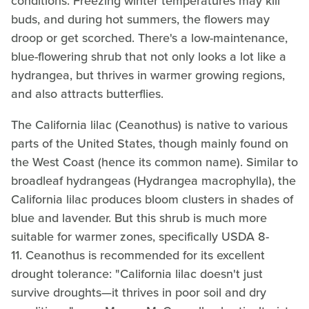
conditions. Freezing winter temperatures may kill
buds, and during hot summers, the flowers may
droop or get scorched. There's a low-maintenance,
blue-flowering shrub that not only looks a lot like a
hydrangea, but thrives in warmer growing regions,
and also attracts butterflies.
The California lilac (Ceanothus) is native to various
parts of the United States, though mainly found on
the West Coast (hence its common name). Similar to
broadleaf hydrangeas (Hydrangea macrophylla), the
California lilac produces bloom clusters in shades of
blue and lavender. But this shrub is much more
suitable for warmer zones, specifically USDA 8-
11. Ceanothus is recommended for its excellent
drought tolerance: "California lilac doesn't just
survive droughts—it thrives in poor soil and dry