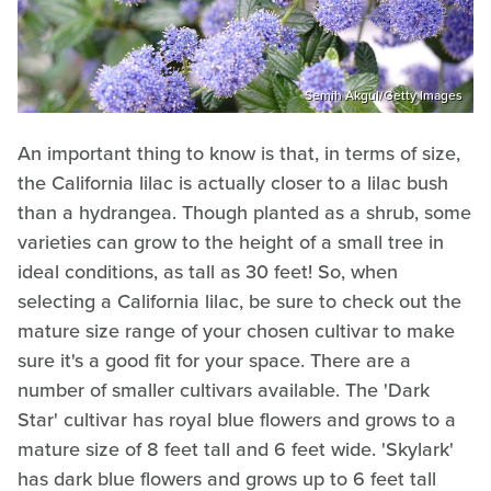
Semih Akgul/Getty Images
An important thing to know is that, in terms of size,
the California lilac is actually closer to a lilac bush
than a hydrangea. Though planted as a shrub, some
varieties can grow to the height of a small tree in
ideal conditions, as tall as 30 feet! So, when
selecting a California lilac, be sure to check out the
mature size range of your chosen cultivar to make
sure it's a good fit for your space. There are a
number of smaller cultivars available. The 'Dark
Star' cultivar has royal blue flowers and grows to a
mature size of 8 feet tall and 6 feet wide. 'Skylark'
has dark blue flowers and grows up to 6 feet tall