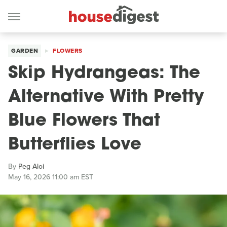
GARDEN
FLOWERS
Skip Hydrangeas: The
Alternative With Pretty
Blue Flowers That
Butterflies Love
By
Peg Aloi
May 16, 2026 11:00 am EST