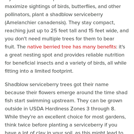
maximize sightings of birds, butterflies, and other
pollinators, plant a shadblow serviceberry
(Amelanchier canadensis). They stay compact,
reaching just up to 25 feet tall and 15 feet wide, and
you don't need multiple trees for them to bear
fruit. The
native berried tree has many benefits
: it's
a great nesting spot and provides reliable nutrition
for beneficial insects and a variety of birds, all while
fitting into a limited footprint.
Shadblow serviceberry trees got their name
because their flowers emerge around the time shad
fish start swimming upstream. They can be grown
outside in USDA Hardiness Zones 3 through 8.
While they're an excellent choice for most gardens,
think twice before planting a serviceberry if you
have a lot of clay in your soil, as this might lead to