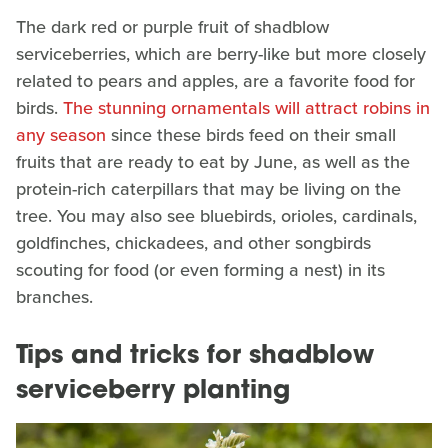
The dark red or purple fruit of shadblow
serviceberries, which are berry-like but more closely
related to pears and apples, are a favorite food for
birds.
The stunning ornamentals will attract robins in
any season
since these birds feed on their small
fruits that are ready to eat by June, as well as the
protein-rich caterpillars that may be living on the
tree. You may also see bluebirds, orioles, cardinals,
goldfinches, chickadees, and other songbirds
scouting for food (or even forming a nest) in its
branches.
Tips and tricks for shadblow
serviceberry planting