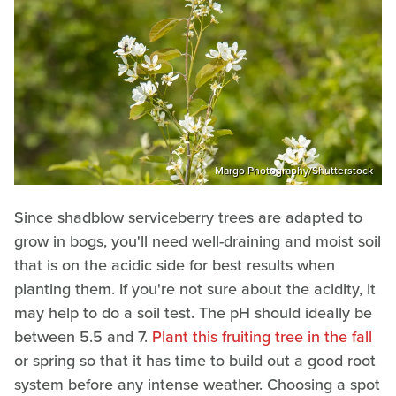
Margo Photography/Shutterstock
Since shadblow serviceberry trees are adapted to
grow in bogs, you'll need well-draining and moist soil
that is on the acidic side for best results when
planting them. If you're not sure about the acidity, it
may help to do a soil test. The pH should ideally be
between 5.5 and 7.
Plant this fruiting tree in the fall
or spring so that it has time to build out a good root
system before any intense weather. Choosing a spot