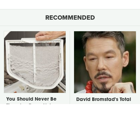
RECOMMENDED
You Should Never Be
David Bromstad's Total
Throwing Dryer Lint
Transformation Has Us
Away
Stunned