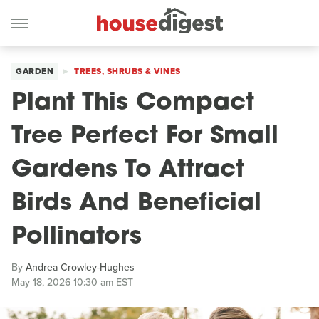
GARDEN
TREES, SHRUBS & VINES
Plant This Compact
Tree Perfect For Small
Gardens To Attract
Birds And Beneficial
Pollinators
By
Andrea Crowley-Hughes
May 18, 2026 10:30 am EST