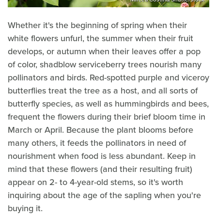
Whether it's the beginning of spring when their
white flowers unfurl, the summer when their fruit
develops, or autumn when their leaves offer a pop
of color, shadblow serviceberry trees nourish many
pollinators and birds. Red-spotted purple and viceroy
butterflies treat the tree as a host, and all sorts of
butterfly species, as well as hummingbirds and bees,
frequent the flowers during their brief bloom time in
March or April. Because the plant blooms before
many others, it feeds the pollinators in need of
nourishment when food is less abundant. Keep in
mind that these flowers (and their resulting fruit)
appear on 2- to 4-year-old stems, so it's worth
inquiring about the age of the sapling when you're
buying it.