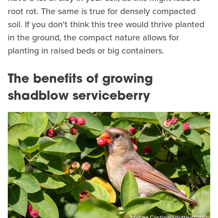
root rot. The same is true for densely compacted
soil. If you don't think this tree would thrive planted
in the ground, the compact nature allows for
planting in raised beds or big containers.
The benefits of growing
shadblow serviceberry
Mircea Costina/Shutterstock