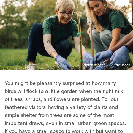
Zamrznuti tonovi/Shutterstock
You might be pleasantly surprised at how many
birds will flock to a little garden when the right mix
of trees, shrubs, and flowers are planted. For our
feathered visitors, having a variety of plants and
ample shelter from trees are some of the most
important draws, even in small urban green spaces.
If you have a small space to work with but want to