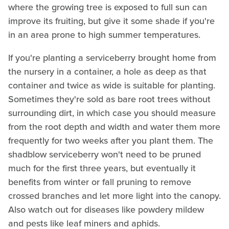
where the growing tree is exposed to full sun can
improve its fruiting, but give it some shade if you're
in an area prone to high summer temperatures.
If you're planting a serviceberry brought home from
the nursery in a container, a hole as deep as that
container and twice as wide is suitable for planting.
Sometimes they're sold as bare root trees without
surrounding dirt, in which case you should measure
from the root depth and width and water them more
frequently for two weeks after you plant them. The
shadblow serviceberry won't need to be pruned
much for the first three years, but eventually it
benefits from winter or fall pruning to remove
crossed branches and let more light into the canopy.
Also watch out for diseases like powdery mildew
and pests like leaf miners and aphids.