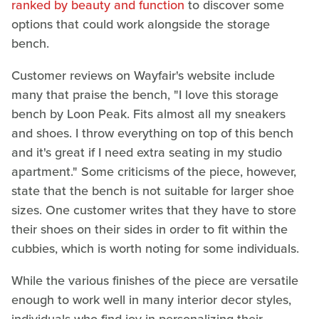
ranked by beauty and function
to discover some
options that could work alongside the storage
bench.
Customer reviews on Wayfair's website include
many that praise the bench, "I love this storage
bench by Loon Peak. Fits almost all my sneakers
and shoes. I throw everything on top of this bench
and it's great if I need extra seating in my studio
apartment." Some criticisms of the piece, however,
state that the bench is not suitable for larger shoe
sizes. One customer writes that they have to store
their shoes on their sides in order to fit within the
cubbies, which is worth noting for some individuals.
While the various finishes of the piece are versatile
enough to work well in many interior decor styles,