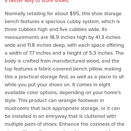
a better way to store shoes
.
Normally retailing for about $95, this shoe storage
bench features a spacious cubby system, which is
three cubbies high and five cubbies wide. Its
measurements are 18.9 inches high by 41.3 inches
wide and 11.8 inches deep, with each space offering
a width of 7.7 inches and a height of 5.3 inches. The
body is crafted from manufactured wood, and the
top features a fabric-covered bench pillow, making
this a practical storage find, as well as a place to sit
while you put your shoes on. It comes in eight
available color options, depending on your home's
style. This product can wrangle footwear in
mudrooms that lack appropriate storage, or it can
be installed in an entryway that is cluttered with
multiple pairs of shoes. Enhance the coziness of the