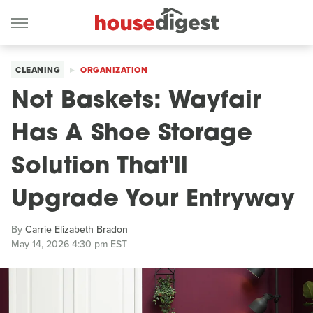
CLEANING
ORGANIZATION
Not Baskets: Wayfair
Has A Shoe Storage
Solution That'll
Upgrade Your Entryway
By
Carrie Elizabeth Bradon
May 14, 2026 4:30 pm EST