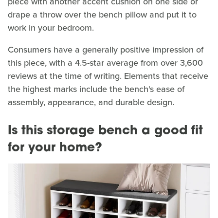
piece with another accent cushion on one side or
drape a throw over the bench pillow and put it to
work in your bedroom.
Consumers have a generally positive impression of
this piece, with a 4.5-star average from over 3,600
reviews at the time of writing. Elements that receive
the highest marks include the bench's ease of
assembly, appearance, and durable design.
Is this storage bench a good fit
for your home?