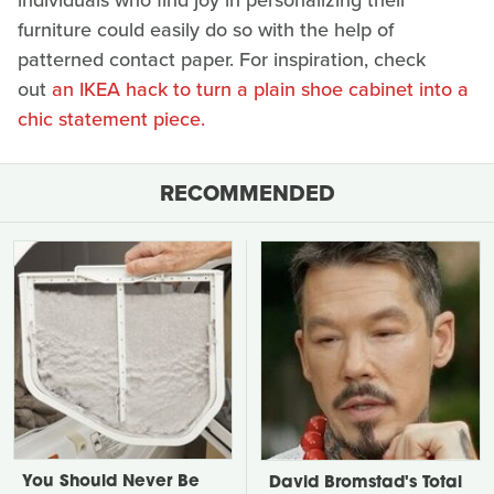
individuals who find joy in personalizing their
furniture could easily do so with the help of
patterned contact paper. For inspiration, check
out
an IKEA hack to turn a plain shoe cabinet into a
chic statement piece.
RECOMMENDED
You Should Never Be
David Bromstad's Total