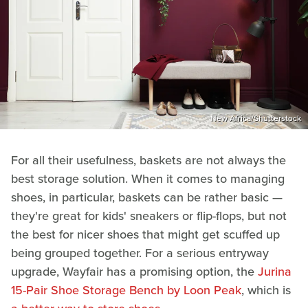
New Africa/Shutterstock
For all their usefulness, baskets are not always the
best storage solution. When it comes to managing
shoes, in particular, baskets can be rather basic —
they're great for kids' sneakers or flip-flops, but not
the best for nicer shoes that might get scuffed up
being grouped together. For a serious entryway
upgrade, Wayfair has a promising option, the
Jurina
15-Pair Shoe Storage Bench by Loon Peak
, which is