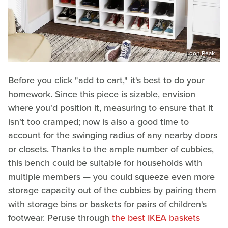
Loon Peak
Before you click "add to cart," it's best to do your
homework. Since this piece is sizable, envision
where you'd position it, measuring to ensure that it
isn't too cramped; now is also a good time to
account for the swinging radius of any nearby doors
or closets. Thanks to the ample number of cubbies,
this bench could be suitable for households with
multiple members — you could squeeze even more
storage capacity out of the cubbies by pairing them
with storage bins or baskets for pairs of children's
footwear. Peruse through
the best IKEA baskets