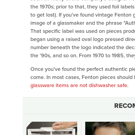
the 1970s; prior to that, they used foil lab
to get lost). If you've found vintage Fenton 
image of a glassmaker and the phrase "Aut
That specific label was used on pieces pro
began using a raised oval logo pressed direc
number beneath the logo indicated the deca
the '90s, and so on. From 1970 to 1985, the
Once you've found the perfect authentic pie
come. In most cases, Fenton pieces should
glassware items are not dishwasher safe
.
RECO