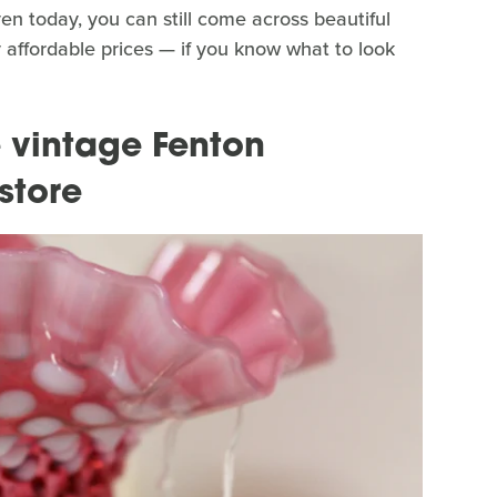
en today, you can still come across beautiful
ly affordable prices — if you know what to look
 vintage Fenton
 store