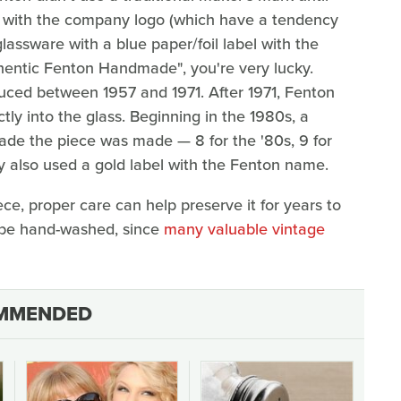
els with the company logo (which have a tendency
glassware with a blue paper/foil label with the
hentic Fenton Handmade", you're very lucky.
duced between 1957 and 1971. After 1971, Fenton
tly into the glass. Beginning in the 1980s, a
de the piece was made — 8 for the '80s, 9 for
y also used a gold label with the Fenton name.
ce, proper care can help preserve it for years to
 be hand-washed, since
many valuable vintage
MMENDED