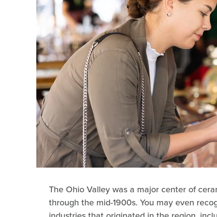
The Ohio Valley was a major center of cera
through the mid-1900s. You may even reco
industries that originated in the region, inc