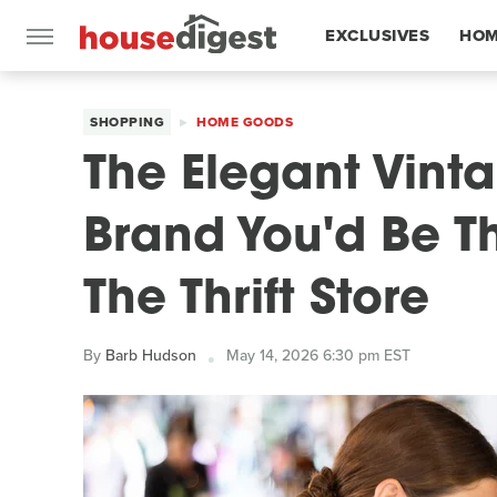
EXCLUSIVES
HOM
FEATURES
SHOPPING
HOME GOODS
The Elegant Vint
Brand You'd Be Th
The Thrift Store
By
Barb Hudson
May 14, 2026 6:30 pm EST