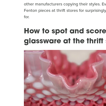
other manufacturers copying their styles. Ev
Fenton pieces at thrift stores for surprising
for.
How to spot and score
glassware at the thrift