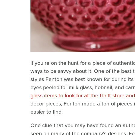
If you're on the hunt for a piece of authent
ways to be savvy about it. One of the best t
styles Fenton was best known for during it
eyes peeled for milk glass, hobnail, and ca
glass items to look for at the thrift store an
decor pieces, Fenton made a ton of pieces 
easier to find.
One clue that you may have found an authent
seen on many of the company's designs. Fent