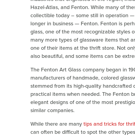
Hazel-Atlas, and Fenton. While many of the
collectible today – some still in operation —
longer in business — Fenton. Fenton is perh
glass, one of the most recognizable styles o
many more types of glassware items that are 
one of their items at the thrift store. Not onl
also beautiful, and some items can be extre
The Fenton Art Glass company began in 19
manufacturers of handmade, colored glassw
stemmed from its high-quality handcrafted de
practical items when needed. The Fenton br
elegant designs of one of the most prestigio
similar companies.
While there are many
tips and tricks for thr
can often be difficult to spot the other ty