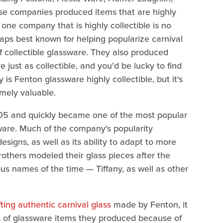
se companies produced items that are highly
 one company that is highly collectible is no
aps best known for helping popularize carnival
f collectible glassware. They also produced
just as collectible, and you'd be lucky to find
y is Fenton glassware highly collectible, but it's
mely valuable.
05 and quickly became one of the most popular
are. Much of the company's popularity
signs, as well as its ability to adapt to more
others modeled their glass pieces after the
us names of the time — Tiffany, as well as other
ifting authentic carnival glass
made by Fenton, it
pes of glassware items they produced because of