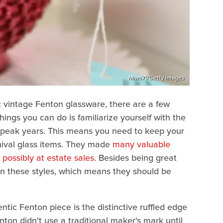
Mnm71/Getty Images
ic vintage Fenton glassware, there are a few
hings you can do is familiarize yourself with the
s peak years. This means you need to keep your
rnival glass items. They made
many valuable
d possibly at estate sales
. Besides being great
in these styles, which means they should be
ic Fenton piece is the distinctive ruffled edge
on didn't use a traditional maker's mark until