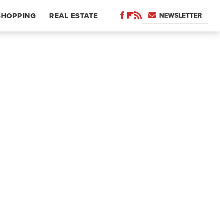
NEWSLETTER
SHOPPING
REAL ESTATE