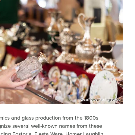
BearFotos/Shutterstock
mics and glass production from the 1800s
gnize several well-known names from these
luding Fostoria, Fiesta Ware, Homer Laughlin,