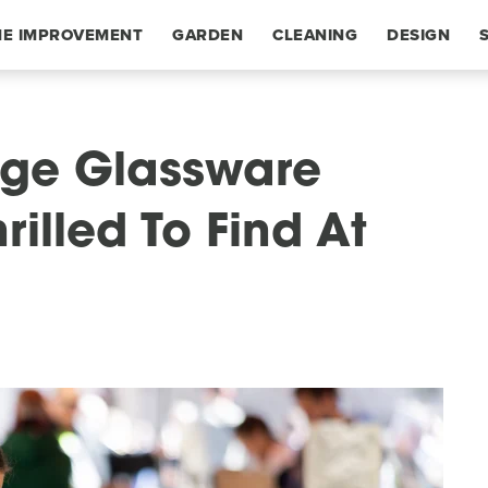
E IMPROVEMENT
GARDEN
CLEANING
DESIGN
age Glassware
rilled To Find At