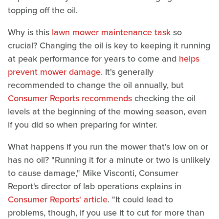
topping off the oil.
Why is this
lawn mower maintenance task
so
crucial? Changing the oil is key to keeping it running
at peak performance for years to come and
helps
prevent mower damage
. It's generally
recommended to change the oil annually, but
Consumer Reports recommends
checking the oil
levels at the beginning of the mowing season, even
if you did so when preparing for winter.
What happens if you run the mower that's low on or
has no oil? "Running it for a minute or two is unlikely
to cause damage," Mike Visconti, Consumer
Report's director of lab operations explains in
Consumer Reports' article
. "It could lead to
problems, though, if you use it to cut for more than