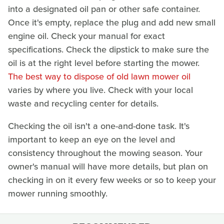
into a designated oil pan or other safe container.
Once it's empty, replace the plug and add new small
engine oil. Check your manual for exact
specifications. Check the dipstick to make sure the
oil is at the right level before starting the mower.
The best way to dispose of old lawn mower oil
varies by where you live. Check with your local
waste and recycling center for details.
Checking the oil isn't a one-and-done task. It's
important to keep an eye on the level and
consistency throughout the mowing season. Your
owner's manual will have more details, but plan on
checking in on it every few weeks or so to keep your
mower running smoothly.