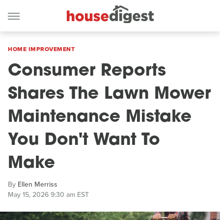
HOME IMPROVEMENT
Consumer Reports
Shares The Lawn Mower
Maintenance Mistake
You Don't Want To
Make
By
Ellen Merriss
May 15, 2026 9:30 am EST