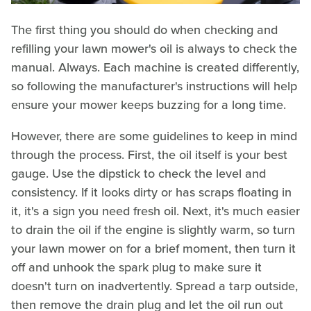
The first thing you should do when checking and
refilling your lawn mower's oil is always to check the
manual. Always. Each machine is created differently,
so following the manufacturer's instructions will help
ensure your mower keeps buzzing for a long time.
However, there are some guidelines to keep in mind
through the process. First, the oil itself is your best
gauge. Use the dipstick to check the level and
consistency. If it looks dirty or has scraps floating in
it, it's a sign you need fresh oil. Next, it's much easier
to drain the oil if the engine is slightly warm, so turn
your lawn mower on for a brief moment, then turn it
off and unhook the spark plug to make sure it
doesn't turn on inadvertently. Spread a tarp outside,
then remove the drain plug and let the oil run out