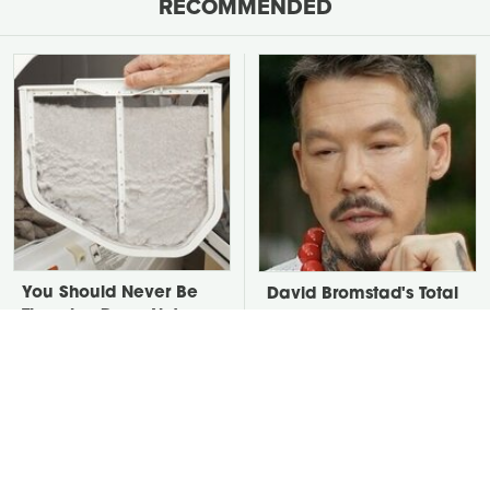
RECOMMENDED
You Should Never Be
David Bromstad's Total
Throwing Dryer Lint
Transformation Has Us
Away
Stunned