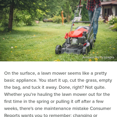
Artmarie/Getty Images
On the surface, a lawn mower seems like a pretty
basic appliance. You start it up, cut the grass, empty
the bag, and tuck it away. Done, right? Not quite.
Whether you're hauling the lawn mower out for the
first time in the spring or pulling it off after a few
weeks, there's one maintenance mistake Consumer
Reports wants you to remember: changing or