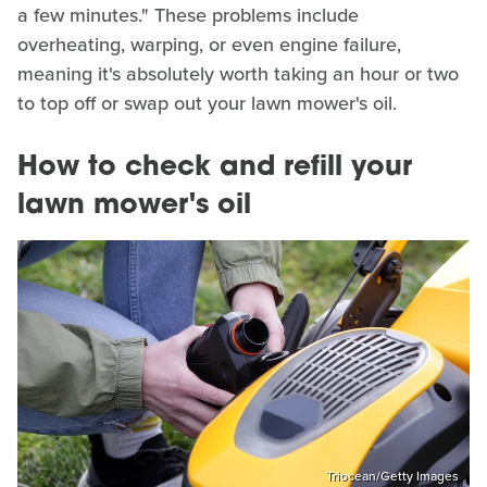
a few minutes." These problems include
overheating, warping, or even engine failure,
meaning it's absolutely worth taking an hour or two
to top off or swap out your lawn mower's oil.
How to check and refill your
lawn mower's oil
Triocean/Getty Images