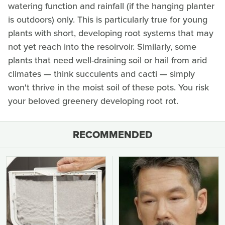
watering function and rainfall (if the hanging planter
is outdoors) only. This is particularly true for young
plants with short, developing root systems that may
not yet reach into the resoirvoir. Similarly, some
plants that need well-draining soil or hail from arid
climates — think succulents and cacti — simply
won't thrive in the moist soil of these pots. You risk
your beloved greenery developing root rot.
RECOMMENDED