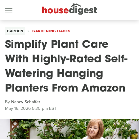
GARDEN
GARDENING HACKS
Simplify Plant Care
With Highly-Rated Self-
Watering Hanging
Planters From Amazon
By
Nancy Schaffer
May 16, 2026 5:30 pm EST