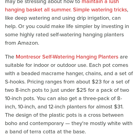
may be stressing about how to
maintain a lush
hanging basket all summer. Simple watering tricks
,
like deep watering and using drip irrigation, can
help. Or you could make life simpler by investing in
some highly rated self-watering hanging planters
from Amazon.
The
Montresor Self-Watering Hanging Planters
are
suitable for indoor or outdoor use. Each pot comes
with a beaded macrame hanger, chains, and a set of
S-hooks. Pricing ranges from about $23 for a set of
two 8-inch pots to just under $25 for a pack of two
10-inch pots. You can also get a three-pack of 8-
inch, 10-inch, and 12-inch planters for almost $31.
The design of the plastic pots is a cross between
boho and contemporary — they're mostly white with
a band of terra cotta at the base.