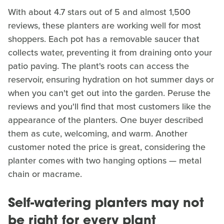
With about 4.7 stars out of 5 and almost 1,500
reviews, these planters are working well for most
shoppers. Each pot has a removable saucer that
collects water, preventing it from draining onto your
patio paving. The plant's roots can access the
reservoir, ensuring hydration on hot summer days or
when you can't get out into the garden. Peruse the
reviews and you'll find that most customers like the
appearance of the planters. One buyer described
them as cute, welcoming, and warm. Another
customer noted the price is great, considering the
planter comes with two hanging options — metal
chain or macrame.
Self-watering planters may not
be right for every plant