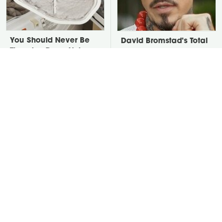
You Should Never Be
David Bromstad's Total
Throwing Dryer Lint
Transformation Has Us
Away
Stunned
Take A Look At The
Every Type Of Hammer
Home Taylor Swift
Explained & How To
Bought Her Mom
Choose The Best One