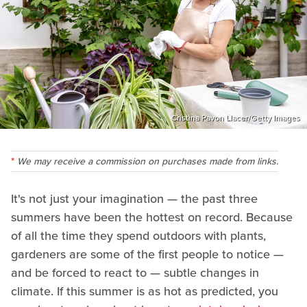
Cristina Pavon Llacer/Getty Images
We may receive a commission on purchases made from links.
It's not just your imagination — the past three
summers have been the hottest on record. Because
of all the time they spend outdoors with plants,
gardeners are some of the first people to notice —
and be forced to react to — subtle changes in
climate. If this summer is as hot as predicted, you