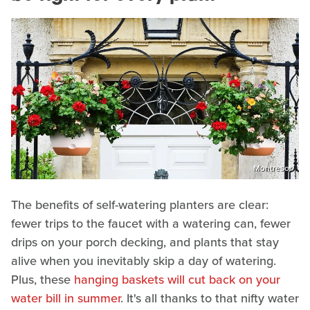
Montresor
The benefits of self-watering planters are clear:
fewer trips to the faucet with a watering can, fewer
drips on your porch decking, and plants that stay
alive when you inevitably skip a day of watering.
Plus, these
hanging baskets will cut back on your
water bill in summer
. It's all thanks to that nifty water