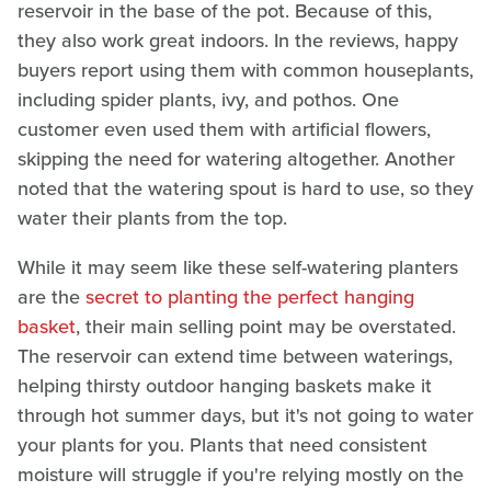
reservoir in the base of the pot. Because of this,
they also work great indoors. In the reviews, happy
buyers report using them with common houseplants,
including spider plants, ivy, and pothos. One
customer even used them with artificial flowers,
skipping the need for watering altogether. Another
noted that the watering spout is hard to use, so they
water their plants from the top.
While it may seem like these self-watering planters
are the
secret to planting the perfect hanging
basket
, their main selling point may be overstated.
The reservoir can extend time between waterings,
helping thirsty outdoor hanging baskets make it
through hot summer days, but it's not going to water
your plants for you. Plants that need consistent
moisture will struggle if you're relying mostly on the