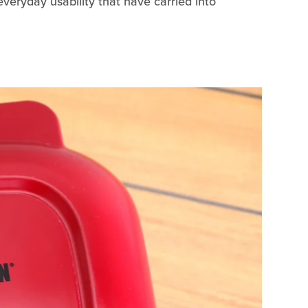
veryday usability that have carried into