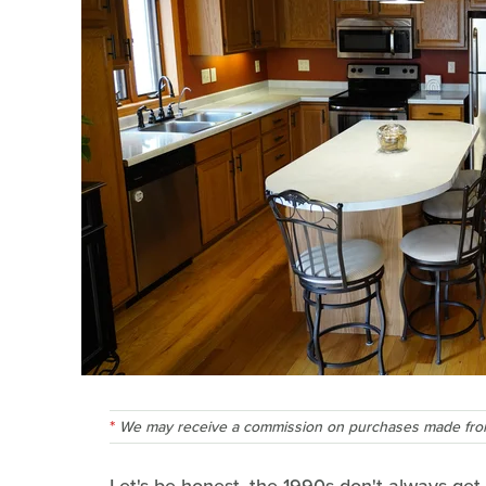
We may receive a commission on purchases made from