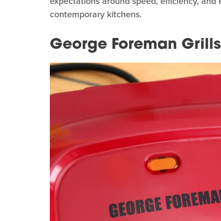
expectations around speed, efficiency, and e
contemporary kitchens.
George Foreman Grills