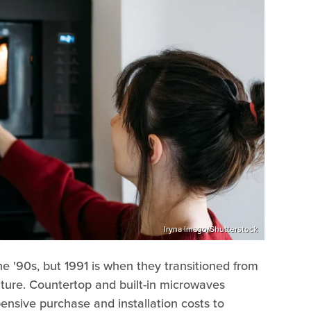
Iryna Imago/Shutterstock
 '90s, but 1991 is when they transitioned from
ture. Countertop and built-in microwaves
ensive purchase and installation costs to