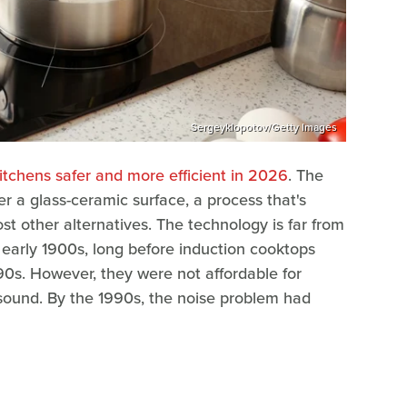
Sergeyklopotov/Getty Images
itchens safer and more efficient in 2026
. The
r a glass-ceramic surface, a process that's
st other alternatives. The technology is far from
early 1900s, long before induction cooktops
0s. However, they were not affordable for
ound. By the 1990s, the noise problem had