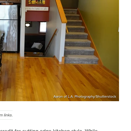
Aaron of L.A. Photography/Shutterstock
 links.