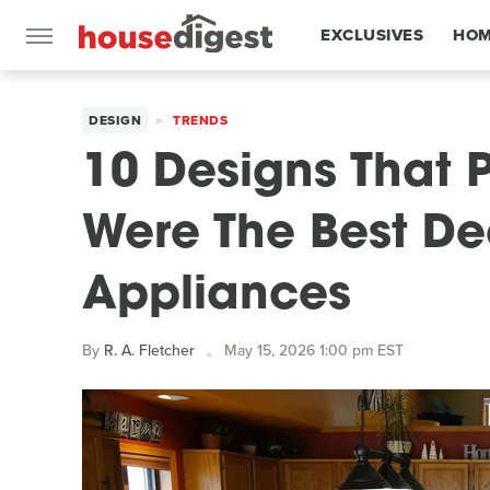
EXCLUSIVES
HOM
FEATURES
DESIGN
TRENDS
10 Designs That 
Were The Best De
Appliances
By
R. A. Fletcher
May 15, 2026 1:00 pm EST