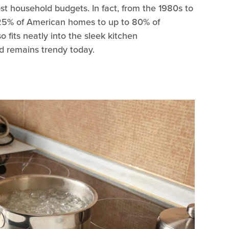
st household budgets. In fact, from the 1980s to
25% of American homes to up to 80% of
 fits neatly into the sleek kitchen
d remains trendy today.