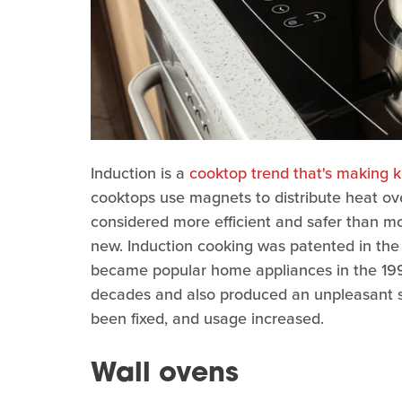
Induction is a
cooktop trend that's making k
cooktops use magnets to distribute heat ove
considered more efficient and safer than mo
new. Induction cooking was patented in the 
became popular home appliances in the 199
decades and also produced an unpleasant s
been fixed, and usage increased.
Wall ovens