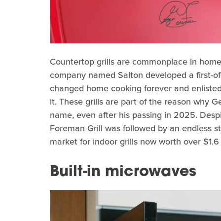
Countertop grills are commonplace in homes 
company named Salton developed a first-of-i
changed home cooking forever and enlist
it. These grills are part of the reason wh
name, even after his passing in 2025. Desp
Foreman Grill was followed by an endless str
market for indoor grills now worth over $1.6 
Built-in microwaves