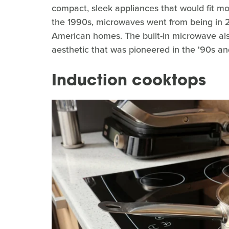
compact, sleek appliances that would fit mo
the 1990s, microwaves went from being in 
American homes. The built-in microwave also
aesthetic that was pioneered in the '90s an
Induction cooktops