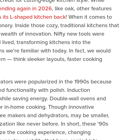
credit for cutting-edge kitchen style. While
rending again in 2026
, like oak, other features
 its L-shaped kitchen back
! When it comes to
nary. Inside those cozy, traditional kitchens that
wealth of innovation. Nifty new tools were
ived, transforming kitchens into the
s we're familiar with today. In fact, we would
 — think sleeker layouts, faster cooking
erators were popularized in the 1990s because
 functionality with polish. Induction
 while saving energy. Double-wall ovens and
or in-home cooking. Though innovative
ffee makers and dehydrators, may be smaller,
ion like never before. In short, these '90s
ze the cooking experience, changing