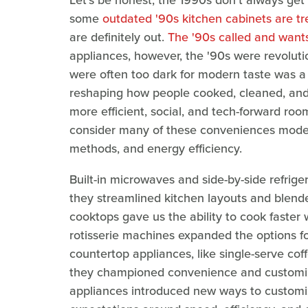
Let's be honest, the 1990s don't always get 
some
outdated '90s kitchen cabinets are t
are definitely out.
The '90s called and wants
appliances, however, the '90s were revolutio
were often too dark for modern taste was a 
reshaping how people cooked, cleaned, and l
more efficient, social, and tech-forward room
consider many of these conveniences modern
methods, and energy efficiency.
Built-in microwaves and side-by-side refrig
they streamlined kitchen layouts and blended
cooktops gave us the ability to cook faster
rotisserie machines expanded the options f
countertop appliances, like single-serve co
they championed convenience and customizat
appliances introduced new ways to customi