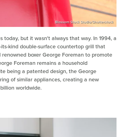
Blossom Stock Studio/Shutterstock
today, but it wasn't always that way. In 1994, a
ts-kind double-surface countertop grill that
ed renowned boxer George Foreman to promote
y George Foreman remains a household
ite being a patented design, the George
ing of similar appliances, creating a new
billion worldwide.