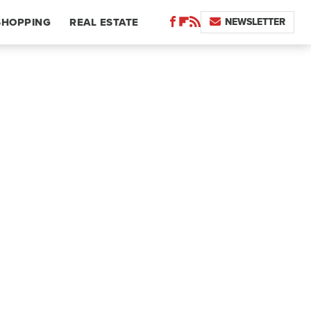
NEWSLETTER
SHOPPING
REAL ESTATE