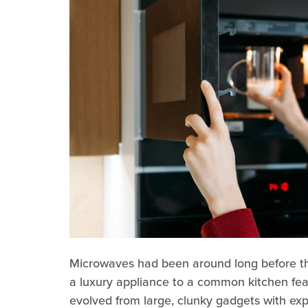
Microwaves had been around long before the
a luxury appliance to a common kitchen fea
evolved from large, clunky gadgets with exp