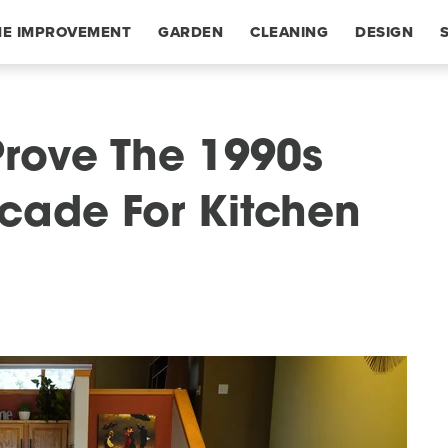
E IMPROVEMENT
GARDEN
CLEANING
DESIGN
Prove The 1990s
cade For Kitchen