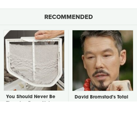
RECOMMENDED
You Should Never Be
David Bromstad's Total
Throwing Dryer Lint
Transformation Has Us
Away
Stunned