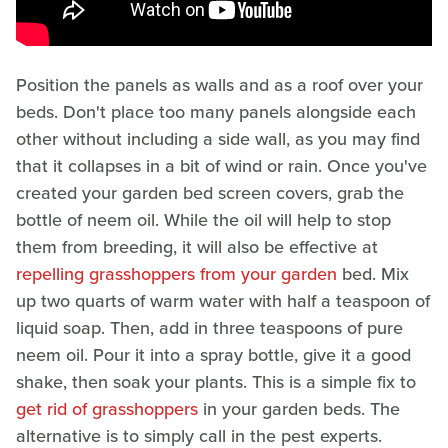
Position the panels as walls and as a roof over your
beds. Don't place too many panels alongside each
other without including a side wall, as you may find
that it collapses in a bit of wind or rain. Once you've
created your garden bed screen covers, grab the
bottle of neem oil. While the oil will help to stop
them from breeding, it will also be effective at
repelling grasshoppers from your garden
bed. Mix
up two quarts of warm water with half a teaspoon of
liquid soap. Then, add in three teaspoons of pure
neem oil. Pour it into a spray bottle, give it a good
shake, then soak your plants. This is a simple fix to
get rid of grasshoppers
in your garden beds. The
alternative is to simply call in the pest experts.