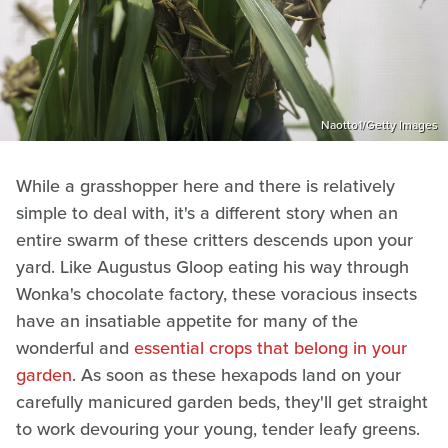
Naotto1/Getty Images
While a grasshopper here and there is relatively
simple to deal with, it's a different story when an
entire swarm of these critters descends upon your
yard. Like Augustus Gloop eating his way through
Wonka's chocolate factory, these voracious insects
have an insatiable appetite for many of the
wonderful and
essential crops that belong in your
garden
. As soon as these hexapods land on your
carefully manicured garden beds, they'll get straight
to work devouring your young, tender leafy greens.