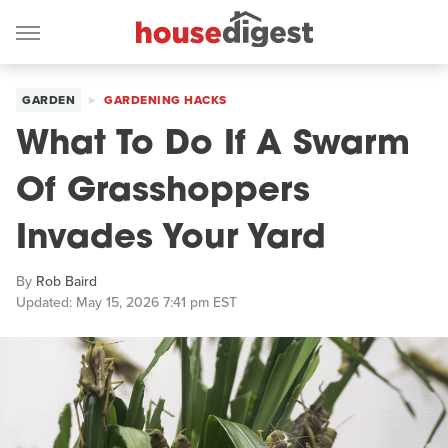
GARDEN
GARDENING HACKS
What To Do If A Swarm
Of Grasshoppers
Invades Your Yard
By
Rob Baird
Updated: May 15, 2026 7:41 pm EST