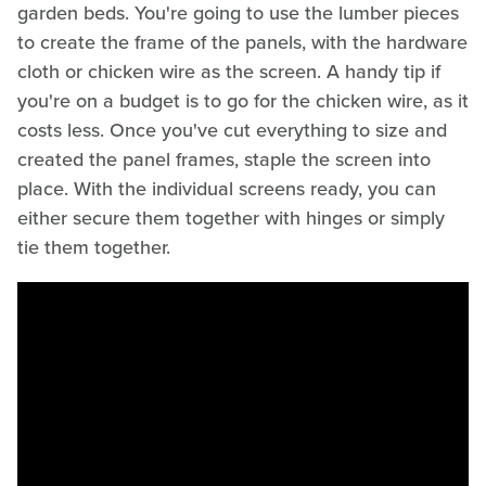
garden beds. You're going to use the lumber pieces
to create the frame of the panels, with the hardware
cloth or chicken wire as the screen. A handy tip if
you're on a budget is to go for the chicken wire, as it
costs less. Once you've cut everything to size and
created the panel frames, staple the screen into
place. With the individual screens ready, you can
either secure them together with hinges or simply
tie them together.