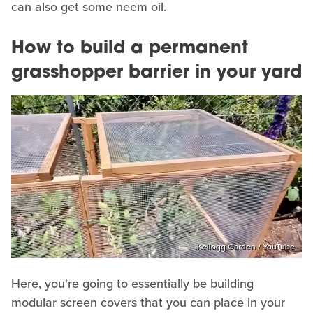
can also get some neem oil.
How to build a permanent
grasshopper barrier in your yard
Kellogg Garden / YouTube
Here, you're going to essentially be building
modular screen covers that you can place in your