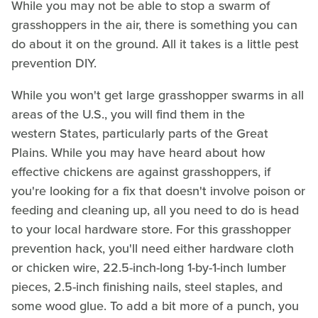
While you may not be able to stop a swarm of
grasshoppers in the air, there is something you can
do about it on the ground. All it takes is a little pest
prevention DIY.
While you won't get large grasshopper swarms in all
areas of the U.S., you will find them in the
western States, particularly parts of the Great
Plains. While you may have heard about how
effective chickens are against grasshoppers, if
you're looking for a fix that doesn't involve poison or
feeding and cleaning up, all you need to do is head
to your local hardware store. For this grasshopper
prevention hack, you'll need either hardware cloth
or chicken wire, 22.5-inch-long 1-by-1-inch lumber
pieces, 2.5-inch finishing nails, steel staples, and
some wood glue. To add a bit more of a punch, you