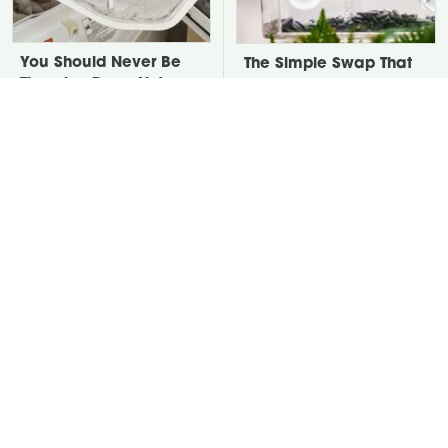
You Should Never Be
The Simple Swap That
Throwing Dryer Lint
Transforms Your Patio
Away
Into A Bird Haven
David Bromstad's Total
Take A Look At The
Transformation Has Us
Home Taylor Swift
Stunned
Bought Her Mom