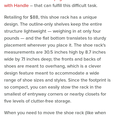
with Handle
– that can fulfill this difficult task.
Retailing for $88, this shoe rack has a unique
design. The outline-only shelves keep the entire
structure lightweight — weighing in at only four
pounds — and the flat bottom translates to sturdy
placement wherever you place it. The shoe rack's
measurements are 30.5 inches high by 8.7 inches
wide by 7.1 inches deep; the fronts and backs of
shoes are meant to overhang, which is a clever
design feature meant to accommodate a wide
range of shoe sizes and styles. Since the footprint is
so compact, you can easily stow the rack in the
smallest of entryway corners or nearby closets for
five levels of clutter-free storage.
When you need to move the shoe rack (like when