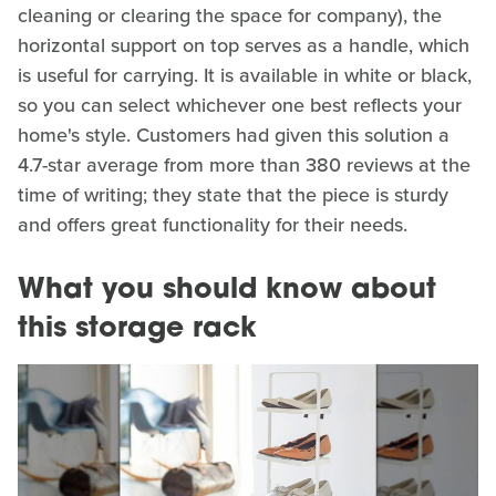
cleaning or clearing the space for company), the
horizontal support on top serves as a handle, which
is useful for carrying. It is available in white or black,
so you can select whichever one best reflects your
home's style. Customers had given this solution a
4.7-star average from more than 380 reviews at the
time of writing; they state that the piece is sturdy
and offers great functionality for their needs.
What you should know about
this storage rack