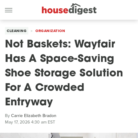
CLEANING
ORGANIZATION
Not Baskets: Wayfair
Has A Space-Saving
Shoe Storage Solution
For A Crowded
Entryway
By
Carrie Elizabeth Bradon
May 17, 2026 4:30 am EST