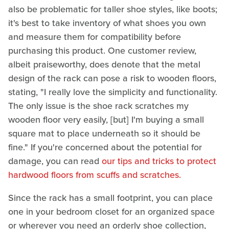
also be problematic for taller shoe styles, like boots;
it's best to take inventory of what shoes you own
and measure them for compatibility before
purchasing this product. One customer review,
albeit praiseworthy, does denote that the metal
design of the rack can pose a risk to wooden floors,
stating, "I really love the simplicity and functionality.
The only issue is the shoe rack scratches my
wooden floor very easily, [but] I'm buying a small
square mat to place underneath so it should be
fine." If you're concerned about the potential for
damage, you can read
our tips and tricks to protect
hardwood floors from scuffs and scratches.
Since the rack has a small footprint, you can place
one in your bedroom closet for an organized space
or wherever you need an orderly shoe collection,