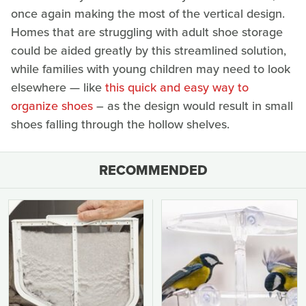
once again making the most of the vertical design.
Homes that are struggling with adult shoe storage
could be aided greatly by this streamlined solution,
while families with young children may need to look
elsewhere — like
this quick and easy way to
organize shoes
– as the design would result in small
shoes falling through the hollow shelves.
RECOMMENDED