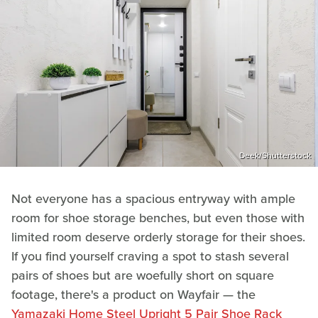
Deek/Shutterstock
Not everyone has a spacious entryway with ample
room for shoe storage benches, but even those with
limited room deserve orderly storage for their shoes.
If you find yourself craving a spot to stash several
pairs of shoes but are woefully short on square
footage, there's a product on Wayfair — the
Yamazaki Home Steel Upright 5 Pair Shoe Rack