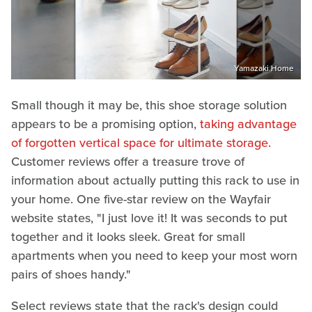
Yamazaki Home
Small though it may be, this shoe storage solution
appears to be a promising option,
taking advantage
of forgotten vertical space for ultimate storage.
Customer reviews offer a treasure trove of
information about actually putting this rack to use in
your home. One five-star review on the Wayfair
website states, "I just love it! It was seconds to put
together and it looks sleek. Great for small
apartments when you need to keep your most worn
pairs of shoes handy."
Select reviews state that the rack's design could