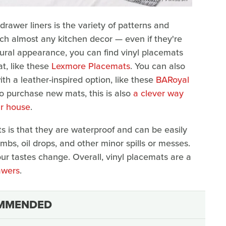
drawer liners is the variety of patterns and
ch almost any kitchen decor — even if they're
natural appearance, you can find vinyl placemats
t, like these
Lexmore Placemats
. You can also
th a leather-inspired option, like these
BARoyal
 to purchase new mats, this is also
a clever way
ur house
.
ts is that they are waterproof and can be easily
s, oil drops, and other minor spills or messes.
ur tastes change. Overall, vinyl placemats are a
awers
.
MMENDED