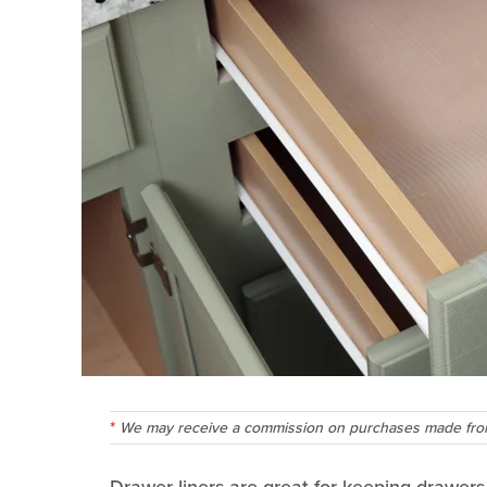
We may receive a commission on purchases made from