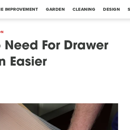
E IMPROVEMENT
GARDEN
CLEANING
DESIGN
ON
o Need For Drawer
n Easier