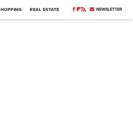
NEWSLETTER
SHOPPING
REAL ESTATE