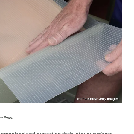
Serenethos/Getty Images
 links.