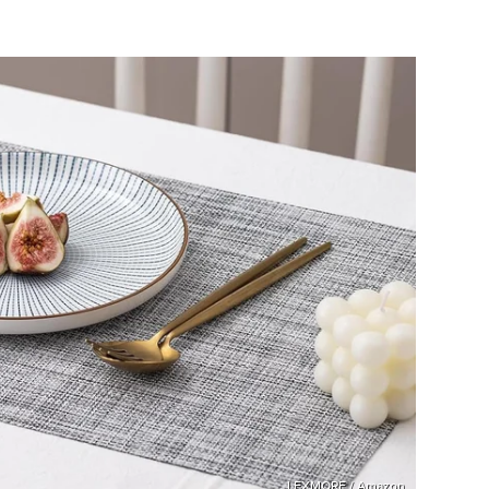
LEXMORE / Amazon