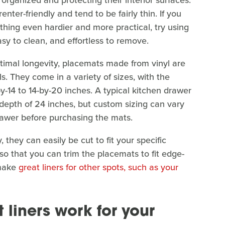
organized and protecting their interior surfaces.
ter-friendly and tend to be fairly thin. If you
thing even hardier and more practical, try using
asy to clean, and effortless to remove.
timal longevity, placemats made from vinyl are
ls. They come in a variety of sizes, with the
y-14 to 14-by-20 inches. A typical kitchen drawer
 depth of 24 inches, but custom sizing can vary
drawer before purchasing the mats.
, they can easily be cut to fit your specific
 so that you can trim the placemats to fit edge-
 make
great liners for other spots, such as your
liners work for your