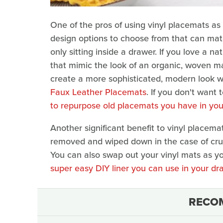
One of the pros of using vinyl placemats as 
design options to choose from that can mat
only sitting inside a drawer. If you love a 
that mimic the look of an organic, woven ma
create a more sophisticated, modern look wi
Faux Leather Placemats
. If you don't want
to repurpose old placemats you have in yo
Another significant benefit to vinyl placema
removed and wiped down in the case of crumb
You can also swap out your vinyl mats as yo
super easy DIY liner you can use in your dr
RECO