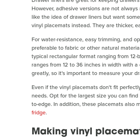
Drawer liners are great for keeping drawers 
However, adhesive versions are not always ren
like the idea of drawer liners but want some
vinyl placemats instead. They are thicker, e
For water-resistance, easy trimming, and op
preferable to fabric or other natural materia
typical rectangular format ranging from 12-b
ranges from 12 to 36 inches in width with a
greatly, so it's important to measure your 
Even if the vinyl placemats don't fit perfectly
needs. Opt for the largest size you can find
to-edge. In addition, these placemats also
fridge
.
Making vinyl placemat 