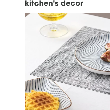
kitchen's decor