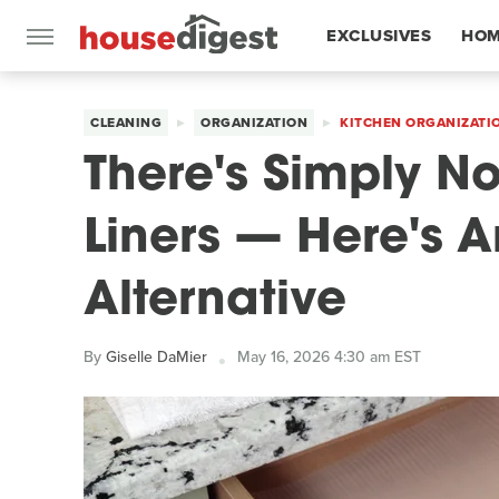
EXCLUSIVES
HOM
FEATURES
CLEANING
ORGANIZATION
KITCHEN ORGANIZATI
There's Simply N
Liners — Here's A
Alternative
By
Giselle DaMier
May 16, 2026 4:30 am EST