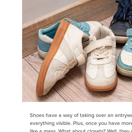
Shoes have a way of taking over an entrywa
everything visible. Plus, once you have more
like a mess. What about closets? Well, the