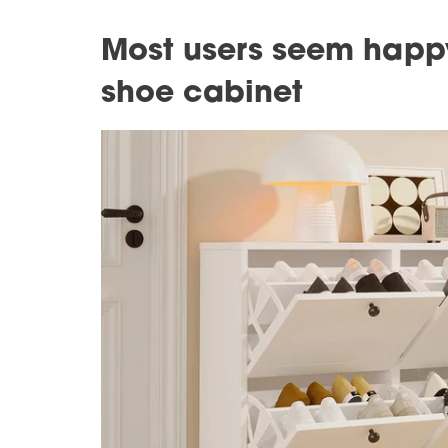
Most users seem happy
shoe cabinet