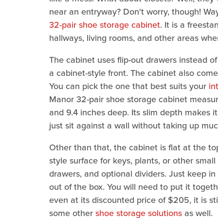
near an entryway? Don't worry, though! Wayf
32-pair shoe storage cabinet
. It is a frees
hallways, living rooms, and other areas wher
The cabinet uses flip-out drawers instead 
a cabinet-style front. The cabinet also comes
You can pick the one that best suits your
in
Manor 32-pair shoe storage cabinet measure
and 9.4 inches deep. Its slim depth makes it
just sit against a wall without taking up mu
Other than that, the cabinet is flat at the 
style surface for keys, plants, or other small
drawers, and optional dividers. Just keep in 
out of the box. You will need to put it toge
even at its discounted price of $205, it is s
some other
shoe storage solutions
as well.