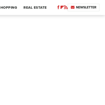
NEWSLETTER
SHOPPING
REAL ESTATE