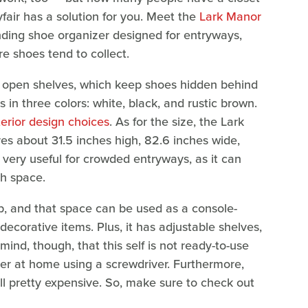
air has a solution for you. Meet the
Lark Manor
tanding shoe organizer designed for entryways,
e shoes tend to collect.
of open shelves, which keep shoes hidden behind
 in three colors: white, black, and rustic brown.
terior design choices
. As for the size, the Lark
s about 31.5 inches high, 82.6 inches wide,
 very useful for crowded entryways, as it can
ch space.
top, and that space can be used as a console-
 decorative items. Plus, it has adjustable shelves,
mind, though, that this self is not ready-to-use
ther at home using a screwdriver. Furthermore,
till pretty expensive. So, make sure to check out