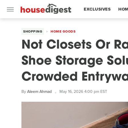
EXCLUSIVES
HOM
FEATURES
SHOPPING
HOME GOODS
Not Closets Or R
Shoe Storage Sol
Crowded Entryw
By
Aleem Ahmad
May 16, 2026 4:00 pm EST