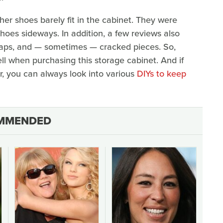
er shoes barely fit in the cabinet. They were
shoes sideways. In addition, a few reviews also
 gaps, and — sometimes — cracked pieces. So,
ll when purchasing this storage cabinet. And if
, you can always look into various
DIYs to keep
MMENDED