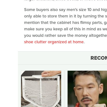
Some buyers also say men's size 10 and high
only able to store them in it by turning the 
mention that the cabinet has flimsy parts,
make sure you keep all of this in mind as we
you would rather save the money altogether
shoe clutter organized at home
.
RECO