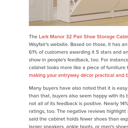
The
Lark Manor 32 Pair Shoe Storage Cabi
Wayfair's website. Based on those, it has an 
61% of customers awarding it 5 stars and ano
show in people's feedback, too. For instanc
cabinet looks more like a piece of furniture 
making your entryway décor practical and b
Many buyers have also noted that it is eas
than that, buyers also seem happy with its bui
not all of its feedback is positive. Nearly 14
ratings, too. The negative reviews highlight
said the cabinet holds fewer shoes than exp
larger sneakers, ankle boots, or men's shoes