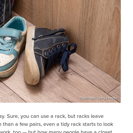
Paulinaok/Getty Images
y. Sure, you can use a rack, but racks leave
 than a few pairs, even a tidy rack starts to look
y work, too — but how many people have a closet