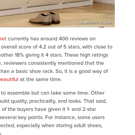
Lark Manor™ / Wayfair
net
currently has around 400 reviews on
overall score of 4.2 out of 5 stars, with close to
ther 18% giving it 4 stars. These high ratings
e, reviewers consistently mentioned that the
than a basic shoe rack. So, it is a good way of
eautiful
at the same time.
y to assemble but can take some time. Other
ld quality, practicality, and looks. That said,
% of the buyers have given it 1- and 2-star
 several key points. For instance, some users
ected, especially when storing adult shoes,
.