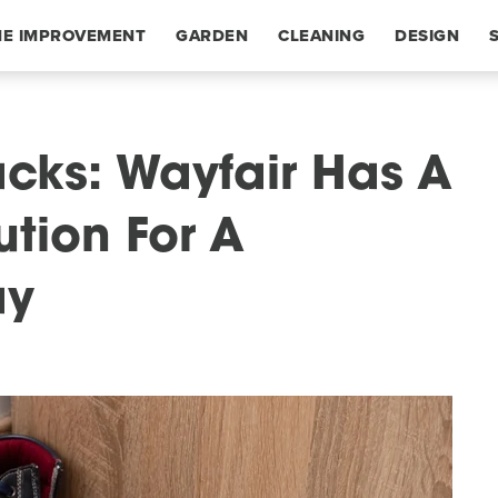
E IMPROVEMENT
GARDEN
CLEANING
DESIGN
acks: Wayfair Has A
ution For A
ay