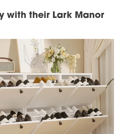
 with their Lark Manor