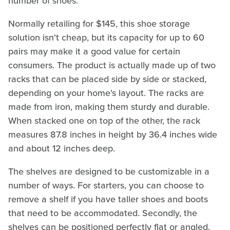
number of shoes.
Normally retailing for $145, this shoe storage
solution isn't cheap, but its capacity for up to 60
pairs may make it a good value for certain
consumers. The product is actually made up of two
racks that can be placed side by side or stacked,
depending on your home's layout. The racks are
made from iron, making them sturdy and durable.
When stacked one on top of the other, the rack
measures 87.8 inches in height by 36.4 inches wide
and about 12 inches deep.
The shelves are designed to be customizable in a
number of ways. For starters, you can choose to
remove a shelf if you have taller shoes and boots
that need to be accommodated. Secondly, the
shelves can be positioned perfectly flat or angled,