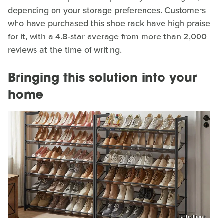
depending on your storage preferences. Customers
who have purchased this shoe rack have high praise
for it, with a 4.8-star average from more than 2,000
reviews at the time of writing.
Bringing this solution into your
home
Rebrilliant