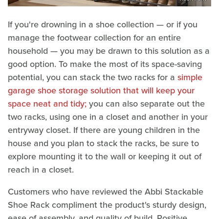
If you're drowning in a shoe collection — or if you
manage the footwear collection for an entire
household — you may be drawn to this solution as a
good option. To make the most of its space-saving
potential, you can stack the two racks for a
simple
garage shoe storage solution that will keep your
space neat and tidy;
you can also separate out the
two racks, using one in a closet and another in your
entryway closet. If there are young children in the
house and you plan to stack the racks, be sure to
explore mounting it to the wall or keeping it out of
reach in a closet.
Customers who have reviewed the Abbi Stackable
Shoe Rack compliment the product's sturdy design,
ease of assembly, and quality of build. Positive