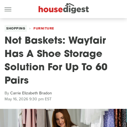
SHOPPING
FURNITURE
Not Baskets: Wayfair
Has A Shoe Storage
Solution For Up To 60
Pairs
By
Carrie Elizabeth Bradon
May 16, 2026 9:30 pm EST