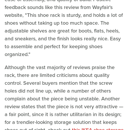
feedback sounds like this review from Wayfair's
website, "This shoe rack is sturdy, and holds a lot of
shoes without taking up too much space. The
adjustable shelves are great for boots, flats, heels,
and sneakers, and the finish looks really nice. Easy
to assemble and perfect for keeping shoes
organized."
Although the vast majority of reviews praise the
rack, there are limited criticisms about quality
control. Several buyers mention that the screw
holes did not line up, while a number of others
complain about the piece being unstable. Another
review states that the piece is not very attractive —
a fair point, since it is rather utilitarian in its design;
for a trendier-looking storage solution that keeps