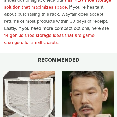
shoes out of sight, check out
this IKEA shoe storage
solution that maximizes space.
If you're hesitant
about purchasing this rack, Wayfair does accept
returns of most products within 30 days of receipt.
Lastly, if you need more compact options, here are
14 genius shoe storage ideas that are game-
changers for small closets.
RECOMMENDED