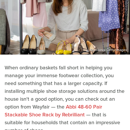
Kostikova/Getty Images
When ordinary baskets fall short in helping you
manage your immense footwear collection, you
need something that has a larger capacity. If
installing multiple shoe storage solutions around the
house isn't a good option, you can check out an
option from Wayfair — the
Abbi 48-60 Pair
Stackable Shoe Rack by Rebrilliant
— that is
suitable for households that contain an impressive