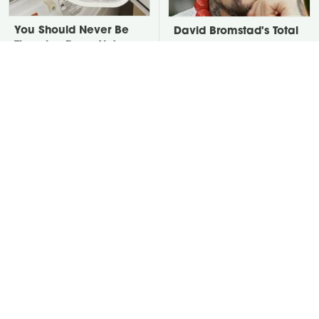
You Should Never Be
David Bromstad's Total
Throwing Dryer Lint
Transformation Has Us
Away
Stunned
Take A Look At The
Put Salt In The Corners
Home Taylor Swift
Of Your Home, Then
Bought Her Mom
Watch What Happens