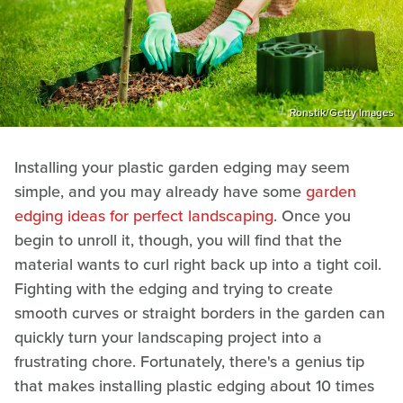
Ronstik/Getty Images
Installing your plastic garden edging may seem
simple, and you may already have some
garden
edging ideas for perfect landscaping
. Once you
begin to unroll it, though, you will find that the
material wants to curl right back up into a tight coil.
Fighting with the edging and trying to create
smooth curves or straight borders in the garden can
quickly turn your landscaping project into a
frustrating chore. Fortunately, there's a genius tip
that makes installing plastic edging about 10 times