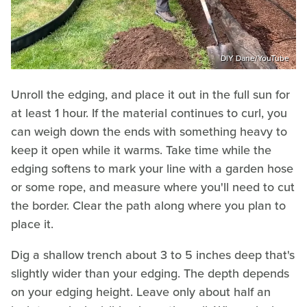
DIY Dane/YouTube
Unroll the edging, and place it out in the full sun for
at least 1 hour. If the material continues to curl, you
can weigh down the ends with something heavy to
keep it open while it warms. Take time while the
edging softens to mark your line with a garden hose
or some rope, and measure where you'll need to cut
the border. Clear the path along where you plan to
place it.
Dig a shallow trench about 3 to 5 inches deep that's
slightly wider than your edging. The depth depends
on your edging height. Leave only about half an