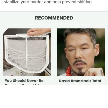
stabilize your border and help prevent shifting.
RECOMMENDED
You Should Never Be
David Bromstad's Total
Throwing Dryer Lint
Transformation Has Us
Away
Stunned