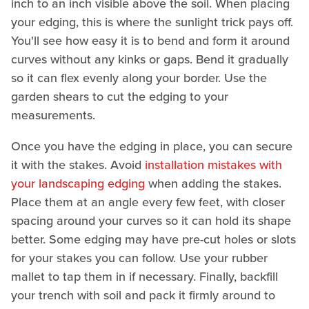
inch to an inch visible above the soil. When placing
your edging, this is where the sunlight trick pays off.
You'll see how easy it is to bend and form it around
curves without any kinks or gaps. Bend it gradually
so it can flex evenly along your border. Use the
garden shears to cut the edging to your
measurements.
Once you have the edging in place, you can secure
it with the stakes. Avoid
installation mistakes with
your landscaping edging
when adding the stakes.
Place them at an angle every few feet, with closer
spacing around your curves so it can hold its shape
better. Some edging may have pre-cut holes or slots
for your stakes you can follow. Use your rubber
mallet to tap them in if necessary. Finally, backfill
your trench with soil and pack it firmly around to