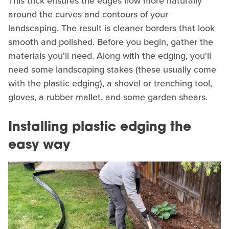
This trick ensures the edges flow more naturally
around the curves and contours of your
landscaping. The result is cleaner borders that look
smooth and polished. Before you begin, gather the
materials you'll need. Along with the edging, you'll
need some landscaping stakes (these usually come
with the plastic edging), a shovel or trenching tool,
gloves, a rubber mallet, and some garden shears.
Installing plastic edging the
easy way