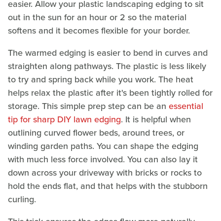
easier. Allow your plastic landscaping edging to sit
out in the sun for an hour or 2 so the material
softens and it becomes flexible for your border.
The warmed edging is easier to bend in curves and
straighten along pathways. The plastic is less likely
to try and spring back while you work. The heat
helps relax the plastic after it's been tightly rolled for
storage. This simple prep step can be an
essential
tip for sharp DIY lawn edging
. It is helpful when
outlining curved flower beds, around trees, or
winding garden paths. You can shape the edging
with much less force involved. You can also lay it
down across your driveway with bricks or rocks to
hold the ends flat, and that helps with the stubborn
curling.