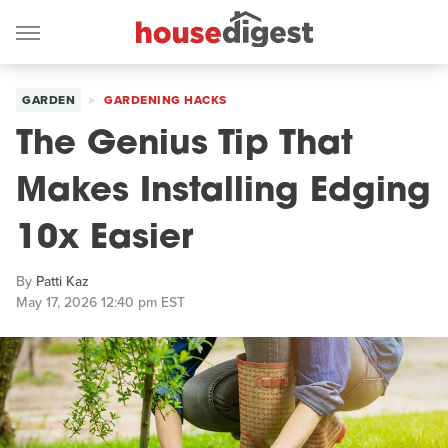
GARDEN
GARDENING HACKS
The Genius Tip That
Makes Installing Edging
10x Easier
By
Patti Kaz
May 17, 2026 12:40 pm EST