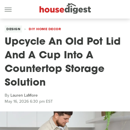
DESIGN
DIY HOME DECOR
Upcycle An Old Pot Lid
And A Cup Into A
Countertop Storage
Solution
By
Lauren LaMore
May 16, 2026 6:30 pm EST