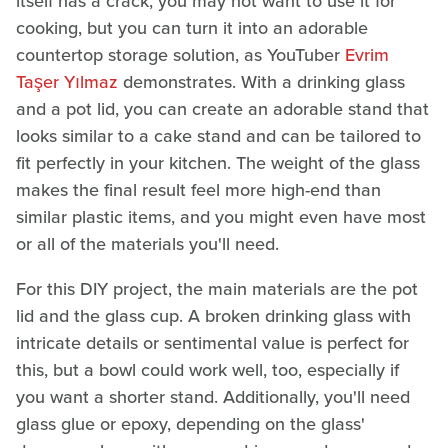
itself has a crack, you may not want to use it for
cooking, but you can turn it into an adorable
countertop storage solution, as YouTuber
Evrim
Taşer Yılmaz
demonstrates. With a drinking glass
and a pot lid, you can create an adorable stand that
looks similar to a cake stand and can be tailored to
fit perfectly in your kitchen. The weight of the glass
makes the final result feel more high-end than
similar plastic items, and you might even have most
or all of the materials you'll need.
For this DIY project, the main materials are the pot
lid and the glass cup. A broken drinking glass with
intricate details or sentimental value is perfect for
this, but a bowl could work well, too, especially if
you want a shorter stand. Additionally, you'll need
glass glue or epoxy, depending on the glass'