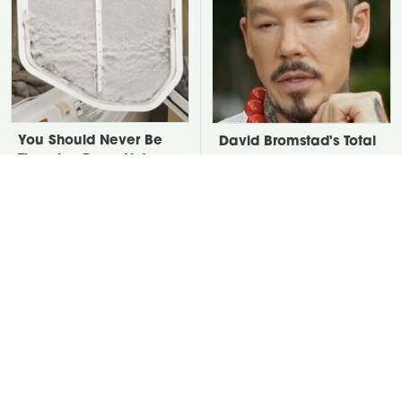
You Should Never Be
David Bromstad's Total
Throwing Dryer Lint
Transformation Has Us
Away
Stunned