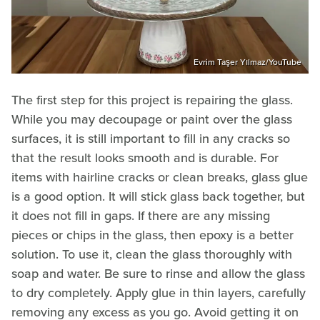
Evrim Taşer Yılmaz/YouTube
The first step for this project is repairing the glass.
While you may decoupage or paint over the glass
surfaces, it is still important to fill in any cracks so
that the result looks smooth and is durable. For
items with hairline cracks or clean breaks, glass glue
is a good option. It will stick glass back together, but
it does not fill in gaps. If there are any missing
pieces or chips in the glass, then epoxy is a better
solution. To use it, clean the glass thoroughly with
soap and water. Be sure to rinse and allow the glass
to dry completely. Apply glue in thin layers, carefully
removing any excess as you go. Avoid getting it on