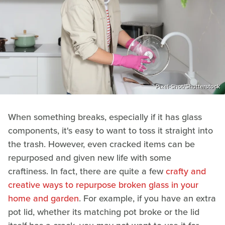
Pixel-Shot/Shutterstock
When something breaks, especially if it has glass
components, it's easy to want to toss it straight into
the trash. However, even cracked items can be
repurposed and given new life with some
craftiness. In fact, there are quite a few
crafty and
creative ways to repurpose broken glass in your
home and garden
. For example, if you have an extra
pot lid, whether its matching pot broke or the lid