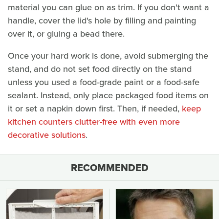
material you can glue on as trim. If you don't want a
handle, cover the lid's hole by filling and painting
over it, or gluing a bead there.
Once your hard work is done, avoid submerging the
stand, and do not set food directly on the stand
unless you used a food-grade paint or a food-safe
sealant. Instead, only place packaged food items on
it or set a napkin down first. Then, if needed,
keep
kitchen counters clutter-free with even more
decorative solutions
.
RECOMMENDED