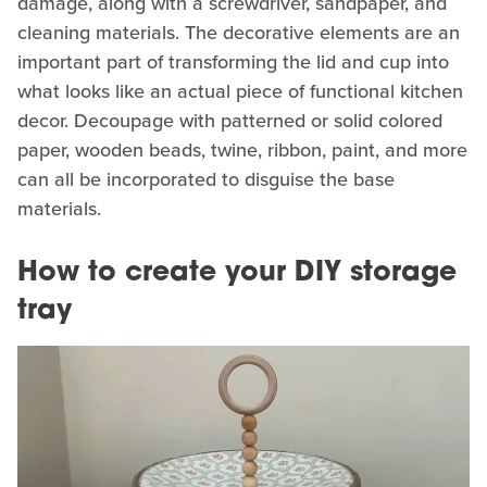
damage, along with a screwdriver, sandpaper, and
cleaning materials. The decorative elements are an
important part of transforming the lid and cup into
what looks like an actual piece of functional kitchen
decor. Decoupage with patterned or solid colored
paper, wooden beads, twine, ribbon, paint, and more
can all be incorporated to disguise the base
materials.
How to create your DIY storage
tray