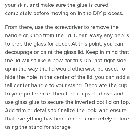
your skin, and make sure the glue is cured
completely before moving on in the DIY process.
From there, use the screwdriver to remove the
handle or knob from the lid. Clean away any debris
to prep the glass for decor. At this point, you can
decoupage or paint the glass lid. Keep in mind that
the lid will sit like a bowl for this DIY, not right side
up in the way the lid would otherwise be used. To
hide the hole in the center of the lid, you can add a
tall center handle to your stand. Decorate the cup
to your preference, then turn it upside down and
use glass glue to secure the inverted pot lid on top.
Add trim or details to finalize the look, and ensure
that everything has time to cure completely before
using the stand for storage.