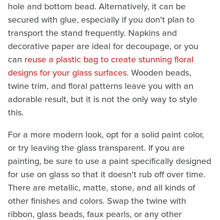
hole and bottom bead. Alternatively, it can be
secured with glue, especially if you don't plan to
transport the stand frequently. Napkins and
decorative paper are ideal for decoupage, or you
can
reuse a plastic bag to create stunning floral
designs for your glass surfaces
. Wooden beads,
twine trim, and floral patterns leave you with an
adorable result, but it is not the only way to style
this.
For a more modern look, opt for a solid paint color,
or try leaving the glass transparent. If you are
painting, be sure to use a paint specifically designed
for use on glass so that it doesn't rub off over time.
There are metallic, matte, stone, and all kinds of
other finishes and colors. Swap the twine with
ribbon, glass beads, faux pearls, or any other