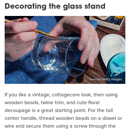
Decorating the glass stand
Invizbk/Getty Images
If you like a vintage, cottagecore look, then using
wooden beads, twine trim, and cute floral
decoupage is a great starting point. For the tall
center handle, thread wooden beads on a dowel or
wire and secure them using a screw through the