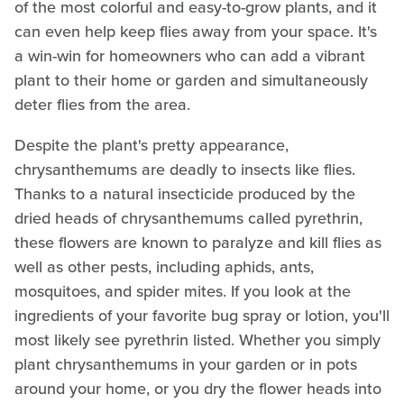
of the most colorful and easy-to-grow plants, and it
can even help keep flies away from your space. It's
a win-win for homeowners who can add a vibrant
plant to their home or garden and simultaneously
deter flies from the area.
Despite the plant's pretty appearance,
chrysanthemums are deadly to insects like flies.
Thanks to a natural insecticide produced by the
dried heads of chrysanthemums called pyrethrin,
these flowers are known to paralyze and kill flies as
well as other pests, including aphids, ants,
mosquitoes, and spider mites. If you look at the
ingredients of your favorite bug spray or lotion, you'll
most likely see pyrethrin listed. Whether you simply
plant chrysanthemums in your garden or in pots
around your home, or you dry the flower heads into