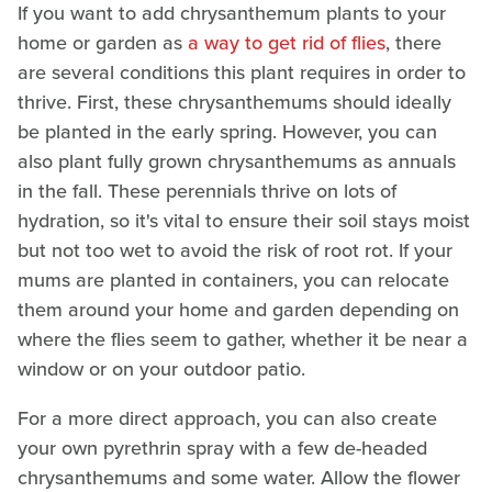
If you want to add chrysanthemum plants to your
home or garden as
a way to get rid of flies
, there
are several conditions this plant requires in order to
thrive. First, these chrysanthemums should ideally
be planted in the early spring. However, you can
also plant fully grown chrysanthemums as annuals
in the fall. These perennials thrive on lots of
hydration, so it's vital to ensure their soil stays moist
but not too wet to avoid the risk of root rot. If your
mums are planted in containers, you can relocate
them around your home and garden depending on
where the flies seem to gather, whether it be near a
window or on your outdoor patio.
For a more direct approach, you can also create
your own pyrethrin spray with a few de-headed
chrysanthemums and some water. Allow the flower