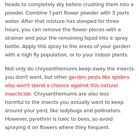
heads to completely dry before crushing them into a
powder. Combine 1 part flower powder with 3 parts
water. After that mixture has steeped for three
hours, you can remove the flower pieces with a
strainer and pour the remaining liquid into a spray
bottle. Apply this spray to the areas of your garden
with a high fly population, or to your indoor plants.
Not only do chrysanthemums keep away the insects
you don't want, but other
garden pests like spiders
also won't stand a chance against this natural
insecticide
. Chrysanthemums are also less
harmful to the insects you actually want to keep
around your yard, like ladybugs and pollinators.
However, pyrethrin is toxic to bees, so avoid
spraying it on flowers where they frequent.