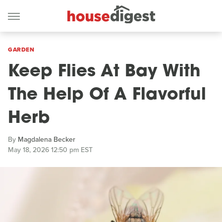
GARDEN
Keep Flies At Bay With
The Help Of A Flavorful
Herb
By
Magdalena Becker
May 18, 2026 12:50 pm EST