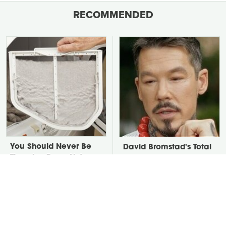
RECOMMENDED
You Should Never Be
David Bromstad's Total
Throwing Dryer Lint
Transformation Has Us
Away
Stunned