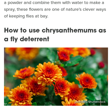
a powder and combine them with water to make a
spray, these flowers are one of nature's clever ways
of keeping flies at bay.
How to use chrysanthemums as
a fly deterrent
yul38885/Shutterstock