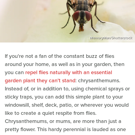
MemoryMan/Shutterstock
If you're not a fan of the constant buzz of flies
around your home, as well as in your garden, then
you can
repel flies naturally with an essential
garden plant they can't stand
: chrysanthemums.
Instead of, or in addition to, using chemical sprays or
sticky traps, you can add this simple plant to your
windowsill, shelf, deck, patio, or wherever you would
like to create a quiet respite from flies.
Chrysanthemums, or mums, are more than just a
pretty flower. This hardy perennial is lauded as one