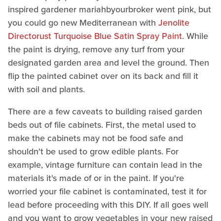
inspired gardener mariahbyourbroker went pink, but
you could go new Mediterranean with
Jenolite
Directorust Turquoise Blue Satin Spray Paint
. While
the paint is drying, remove any turf from your
designated garden area and level the ground. Then
flip the painted cabinet over on its back and fill it
with soil and plants.
There are a few caveats to building raised garden
beds out of file cabinets. First, the metal used to
make the cabinets may not be food safe and
shouldn't be used to grow edible plants. For
example, vintage furniture can contain lead in the
materials it's made of or in the paint. If you're
worried your file cabinet is contaminated, test it for
lead before proceeding with this DIY. If all goes well
and you want to grow vegetables in your new raised