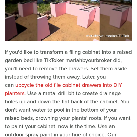
mariahbyourbroker/TikTok
If you'd like to transform a filing cabinet into a raised
garden bed like TikToker mariahbyourbroker did,
you'll need to remove the drawers. Set them aside
instead of throwing them away. Later, you
can
upcycle the old file cabinet drawers into DIY
planters
. Use a metal drill bit to create drainage
holes up and down the flat back of the cabinet. You
don't want water to pool in the bottom of your
raised beds, drowning your plants' roots. If you want
to paint your cabinet, now is the time. Use an
outdoor spray paint in your hue of choice. Our