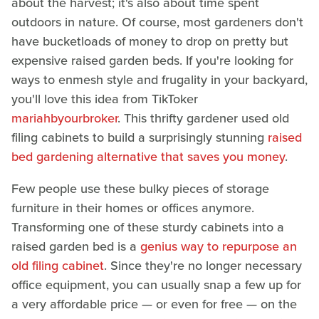
about the harvest; it's also about time spent
outdoors in nature. Of course, most gardeners don't
have bucketloads of money to drop on pretty but
expensive raised garden beds. If you're looking for
ways to enmesh style and frugality in your backyard,
you'll love this idea from TikToker
mariahbyourbroker
. This thrifty gardener used old
filing cabinets to build a surprisingly stunning
raised
bed gardening alternative that saves you money
.
Few people use these bulky pieces of storage
furniture in their homes or offices anymore.
Transforming one of these sturdy cabinets into a
raised garden bed is a
genius way to repurpose an
old filing cabinet
. Since they're no longer necessary
office equipment, you can usually snap a few up for
a very affordable price — or even for free — on the