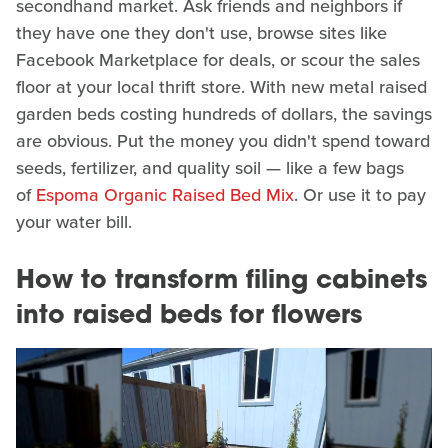
secondhand market. Ask friends and neighbors if
they have one they don't use, browse sites like
Facebook Marketplace for deals, or scour the sales
floor at your local thrift store. With new metal raised
garden beds costing hundreds of dollars, the savings
are obvious. Put the money you didn't spend toward
seeds, fertilizer, and quality soil — like a few bags
of
Espoma Organic Raised Bed Mix
. Or use it to pay
your water bill.
How to transform filing cabinets
into raised beds for flowers