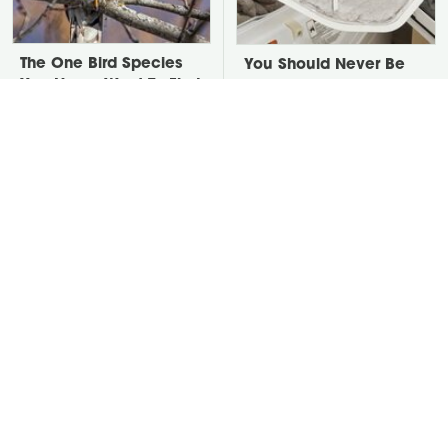
The One Bird Species
You Should Never Be
You Never Want To Find
Throwing Dryer Lint
In Your Yard
Away
David Bromstad's Total
Take A Look At The
Transformation Has Us
Home Taylor Swift
Stunned
Bought Her Mom