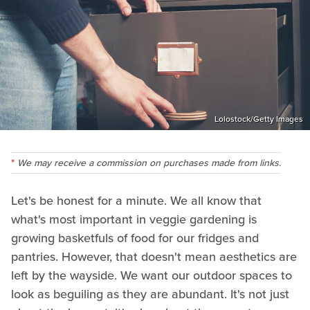
Lolostock/Getty Images
We may receive a commission on purchases made from links.
Let's be honest for a minute. We all know that
what's most important in veggie gardening is
growing basketfuls of food for our fridges and
pantries. However, that doesn't mean aesthetics are
left by the wayside. We want our outdoor spaces to
look as beguiling as they are abundant. It's not just