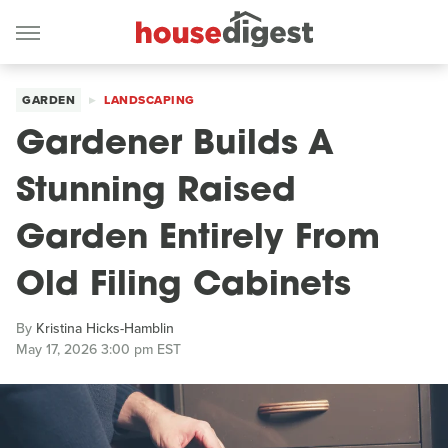
GARDEN
LANDSCAPING
Gardener Builds A
Stunning Raised
Garden Entirely From
Old Filing Cabinets
By
Kristina Hicks-Hamblin
May 17, 2026 3:00 pm EST