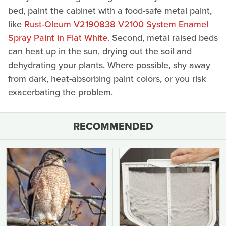
bed, paint the cabinet with a food-safe metal paint,
like
Rust-Oleum V2190838 V2100 System Enamel
Spray Paint in Flat White
. Second, metal raised beds
can heat up in the sun, drying out the soil and
dehydrating your plants. Where possible, shy away
from dark, heat-absorbing paint colors, or you risk
exacerbating the problem.
RECOMMENDED