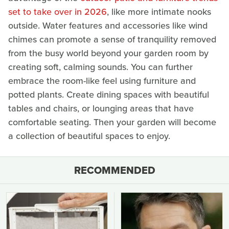
set to take over in 2026
, like more intimate nooks
outside. Water features and accessories like wind
chimes can promote a sense of tranquility removed
from the busy world beyond your garden room by
creating soft, calming sounds. You can further
embrace the room-like feel using furniture and
potted plants. Create dining spaces with beautiful
tables and chairs, or lounging areas that have
comfortable seating. Then your garden will become
a collection of beautiful spaces to enjoy.
RECOMMENDED