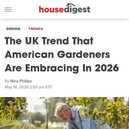
DESIGN
TRENDS
The UK Trend That
American Gardeners
Are Embracing In 2026
By
Nina Phillips
May 18, 2026 2:50 pm EST