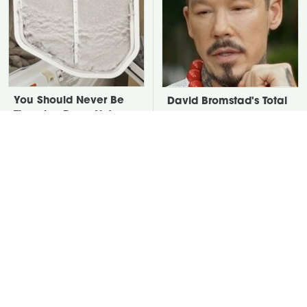
You Should Never Be
David Bromstad's Total
Throwing Dryer Lint
Transformation Has Us
Away
Stunned