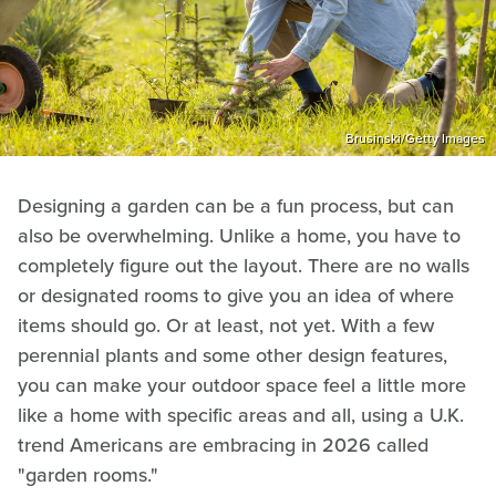
Brusinski/Getty Images
Designing a garden can be a fun process, but can
also be overwhelming. Unlike a home, you have to
completely figure out the layout. There are no walls
or designated rooms to give you an idea of where
items should go. Or at least, not yet. With a few
perennial plants and some other design features,
you can make your outdoor space feel a little more
like a home with specific areas and all, using a U.K.
trend Americans are embracing in 2026 called
"garden rooms."