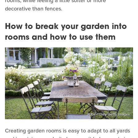
rooms, while feeling a little softer or more
decorative than fences.
How to break your garden into
rooms and how to use them
Robert Daly/Getty Images
Creating garden rooms is easy to adapt to all yards