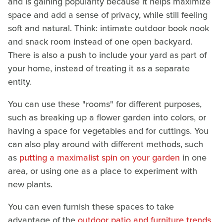
and is gaining popularity because it helps maximize
space and add a sense of privacy, while still feeling
soft and natural. Think: intimate outdoor book nook
and snack room instead of one open backyard.
There is also a push to include your yard as part of
your home, instead of treating it as a separate
entity.
You can use these "rooms" for different purposes,
such as breaking up a flower garden into colors, or
having a space for vegetables and for cuttings. You
can also play around with different methods, such
as
putting a maximalist spin on your garden
in one
area, or using one as a place to experiment with
new plants.
You can even furnish these spaces to take
advantage of the
outdoor patio and furniture trends