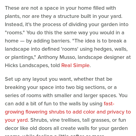
These are not a space in your home filled with
plants, nor are they a structure built in your yard.
Instead, it's the process of dividing your garden into
"rooms." You do this the same way you would in a
home — by adding barriers. "The idea is to break a
landscape into defined 'rooms' using hedges, walls,
or plantings," Anthony Musso, landscape designer at
Hicks Landscapes, told
Real Simple
.
Set up any layout you want, whether that be
breaking your space into two big sections, or a
series of rooms with smaller and larger spaces. You
can add a bit of fun to the walls by using
fast-
growing flowering shrubs to add color and privacy to
your yard
. Shrubs, vine trellises, tall grasses, or fun
decor like old doors all create walls for your garden