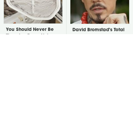
You Should Never Be
David Bromstad's Total
Throwing Dryer Lint
Transformation Has Us
Away
Stunned
Take A Look At The
Put Salt In The Corners
Home Taylor Swift
Of Your Home, Then
Bought Her Mom
Watch What Happens