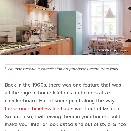
Eoneren/Getty Images
We may receive a commission on purchases made from links.
Back in the 1960s, there was one feature that was
all the rage in home kitchens and diners alike:
checkerboard. But at some point along the way,
these once-timeless tile floors
went out of fashion.
So much so, that having them in your home could
make your interior look dated and out-of-style. Since