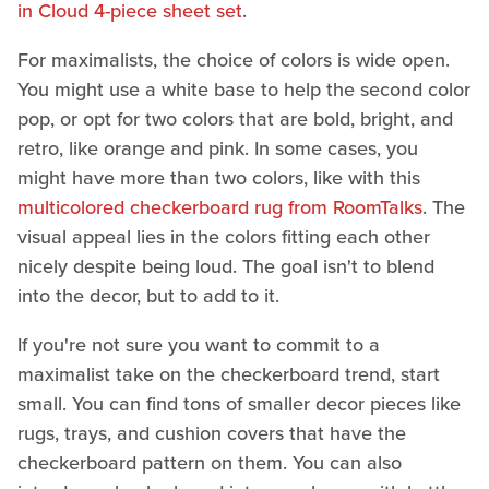
in Cloud 4-piece sheet set
.
For maximalists, the choice of colors is wide open.
You might use a white base to help the second color
pop, or opt for two colors that are bold, bright, and
retro, like orange and pink. In some cases, you
might have more than two colors, like with this
multicolored checkerboard rug from RoomTalks
. The
visual appeal lies in the colors fitting each other
nicely despite being loud. The goal isn't to blend
into the decor, but to add to it.
If you're not sure you want to commit to a
maximalist take on the checkerboard trend, start
small. You can find tons of smaller decor pieces like
rugs, trays, and cushion covers that have the
checkerboard pattern on them. You can also