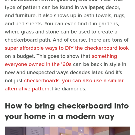
type of pattern can be found in wallpaper, decor,
and furniture. It also shows up in bath towels, rugs,
and bed sheets. You can even find it in gardens,
where grass and stone can be used to create a
checkerboard path. And of course, there are tons of
super affordable ways to DIY the checkerboard look
on a budget. This goes to show that
something
everyone owned in the '60s
can be back in style in
new and unexpected ways decades later. And it's
not just
checkerboards: you can also use a similar
alternative pattern
, like diamonds.
How to bring checkerboard into
your home in a modern way