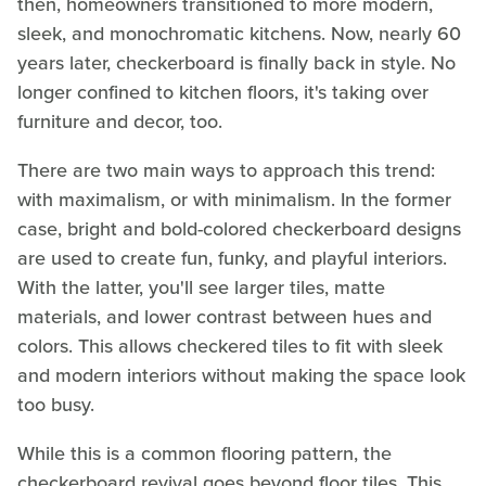
then, homeowners transitioned to more modern,
sleek, and monochromatic kitchens. Now, nearly 60
years later, checkerboard is finally back in style. No
longer confined to kitchen floors, it's taking over
furniture and decor, too.
There are two main ways to approach this trend:
with maximalism, or with minimalism. In the former
case, bright and bold-colored checkerboard designs
are used to create fun, funky, and playful interiors.
With the latter, you'll see larger tiles, matte
materials, and lower contrast between hues and
colors. This allows checkered tiles to fit with sleek
and modern interiors without making the space look
too busy.
While this is a common flooring pattern, the
checkerboard revival goes beyond floor tiles. This