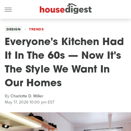
DESIGN
TRENDS
Everyone's Kitchen Had
It In The 60s — Now It's
The Style We Want In
Our Homes
By
Charlotte D. Miller
May 17, 2026 10:00 pm EST