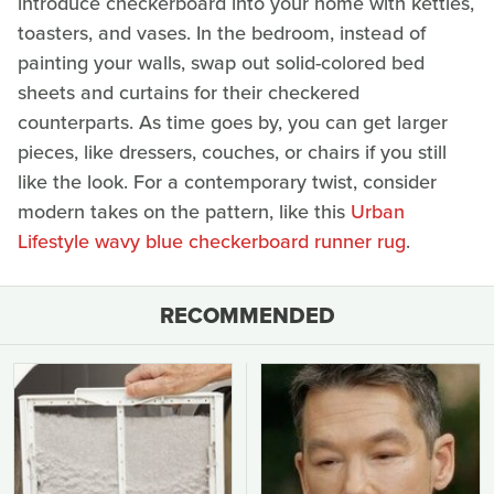
introduce checkerboard into your home with kettles,
toasters, and vases. In the bedroom, instead of
painting your walls, swap out solid-colored bed
sheets and curtains for their checkered
counterparts. As time goes by, you can get larger
pieces, like dressers, couches, or chairs if you still
like the look. For a contemporary twist, consider
modern takes on the pattern, like this
Urban
Lifestyle wavy blue checkerboard runner rug
.
RECOMMENDED