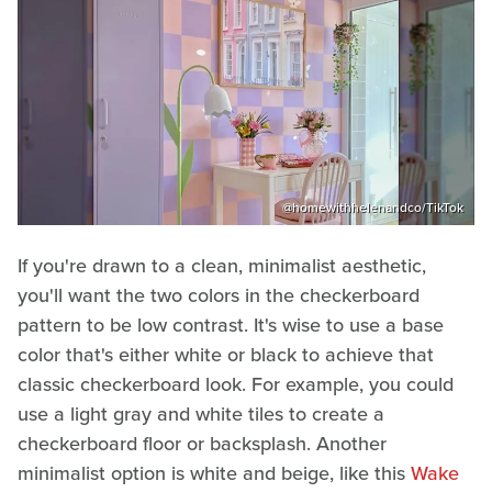
@homewithhelenandco/TikTok
If you're drawn to a clean, minimalist aesthetic,
you'll want the two colors in the checkerboard
pattern to be low contrast. It's wise to use a base
color that's either white or black to achieve that
classic checkerboard look. For example, you could
use a light gray and white tiles to create a
checkerboard floor or backsplash. Another
minimalist option is white and beige, like this
Wake