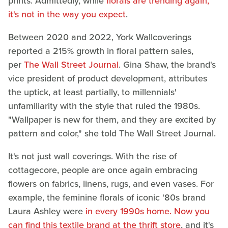
prints. Admittedly, while
florals are trending again,
it's not in the way you expect
.
Between 2020 and 2022, York Wallcoverings
reported a 215% growth in floral pattern sales,
per
The Wall Street Journal
. Gina Shaw, the brand's
vice president of product development, attributes
the uptick, at least partially, to millennials'
unfamiliarity with the style that ruled the 1980s.
"Wallpaper is new for them, and they are excited by
pattern and color," she told The Wall Street Journal.
It's not just wall coverings. With the rise of
cottagecore, people are once again embracing
flowers on fabrics, linens, rugs, and even vases. For
example, the feminine florals of iconic '80s brand
Laura Ashley were
in every 1990s home. Now you
can find this textile brand at the thrift store
, and it's