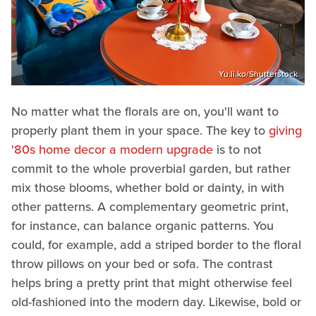
Yu.li.ko/Shutterstock
No matter what the florals are on, you'll want to
properly plant them in your space. The key to
giving
'80s home decor a modern upgrade
is to not
commit to the whole proverbial garden, but rather
mix those blooms, whether bold or dainty, in with
other patterns. A complementary geometric print,
for instance, can balance organic patterns. You
could, for example, add a striped border to the floral
throw pillows on your bed or sofa. The contrast
helps bring a pretty print that might otherwise feel
old-fashioned into the modern day. Likewise, bold or