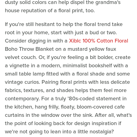
dusty solid colors can help dispel the grandma's
house reputation of a floral print, too.
If you're still hesitant to help the floral trend take
root in your home, start with just a bud or two.
Consider digging in with a
Xiblc 100% Cotton
Floral
Boho Throw Blanket on a mustard yellow faux
velvet couch. Or, if you're feeling a bit bolder, create
a vignette in a modern, minimalist bookshelf with a
small table lamp fitted with a floral shade and some
vintage curios. Pairing floral prints with less delicate
fabrics, textures, and shades helps them feel more
contemporary. For a truly '80s-coded statement in
the kitchen, hang frilly, floaty, bloom-covered cafe
curtains in the window over the sink. After all, what's
the point of looking back for design inspiration if
we're not going to lean into a little nostalgia?