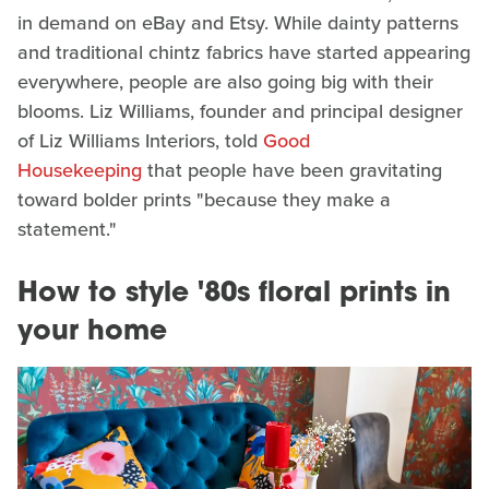
in demand on eBay and Etsy. While dainty patterns
and traditional chintz fabrics have started appearing
everywhere, people are also going big with their
blooms. Liz Williams, founder and principal designer
of Liz Williams Interiors, told
Good
Housekeeping
that people have been gravitating
toward bolder prints "because they make a
statement."
How to style '80s floral prints in
your home