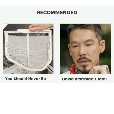
RECOMMENDED
You Should Never Be
David Bromstad's Total
Throwing Dryer Lint
Transformation Has Us
Away
Stunned