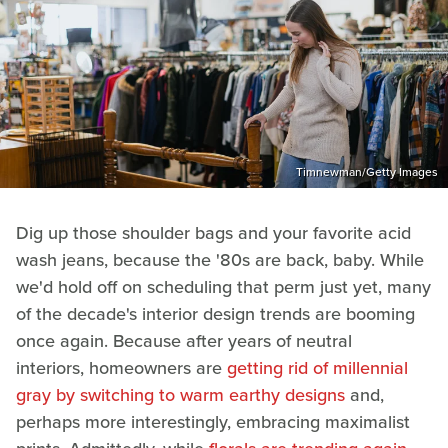
Timnewman/Getty Images
Dig up those shoulder bags and your favorite acid
wash jeans, because the '80s are back, baby. While
we'd hold off on scheduling that perm just yet, many
of the decade's interior design trends are booming
once again. Because after years of neutral
interiors, homeowners are
getting rid of millennial
gray by switching to warm earthy designs
and,
perhaps more interestingly, embracing maximalist