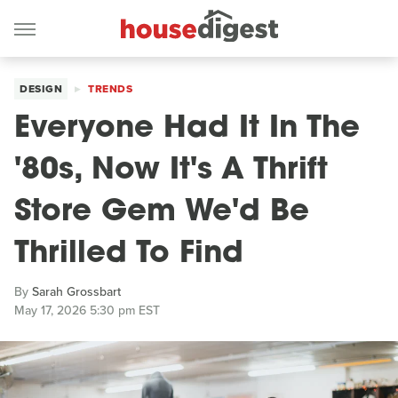
DESIGN
TRENDS
Everyone Had It In The
'80s, Now It's A Thrift
Store Gem We'd Be
Thrilled To Find
By
Sarah Grossbart
May 17, 2026 5:30 pm EST