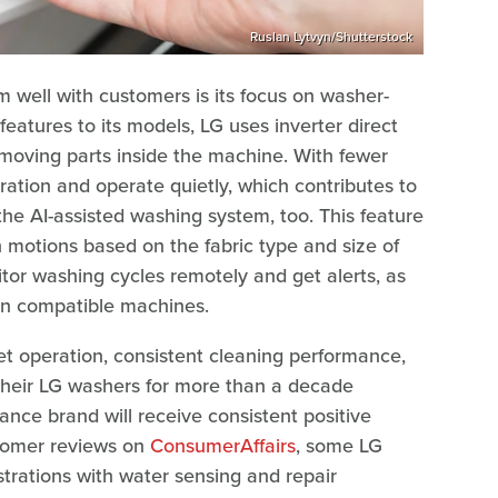
Ruslan Lytvyn/Shutterstock
 well with customers is its focus on washer-
features to its models, LG uses inverter direct
moving parts inside the machine. With fewer
ation and operate quietly, which contributes to
he AI-assisted washing system, too. This feature
 motions based on the fabric type and size of
tor washing cycles remotely and get alerts, as
on compatible machines.
t operation, consistent cleaning performance,
their LG washers for more than a decade
ance brand will receive consistent positive
stomer reviews on
ConsumerAffairs
, some LG
rations with water sensing and repair