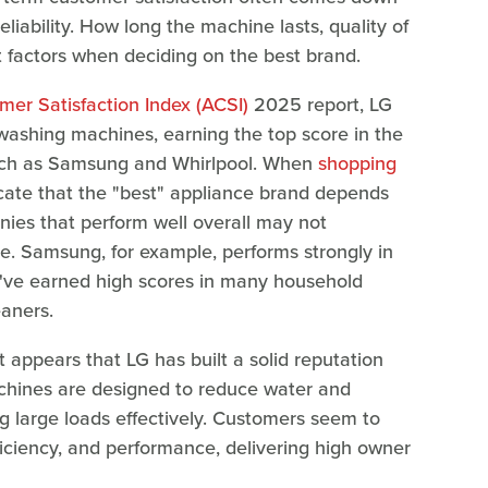
eliability. How long the machine lasts, quality of
 factors when deciding on the best brand.
er Satisfaction Index (ACSI)
2025 report, LG
 washing machines, earning the top score in the
uch as Samsung and Whirlpool. When
shopping
dicate that the "best" appliance brand depends
nies that perform well overall may not
ce. Samsung, for example, performs strongly in
ey've earned high scores in many household
eaners.
 appears that LG has built a solid reputation
hines are designed to reduce water and
ng large loads effectively. Customers seem to
ficiency, and performance, delivering high owner