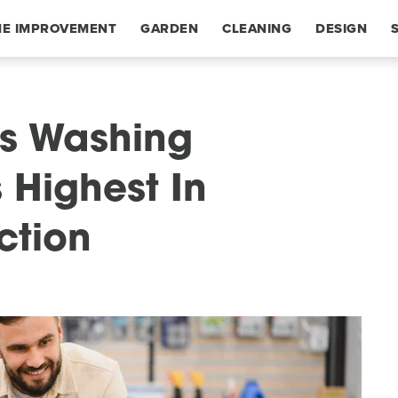
E IMPROVEMENT
GARDEN
CLEANING
DESIGN
is Washing
 Highest In
ction