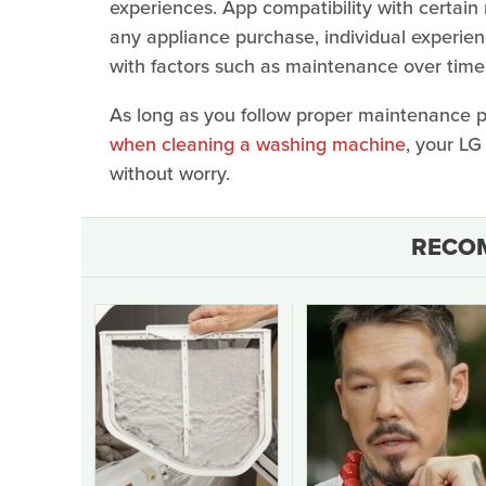
experiences. App compatibility with certain
any appliance purchase, individual experien
with factors such as maintenance over time a
As long as you follow proper maintenance 
when cleaning a washing machine
, your LG
without worry.
RECO