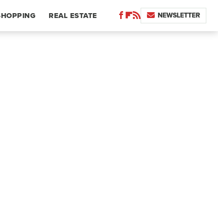
NEWSLETTER
SHOPPING
REAL ESTATE