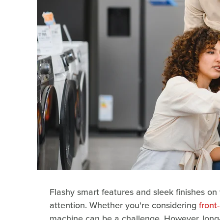
Flashy smart features and sleek finishes o
attention. Whether you're considering
front
machine can be a challenge. However, long