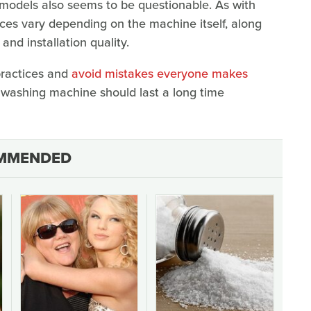
 models also seems to be questionable. As with
ces vary depending on the machine itself, along
nd installation quality.
practices and
avoid mistakes everyone makes
 washing machine should last a long time
MMENDED