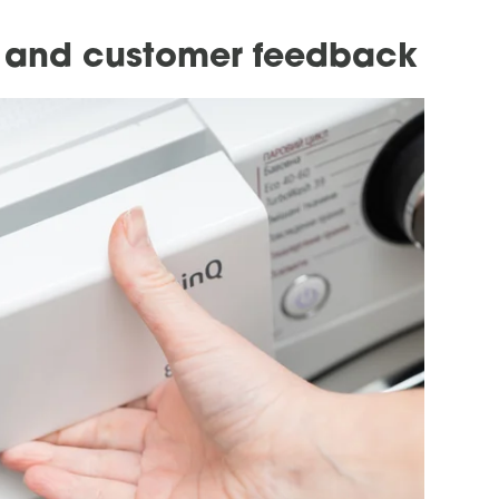
s and customer feedback