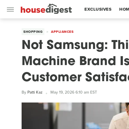
EXCLUSIVES
HOM
FEATURES
SHOPPING
APPLIANCES
Not Samsung: Th
Machine Brand Is
Customer Satisfa
By
Patti Kaz
May 19, 2026 6:10 am EST