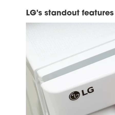
LG's standout feature