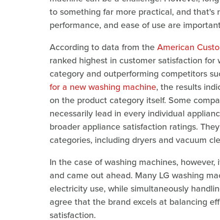
to something far more practical, and that's r
performance, and ease of use are important
According to data from the
American Custom
ranked highest in customer satisfaction for
category and outperforming competitors s
for a new washing machine
, the results in
on the product category itself. Some compa
necessarily lead in every individual applian
broader appliance satisfaction ratings. Th
categories, including dryers and vacuum cl
In the case of washing machines, however, it
and came out ahead. Many LG washing mac
electricity use, while simultaneously handli
agree that the brand excels at balancing ef
satisfaction.