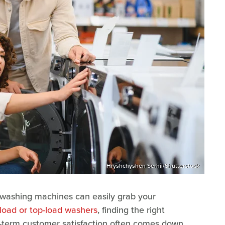
Hryshchyshen Serhii/Shutterstock
n washing machines can easily grab your
-load or top-load washers
, finding the right
-term customer satisfaction often comes down