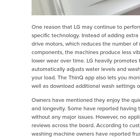
One reason that LG may continue to perform
specific technology. Instead of adding extra 
drive motors, which reduces the number of 
components, the machines produce less vibr
lower wear over time. LG heavily promotes t
automatically adjusts water levels and wash
your load. The ThinQ app also lets you moni
well as download additional wash settings 
Owners have mentioned they enjoy the quie
and longevity. Some have reported having 
without any major issues. However, no appli
reviews across the board. According to cu
washing machine owners have reported frust