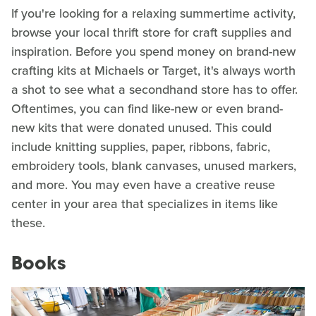
If you're looking for a relaxing summertime activity,
browse your local thrift store for craft supplies and
inspiration. Before you spend money on brand-new
crafting kits at Michaels or Target, it's always worth
a shot to see what a secondhand store has to offer.
Oftentimes, you can find like-new or even brand-
new kits that were donated unused. This could
include knitting supplies, paper, ribbons, fabric,
embroidery tools, blank canvases, unused markers,
and more. You may even have a creative reuse
center in your area that specializes in items like
these.
Books