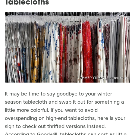
Tablecloths
TAMER YILMAZ/Shutterstock
It may be time to say goodbye to your winter
season tablecloth and swap it out for something a
little more colorful. If you want to avoid
overspending on high-end tablecloths, here is your
sign to check out thrifted versions instead.
According to Goodwill, tablecloths can cost as little