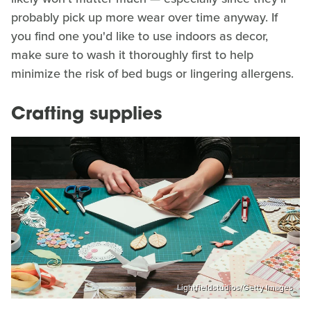
probably pick up more wear over time anyway. If
you find one you'd like to use indoors as decor,
make sure to wash it thoroughly first to help
minimize the risk of bed bugs or lingering allergens.
Crafting supplies
Lightfieldstudios/Getty Images