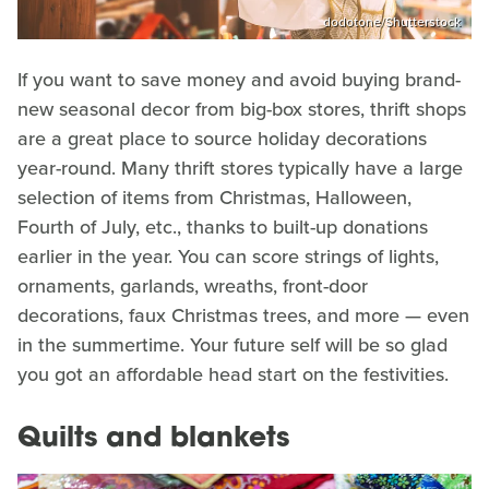
dodotone/Shutterstock
If you want to save money and avoid buying brand-
new seasonal decor from big-box stores, thrift shops
are a great place to source holiday decorations
year-round. Many thrift stores typically have a large
selection of items from Christmas, Halloween,
Fourth of July, etc., thanks to built-up donations
earlier in the year. You can score strings of lights,
ornaments, garlands, wreaths, front-door
decorations, faux Christmas trees, and more — even
in the summertime. Your future self will be so glad
you got an affordable head start on the festivities.
Quilts and blankets