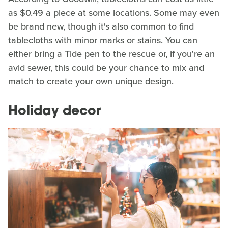
as $0.49 a piece at some locations. Some may even
be brand new, though it's also common to find
tablecloths with minor marks or stains. You can
either bring a Tide pen to the rescue or, if you're an
avid sewer, this could be your chance to mix and
match to create your own unique design.
Holiday decor