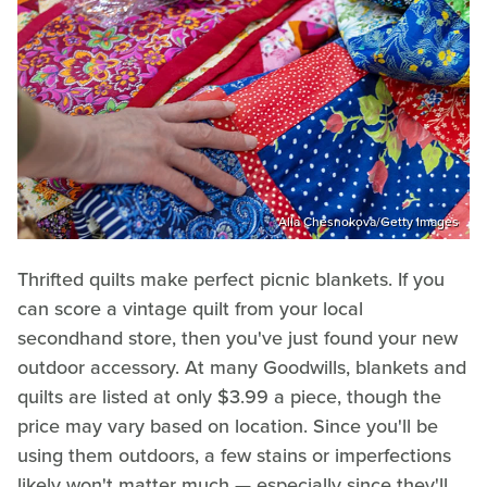
Alla Chesnokova/Getty Images
Thrifted quilts make perfect picnic blankets. If you
can score a vintage quilt from your local
secondhand store, then you've just found your new
outdoor accessory. At many Goodwills, blankets and
quilts are listed at only $3.99 a piece, though the
price may vary based on location. Since you'll be
using them outdoors, a few stains or imperfections
likely won't matter much — especially since they'll