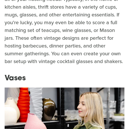
kitchen aisles, thrift stores have a variety of cups,
mugs, glasses, and other entertaining essentials. If
you're lucky, you may even be able to score a full
matching set of teacups, wine glasses, or Mason
jars. These often vintage designs are perfect for
hosting barbecues, dinner parties, and other
summer gatherings. You can even create your own
bar setup with vintage cocktail glasses and shakers.
Vases