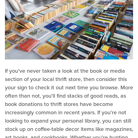
Tartezy/Shutterstock
If you've never taken a look at the book or media
section of your local thrift store, then consider this
your sign to check it out next time you browse. More
often than not, you'll find stacks of good reads, as
book donations to thrift stores have become
increasingly common in recent years. If you're not
looking to expand your personal library, you can still
stock up on coffee-table decor items like magazines,
art books, and cookbooks. Whether you're hunting