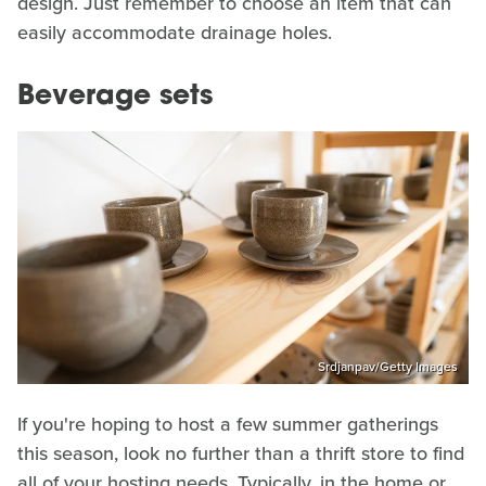
design. Just remember to choose an item that can
easily accommodate drainage holes.
Beverage sets
Srdjanpav/Getty Images
If you're hoping to host a few summer gatherings
this season, look no further than a thrift store to find
all of your hosting needs. Typically, in the home or