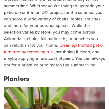
summertime. Whether you're trying to upgrade your
patio or want a fun DIY project for the summer, you
can score a wide variety of chairs, tables, couches,
and more for your outdoor spaces. While the
selection varies by store, you may come across
Adirondack chairs, full patio sets, or benches you
can refurbish for your home.
Clean up thrifted patio
furniture by removing rust
, scrubbing it clean, and
maybe applying a new coat of paint. You can always
opt for a bright color to match the summer vibe.
Planters