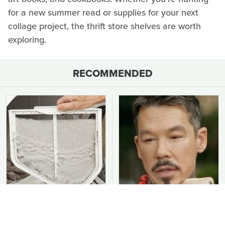
for a new summer read or supplies for your next
collage project, the thrift store shelves are worth
exploring.
RECOMMENDED
You Should Never Be
David Bromstad's Total
Throwing Dryer Lint
Transformation Has Us