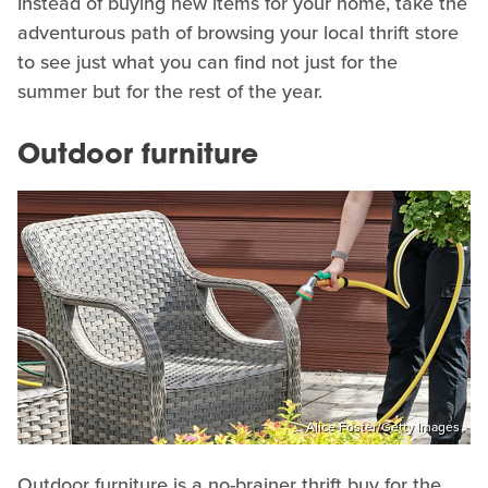
Instead of buying new items for your home, take the
adventurous path of browsing your local thrift store
to see just what you can find not just for the
summer but for the rest of the year.
Outdoor furniture
Alice Foster/Getty Images
Outdoor furniture is a no-brainer thrift buy for the