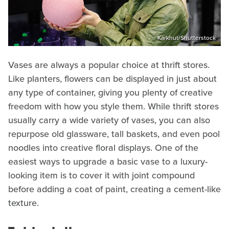
Karkhut/Shutterstock
Vases are always a popular choice at thrift stores.
Like planters, flowers can be displayed in just about
any type of container, giving you plenty of creative
freedom with how you style them. While thrift stores
usually carry a wide variety of vases, you can also
repurpose old glassware, tall baskets, and even pool
noodles into creative floral displays. One of the
easiest ways to upgrade a basic vase to a luxury-
looking item is to cover it with joint compound
before adding a coat of paint, creating a cement-like
texture.