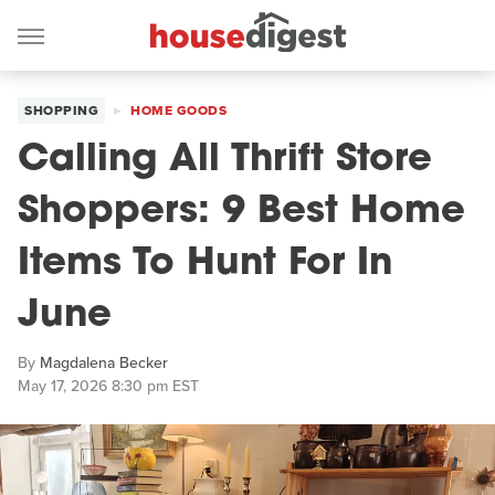
SHOPPING
HOME GOODS
Calling All Thrift Store
Shoppers: 9 Best Home
Items To Hunt For In
June
By
Magdalena Becker
May 17, 2026 8:30 pm EST