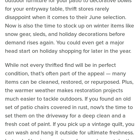
outdoor furniture for your patio to decorative bowls
for your entryway table, thrift stores rarely
disappoint when it comes to their June selection.
Now is also the time to stock up on winter items like
snow gear, sleds, and holiday decorations before
demand rises again. You could even get a major
head start on holiday shopping for later in the year.
While not every thrifted find will be in perfect
condition, that's often part of the appeal — many
items can be cleaned, restored, or repurposed. Plus,
the warmer weather makes restoration projects
much easier to tackle outdoors. If you found an old
set of patio chairs covered in rust, now's the time to
set them on the driveway for a deep clean and a
fresh coat of paint. If you pick up a vintage quilt, you
can wash and hang it outside for ultimate freshness.