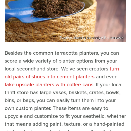
Towfiqu ahamed barbhuiya/Shutterstock
Besides the common terracotta planters, you can
score a wide variety of planter options from your
local secondhand store. We've seen creators
turn
old pairs of shoes into cement planters
and even
fake upscale planters with coffee cans
. If your local
thrift store has large vases, baskets, crates, bowls,
bins, or bags, you can easily turn them into your
own custom planter. These items are easy to
upcycle and customize to fit your aesthetic, whether
that means adding paint, texture, or a hand-painted