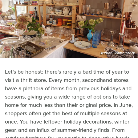
Bezbod/Shutterstock
Let's be honest: there's rarely a bad time of year to
visit a thrift store. Every month, secondhand stores
have a plethora of items from previous holidays and
seasons, giving you a wide range of options to take
home for much less than their original price. In June,
shoppers often get the best of multiple seasons at
once. You have leftover holiday decorations, winter
gear, and an influx of summer-friendly finds. From