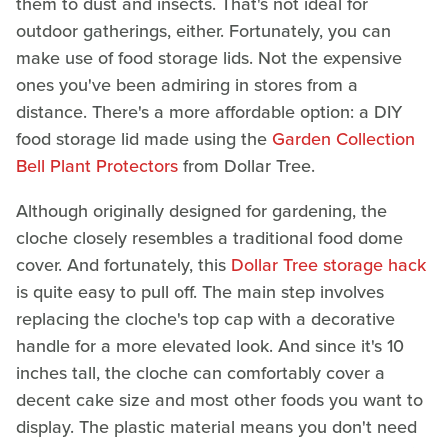
them to dust and insects. That's not ideal for
outdoor gatherings, either. Fortunately, you can
make use of food storage lids. Not the expensive
ones you've been admiring in stores from a
distance. There's a more affordable option: a DIY
food storage lid made using the
Garden Collection
Bell Plant Protectors
from Dollar Tree.
Although originally designed for gardening, the
cloche closely resembles a traditional food dome
cover. And fortunately, this
Dollar Tree storage hack
is quite easy to pull off. The main step involves
replacing the cloche's top cap with a decorative
handle for a more elevated look. And since it's 10
inches tall, the cloche can comfortably cover a
decent cake size and most other foods you want to
display. The plastic material means you don't need