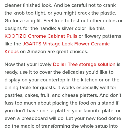
cleaner finished look. And be careful not to crank
the knob too tight, or you might crack the plastic.
Go for a snug fit. Feel free to test out other colors or
designs for the handle: a silver color like this
KOOFIZO Chrome Cabinet Pulls
or flowery patterns
like the
JGARTS Vintage Look Flower Ceramic
Knobs
on Amazon are great choices.
Now that your lovely
Dollar Tree storage solution
is
ready, use it to cover the delicacies you'd like to
display on your countertop in the kitchen or on the
dining table for guests. It works especially well for
pastries, cakes, fruit, and cheese platters. And don't
fuss too much about placing the food on a stand if
you don't have one; a platter, your favorite plate, or
even a breadboard will do. Let your new food dome
do the magic of transforming the whole setup into