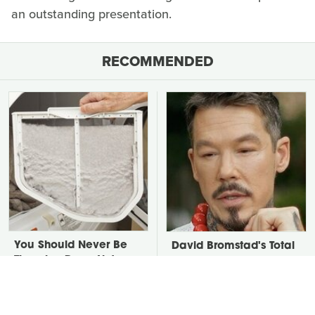
an outstanding presentation.
RECOMMENDED
You Should Never Be
David Bromstad's Total
Throwing Dryer Lint
Transformation Has Us
Away
Stunned