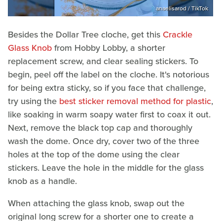
anaelisarod / TikTok
Besides the Dollar Tree cloche, get this
Crackle
Glass Knob
from Hobby Lobby, a shorter
replacement screw, and clear sealing stickers. To
begin, peel off the label on the cloche. It's notorious
for being extra sticky, so if you face that challenge,
try using the
best sticker removal method for plastic
,
like soaking in warm soapy water first to coax it out.
Next, remove the black top cap and thoroughly
wash the dome. Once dry, cover two of the three
holes at the top of the dome using the clear
stickers. Leave the hole in the middle for the glass
knob as a handle.
When attaching the glass knob, swap out the
original long screw for a shorter one to create a