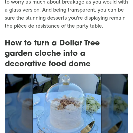
to worry as much about breakage as you would with
a glass version. And being transparent, you can be
sure the stunning desserts you're displaying remain
the pièce de résistance of the party table.
How to turn a Dollar Tree
garden cloche into a
decorative food dome