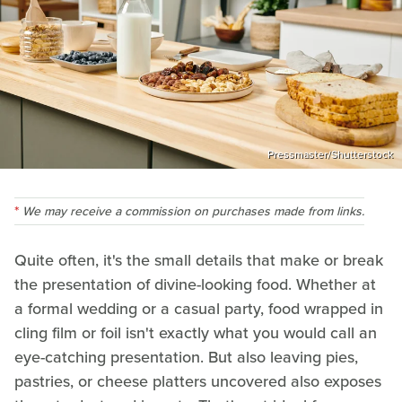
Pressmaster/Shutterstock
We may receive a commission on purchases made from links.
Quite often, it's the small details that make or break
the presentation of divine-looking food. Whether at
a formal wedding or a casual party, food wrapped in
cling film or foil isn't exactly what you would call an
eye-catching presentation. But also leaving pies,
pastries, or cheese platters uncovered also exposes