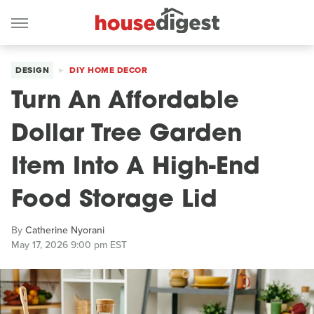
DESIGN
DIY HOME DECOR
Turn An Affordable
Dollar Tree Garden
Item Into A High-End
Food Storage Lid
By
Catherine Nyorani
May 17, 2026 9:00 pm EST