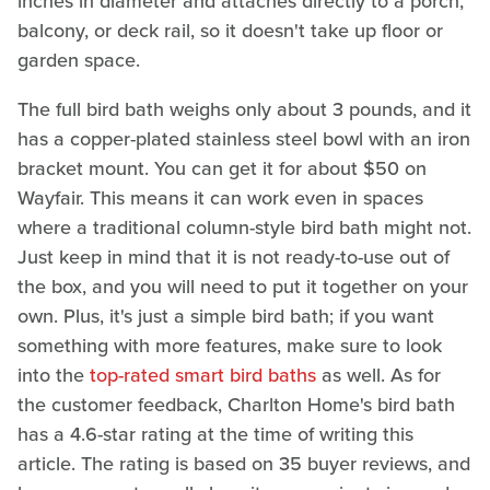
inches in diameter and attaches directly to a porch,
balcony, or deck rail, so it doesn't take up floor or
garden space.
The full bird bath weighs only about 3 pounds, and it
has a copper-plated stainless steel bowl with an iron
bracket mount. You can get it for about $50 on
Wayfair. This means it can work even in spaces
where a traditional column-style bird bath might not.
Just keep in mind that it is not ready-to-use out of
the box, and you will need to put it together on your
own. Plus, it's just a simple bird bath; if you want
something with more features, make sure to look
into the
top-rated smart bird baths
as well. As for
the customer feedback, Charlton Home's bird bath
has a 4.6-star rating at the time of writing this
article. The rating is based on 35 buyer reviews, and