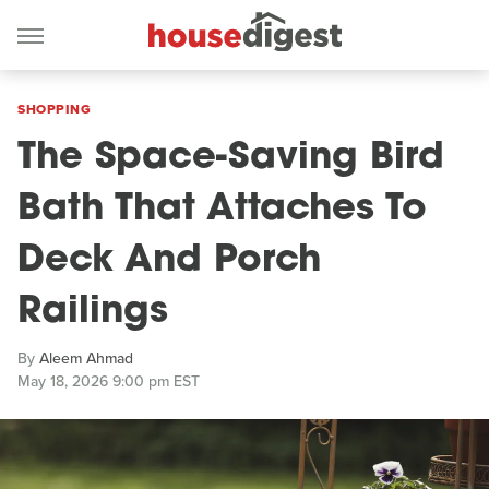
SHOPPING
The Space-Saving Bird
Bath That Attaches To
Deck And Porch
Railings
By
Aleem Ahmad
May 18, 2026 9:00 pm EST