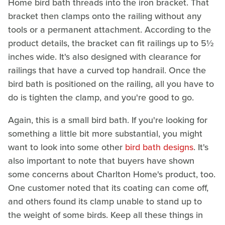
Home bird bath threads into the iron bracket. That
bracket then clamps onto the railing without any
tools or a permanent attachment. According to the
product details, the bracket can fit railings up to 5½
inches wide. It's also designed with clearance for
railings that have a curved top handrail. Once the
bird bath is positioned on the railing, all you have to
do is tighten the clamp, and you're good to go.
Again, this is a small bird bath. If you're looking for
something a little bit more substantial, you might
want to look into some other
bird bath designs
. It's
also important to note that buyers have shown
some concerns about Charlton Home's product, too.
One customer noted that its coating can come off,
and others found its clamp unable to stand up to
the weight of some birds. Keep all these things in