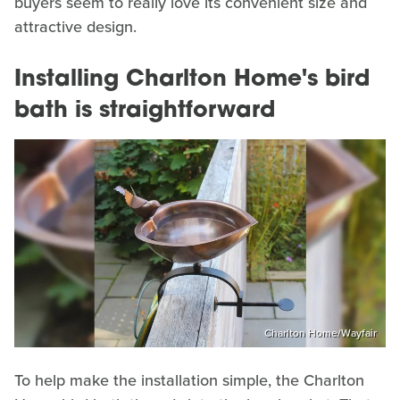
buyers seem to really love its convenient size and
attractive design.
Installing Charlton Home's bird
bath is straightforward
Charlton Home/Wayfair
To help make the installation simple, the Charlton