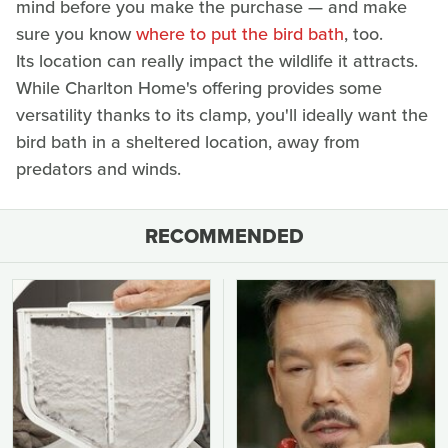
mind before you make the purchase — and make
sure you know
where to put the bird bath
, too.
Its location can really impact the wildlife it attracts.
While Charlton Home's offering provides some
versatility thanks to its clamp, you'll ideally want the
bird bath in a sheltered location, away from
predators and winds.
RECOMMENDED