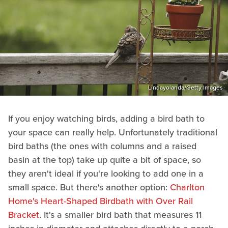
Lindayolanda/Getty Images
If you enjoy watching birds, adding a bird bath to
your space can really help. Unfortunately traditional
bird baths (the ones with columns and a raised
basin at the top) take up quite a bit of space, so
they aren't ideal if you're looking to add one in a
small space. But there's another option:
Charlton
Home's Heart-Shaped Birdbath with Over Rail
Bracket
. It's a smaller bird bath that measures 11