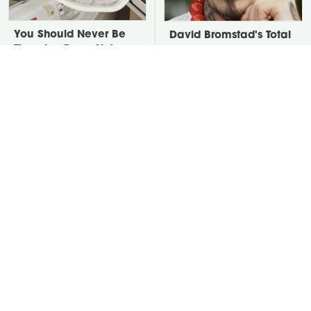
You Should Never Be
David Bromstad's Total
Throwing Dryer Lint
Transformation Has Us
Away
Stunned
Take A Look At The
Put Salt In The Corners
Home Taylor Swift
Of Your Home, Then
Bought Her Mom
Watch What Happens