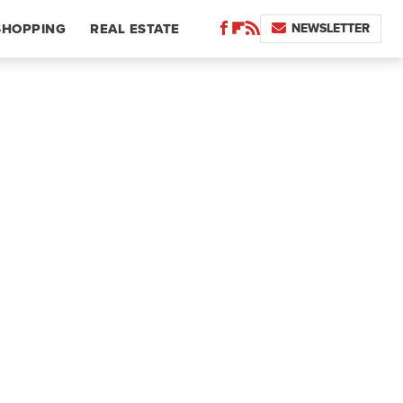
NEWSLETTER
SHOPPING
REAL ESTATE