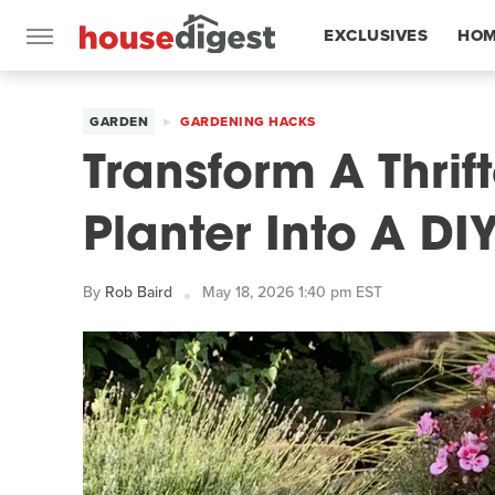
EXCLUSIVES
HOM
FEATURES
GARDEN
GARDENING HACKS
Transform A Thri
Planter Into A DI
By
Rob Baird
May 18, 2026 1:40 pm EST