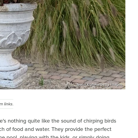
Alona Krytska/Getty Images
 links.
s nothing quite like the sound of chirping birds
h of food and water. They provide the perfect
he pool, playing with the kids, or simply doing