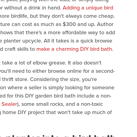
or without a drink in hand.
Adding a unique bird
more birdlife, but they don't always come cheap.
ture can cost as much as $300 and up. Author
shows that there's a more affordable way to add
 planter upcycle. All it takes is a quick browse
 craft skills to
make a charming DIY bird bath
.
t take a lot of elbow grease. It also doesn't
ou'll need to either browse online for a second-
thrift store. Considering the size, you're
tion where a seller is simply looking for someone
ed for this DIY garden bird bath include a non-
 Sealer
), some small rocks, and a non-toxic
ing home DIY project that won't take up much of