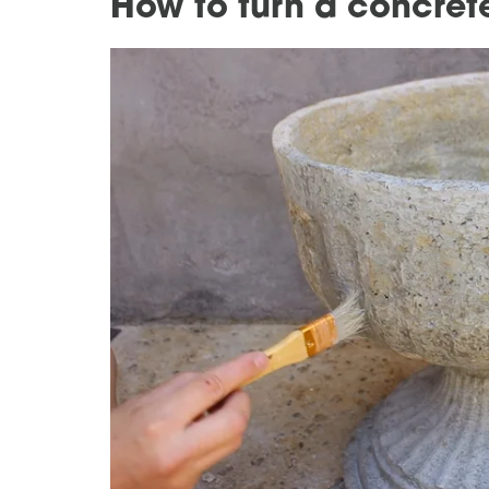
How to turn a concrete