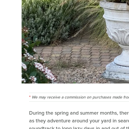
We may receive a commission on purchases made from
During the spring and summer months, there'
as they adventure around your yard in searc
soundtrack to long lazy days in and out of t