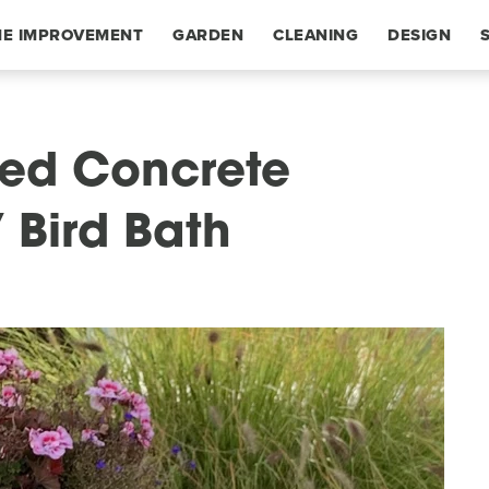
E IMPROVEMENT
GARDEN
CLEANING
DESIGN
fted Concrete
Y Bird Bath