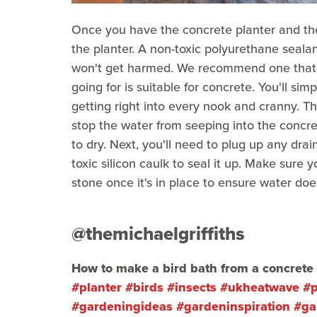
Once you have the concrete planter and the 
the planter. A non-toxic polyurethane sealant
won't get harmed. We recommend one that i
going for is suitable for concrete. You'll sim
getting right into every nook and cranny. Thi
stop the water from seeping into the concre
to dry. Next, you'll need to plug up any dr
toxic silicon caulk to seal it up. Make sure
stone once it's in place to ensure water does
@themichaelgriffiths
How to make a bird bath from a concrete 
#planter
#birds
#insects
#ukheatwave
#p
#gardeningideas
#gardeninspiration
#ga