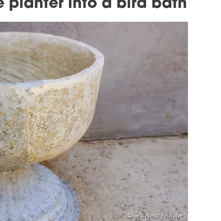
 planter into a bird bath
Char's Nest/YouTube