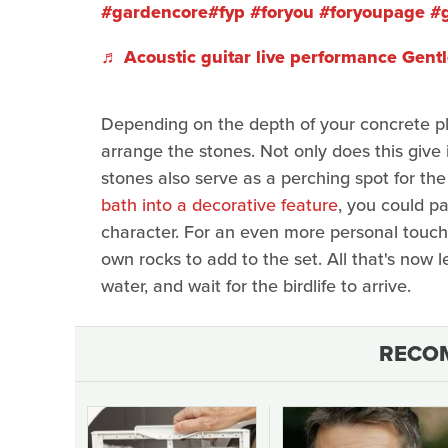
#gardencore
#fyp
#foryou
#foryoupage
#
♬ Acoustic guitar live performance Gent
Depending on the depth of your concrete pl
arrange the stones. Not only does this give i
stones also serve as a perching spot for the
bath into a decorative feature
, you could pa
character. For an even more personal touch,
own rocks to add to the set. All that's now lef
water, and wait for the birdlife to arrive.
RECO