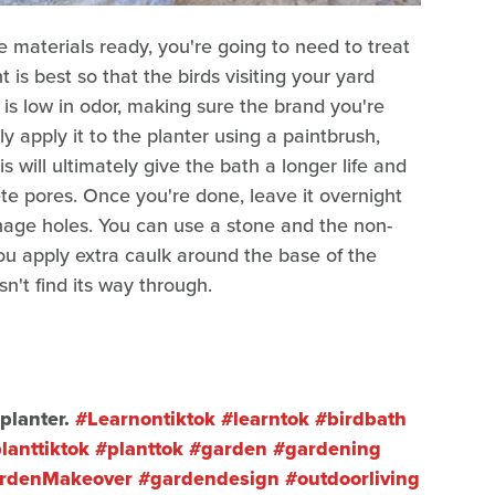
materials ready, you're going to need to treat
 is best so that the birds visiting your yard
s low in odor, making sure the brand you're
ply apply it to the planter using a paintbrush,
s will ultimately give the bath a longer life and
te pores. Once you're done, leave it overnight
ainage holes. You can use a stone and the non-
 you apply extra caulk around the base of the
n't find its way through.
planter.
#Learnontiktok
#learntok
#birdbath
lanttiktok
#planttok
#garden
#gardening
rdenMakeover
#gardendesign
#outdoorliving