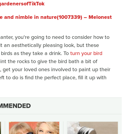
gardenersofTikTok
le and nimble in nature(1007339) – Melonest
anter, you're going to need to consider how to
t an aesthetically pleasing look, but these
 birds as they take a drink. To
turn your bird
int the rocks to give the bird bath a bit of
 get your loved ones involved to paint up their
t to do is find the perfect place, fill it up with
MMENDED