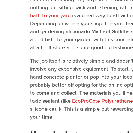
nothing but sitting back and listening, with 
bath to your yard
is a great way to attract 
Depending on where you shop, the yard fea
and gardening aficionado Michael Griffiths 
a bird bath to your garden with this concrete
at a thrift store and some good old-fashioned
The job itself is relatively simple and doesn'
involve any expensive equipment. To start, y
hand concrete planter or pop into your local 
probably better off opting for the online op
to come and collect. The materials you'll ne
toxic sealant (like
EcoProCote Polyurethane
silicone caulk. This is a simple but reward
your time.